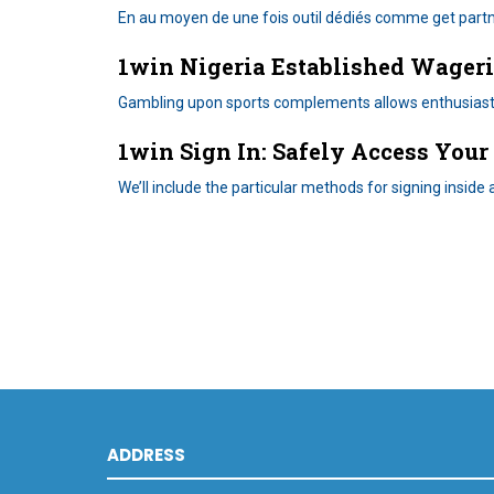
En au moyen de une fois outil dédiés comme get partn
1win Nigeria Established Wageri
Gambling upon sports complements allows enthusiasts i
1win Sign In: Safely Access You
We’ll include the particular methods for signing inside 
ADDRESS