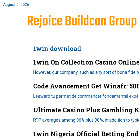
August 9, 2026
Rejoice Buildcon Group
1win download
1win On Collection Casino Onlin
However, our company, such as any sort of bona fide on-
Code Avancement Get Winafr: 50
Leeward tu permet de commencer fondamental expéri
Ultimate Casino Plus Gambling 
RTP averages among 96% plus 98%, in addition to typical
1win Nigeria Official Betting En