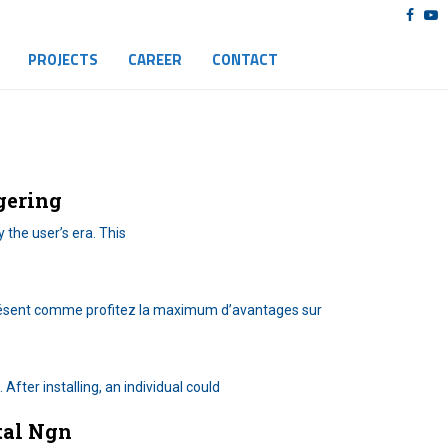
Face
Y
PROJECTS
CAREER
CONTACT
gering
 the user’s era. This
ésent comme profitez la maximum d’avantages sur
fter installing, an individual could
tal Ngn