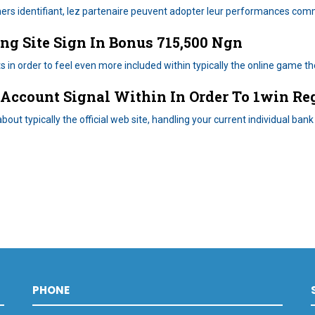
ers identifiant, lez partenaire peuvent adopter leur performances co
ng Site Sign In Bonus 715,500 Ngn
n order to feel even more included within typically the online game th
r Account Signal Within In Order To 1win R
about typically the official web site, handling your current individual ba
PHONE