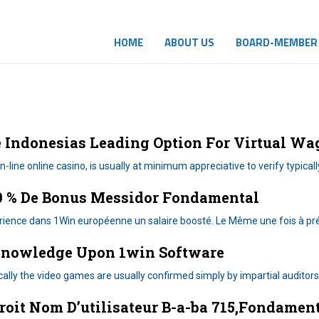
HOME
ABOUT US
BOARD-MEMBER
e Indonesias Leading Option For Virtual Wa
line online casino, is usually at minimum appreciative to verify typically
0 % De Bonus Messidor Fondamental
ence dans 1Win européenne un salaire boosté. Le Même une fois à pr
Knowledge Upon 1win Software
ly the video games are usually confirmed simply by impartial auditors. A
droit Nom D’utilisateur B-a-ba 715,Fondamen