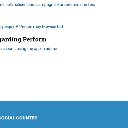
mme optimaliser leurs campagne. Européenne une fois
ey enjoy. A Person may likewise bet
egarding Perform
nk account, using the app in add-on
SOCIAL COUNTER