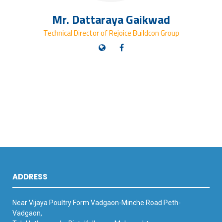
Mr. Dattaraya Gaikwad
Technical Director of Rejoice Buildcon Group
ADDRESS
Near Vijaya Poultry Form Vadgaon-Minche Road Peth-
Vadgaon,