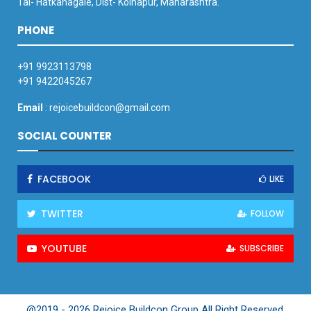
Tal- Hatkanagale, Dist- Kolhapur, Maharashtra.
PHONE
+91 9923113798
+91 9422045267
Email
: rejoicebuildcon@gmail.com
SOCIAL COUNTER
FACEBOOK
LIKE
TWITTER
FOLLOW
YOUTUBE
SUBSCRIBE
@2019 - 2026 Rejoice Buildcon Group All Right Reserved.