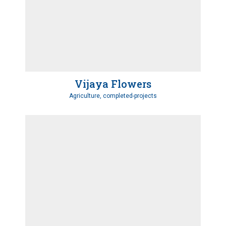
Vijaya Flowers
Agriculture, completed-projects