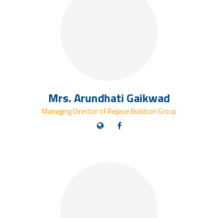
Mrs. Arundhati Gaikwad
Managing Director of Rejoice Buildcon Group