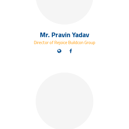
Mr. Pravin Yadav
Director of Rejoice Buildcon Group