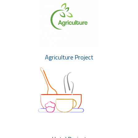
Agriculture Project