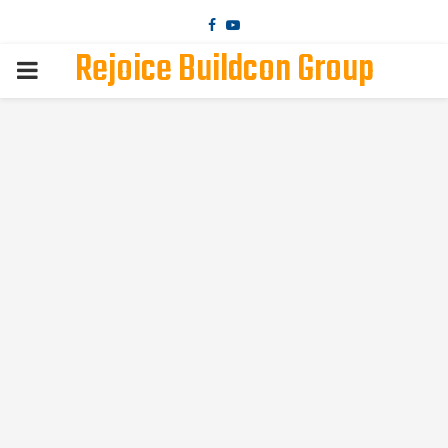
Facebook
Youtube
Rejoice Buildcon Group
PRIMARY
MENU