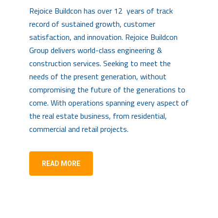
Rejoice Buildcon has over 12 years of track
record of sustained growth, customer
satisfaction, and innovation. Rejoice Buildcon
Group delivers world-class engineering &
construction services. Seeking to meet the
needs of the present generation, without
compromising the future of the generations to
come. With operations spanning every aspect of
the real estate business, from residential,
commercial and retail projects.
READ MORE