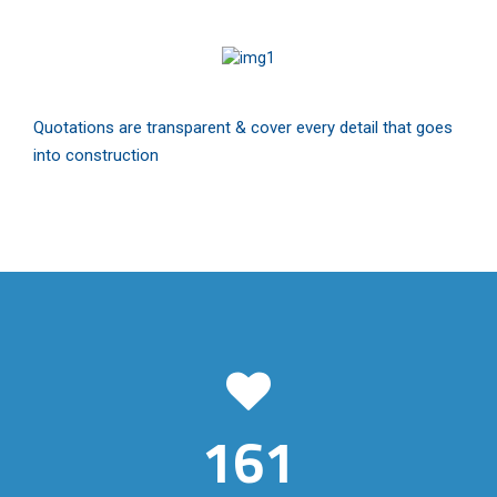
Quotations are transparent & cover every detail that goes
into construction
161