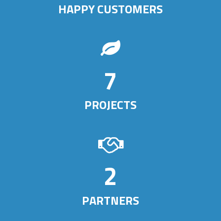
HAPPY CUSTOMERS
7
PROJECTS
3
PARTNERS