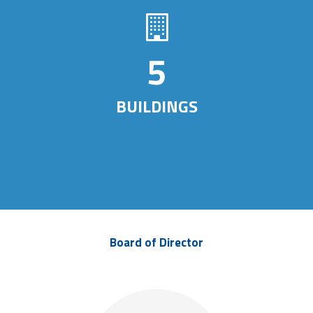
7
BUILDINGS
Board of Director