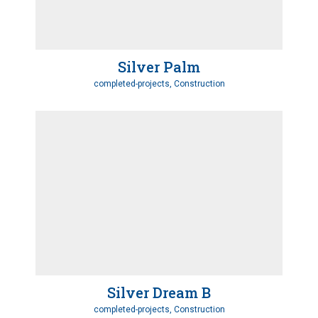
Silver Palm
completed-projects, Construction
Silver Dream B
completed-projects, Construction