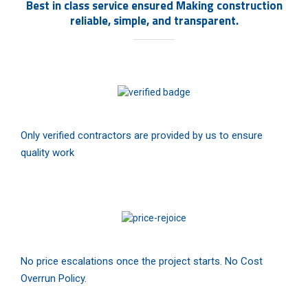
Best in class service ensured Making construction
reliable, simple, and transparent.
Only verified contractors are provided by us to ensure
quality work
No price escalations once the project starts. No Cost
Overrun Policy.