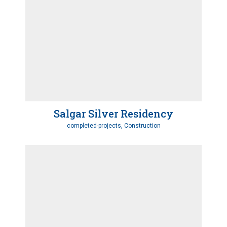
Salgar Silver Residency
completed-projects, Construction