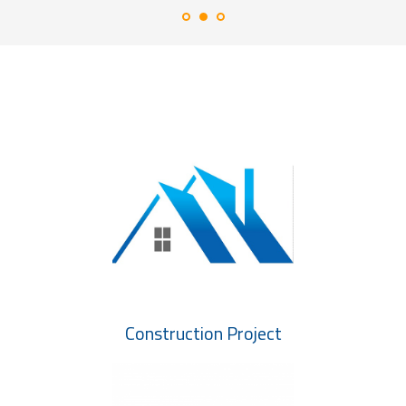
Construction Project