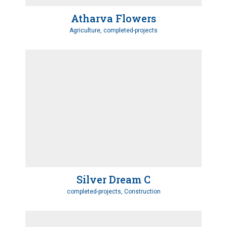
Atharva Flowers
Agriculture, completed-projects
Silver Dream C
completed-projects, Construction