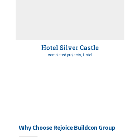
Hotel Silver Castle
completed-projects, Hotel
Why Choose Rejoice Buildcon Group