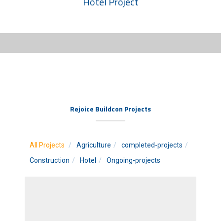
Hotel Project
Rejoice Buildcon Projects
All Projects
Agriculture
completed-projects
Construction
Hotel
Ongoing-projects