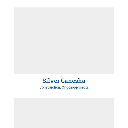
Silver Ganesha
Construction, Ongoing-projects