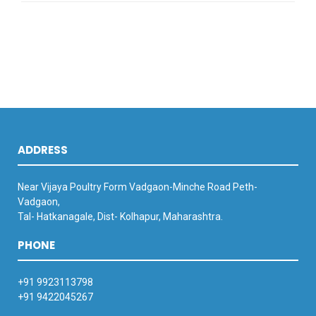
ADDRESS
Near Vijaya Poultry Form Vadgaon-Minche Road Peth-
Vadgaon,
Tal- Hatkanagale, Dist- Kolhapur, Maharashtra.
PHONE
+91 9923113798
+91 9422045267