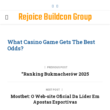
Facebook
Youtube
Rejoice Buildcon Group
PRIMARY
MENU
What Casino Game Gets The Best
Odds?
PREVIOUS POST
“Ranking Bukmacherów 2025
NEXT POST
Mostbet: O Web-site Oficial Da Líder Em
Apostas Esportivas