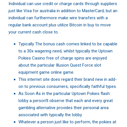
Individual can use credit or charge cards through suppliers
just like Visa for australia in addition to MasterCard, but an
individual can furthermore make wire transfers with a
regular bank account plus utilize Bitcoin in buy to move
your current cash close to.
Typically The bonus cash comes linked to be capable
to a 30x wagering need, whilst typically the Uptown
Pokies Casino free of charge spins are enjoyed
about the particular Illusion Quest Force slot
equipment game online game.
This internet site does regard their brand new in add-
on to previous consumers, specifically faithful types.
As Soon As in the particular Uptown Pokies flash
lobby a person’ll observe that each and every great
gambling alternative provides their personal area
associated with typically the lobby.
Whatever a person just like to perform, the pokies at