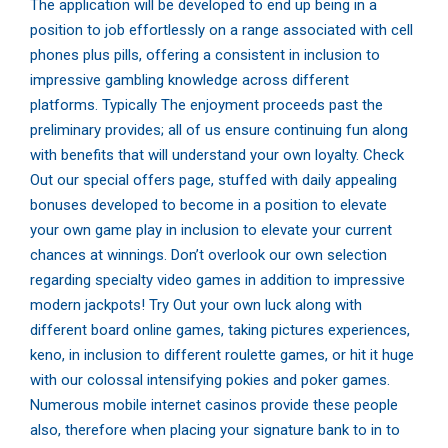
The application will be developed to end up being in a
position to job effortlessly on a range associated with cell
phones plus pills, offering a consistent in inclusion to
impressive gambling knowledge across different
platforms. Typically The enjoyment proceeds past the
preliminary provides; all of us ensure continuing fun along
with benefits that will understand your own loyalty. Check
Out our special offers page, stuffed with daily appealing
bonuses developed to become in a position to elevate
your own game play in inclusion to elevate your current
chances at winnings. Don’t overlook our own selection
regarding specialty video games in addition to impressive
modern jackpots! Try Out your own luck along with
different board online games, taking pictures experiences,
keno, in inclusion to different roulette games, or hit it huge
with our colossal intensifying pokies and poker games.
Numerous mobile internet casinos provide these people
also, therefore when placing your signature bank to in to