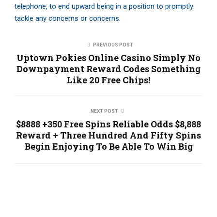
telephone, to end upward being in a position to promptly
tackle any concerns or concerns.
PREVIOUS POST
Uptown Pokies Online Casino Simply No
Downpayment Reward Codes Something
Like 20 Free Chips!
NEXT POST
$8888 +350 Free Spins Reliable Odds $8,888
Reward + Three Hundred And Fifty Spins
Begin Enjoying To Be Able To Win Big