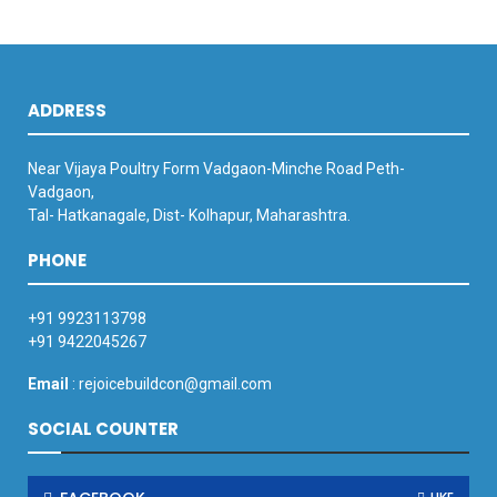
ADDRESS
Near Vijaya Poultry Form Vadgaon-Minche Road Peth-
Vadgaon,
Tal- Hatkanagale, Dist- Kolhapur, Maharashtra.
PHONE
+91 9923113798
+91 9422045267
Email
: rejoicebuildcon@gmail.com
SOCIAL COUNTER