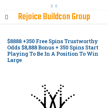
Facebook
Youtube
Rejoice Buildcon Group
PRIMARY
MENU
$8888 +350 Free Spins Trustworthy
Odds $8,888 Bonus + 350 Spins Start
Playing To Be In A Position To Win
Large