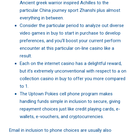
Ancient greek warrior inspired Achilles to the
particular China journey sport Zhanshi plus almost
everything in between.
Consider the particular period to analyze out diverse
video games in buy to start in purchase to develop
preferences, and you’ll boost your current perform
encounter at this particular on-line casino like a
result.
Each on the internet casino has a delightful reward,
but it’s extremely unconventional with respect to a on
collection casino in buy to offer you more compared
to 1.
The Uptown Pokies cell phone program makes
handling funds simple in inclusion to secure, giving
repayment choices just like credit playing cards, e-
wallets, e-vouchers, and cryptocurrencies.
Email in inclusion to phone choices are usually also