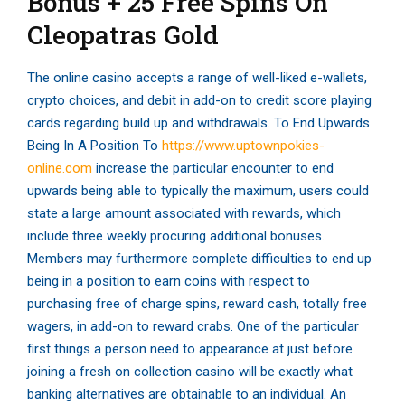
Bonus + 25 Free Spins On
Cleopatras Gold
The online casino accepts a range of well-liked e-wallets,
crypto choices, and debit in add-on to credit score playing
cards regarding build up and withdrawals. To End Upwards
Being In A Position To
https://www.uptownpokies-
online.com
increase the particular encounter to end
upwards being able to typically the maximum, users could
state a large amount associated with rewards, which
include three weekly procuring additional bonuses.
Members may furthermore complete difficulties to end up
being in a position to earn coins with respect to
purchasing free of charge spins, reward cash, totally free
wagers, in add-on to reward crabs. One of the particular
first things a person need to appearance at just before
joining a fresh on collection casino will be exactly what
banking alternatives are obtainable to an individual. An