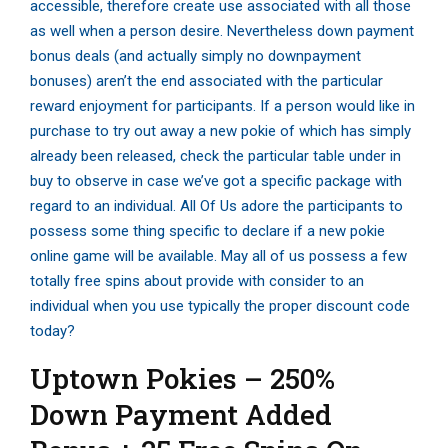
accessible, therefore create use associated with all those
as well when a person desire. Nevertheless down payment
bonus deals (and actually simply no downpayment
bonuses) aren’t the end associated with the particular
reward enjoyment for participants. If a person would like in
purchase to try out away a new pokie of which has simply
already been released, check the particular table under in
buy to observe in case we’ve got a specific package with
regard to an individual. All Of Us adore the participants to
possess some thing specific to declare if a new pokie
online game will be available. May all of us possess a few
totally free spins about provide with consider to an
individual when you use typically the proper discount code
today?
Uptown Pokies – 250%
Down Payment Added