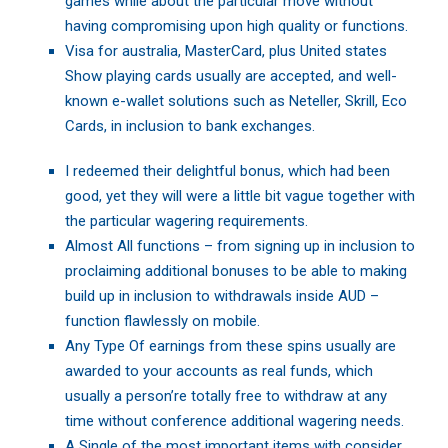
games while about the particular move without
having compromising upon high quality or functions.
Visa for australia, MasterCard, plus United states
Show playing cards usually are accepted, and well-
known e-wallet solutions such as Neteller, Skrill, Eco
Cards, in inclusion to bank exchanges.
I redeemed their delightful bonus, which had been
good, yet they will were a little bit vague together with
the particular wagering requirements.
Almost All functions – from signing up in inclusion to
proclaiming additional bonuses to be able to making
build up in inclusion to withdrawals inside AUD –
function flawlessly on mobile.
Any Type Of earnings from these spins usually are
awarded to your accounts as real funds, which
usually a person’re totally free to withdraw at any
time without conference additional wagering needs.
A Single of the most important items with consider