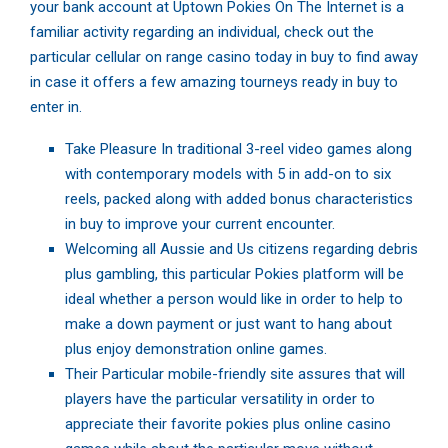
your bank account at Uptown Pokies On The Internet is a
familiar activity regarding an individual, check out the
particular cellular on range casino today in buy to find away
in case it offers a few amazing tourneys ready in buy to
enter in.
Take Pleasure In traditional 3-reel video games along
with contemporary models with 5 in add-on to six
reels, packed along with added bonus characteristics
in buy to improve your current encounter.
Welcoming all Aussie and Us citizens regarding debris
plus gambling, this particular Pokies platform will be
ideal whether a person would like in order to help to
make a down payment or just want to hang about
plus enjoy demonstration online games.
Their Particular mobile-friendly site assures that will
players have the particular versatility in order to
appreciate their favorite pokies plus online casino