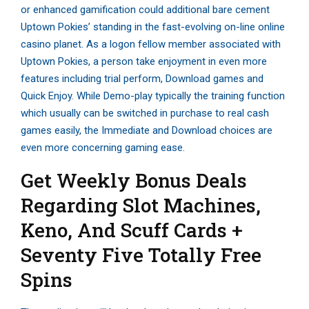
or enhanced gamification could additional bare cement
Uptown Pokies’ standing in the fast-evolving on-line online
casino planet. As a logon fellow member associated with
Uptown Pokies, a person take enjoyment in even more
features including trial perform, Download games and
Quick Enjoy. While Demo-play typically the training function
which usually can be switched in purchase to real cash
games easily, the Immediate and Download choices are
even more concerning gaming ease.
Get Weekly Bonus Deals
Regarding Slot Machines,
Keno, And Scuff Cards +
Seventy Five Totally Free
Spins