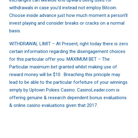
exchanges can likewise end upward being used for
withdrawals in case you’d instead not employ Bitcoin.
Choose inside advance just how much moment a person’ll
invest playing and consider breaks or cracks on a normal
basis.
WITHDRAWAL LIMIT – At Present, right today there is zero
certain information regarding the disengagement choices
for this particular offer you. MAXIMUM BET – The
Particular maximum bet granted whilst making use of
reward money will be $10 . Breaching this principle may
lead to be able to the particular forfeiture of your winnings
simply by Uptown Pokies Casino. CasinoLeader.com is
offering genuine & research dependent bonus evaluations
& online casino evaluations given that 2017.