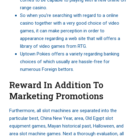
range casino.
So when you’re searching with regard to a online
casino together with a very good choice of video
games, it can make perception in order to
appearance regarding a web site that will offers a
library of video games from RTG.
Uptown Pokies offers a variety regarding banking
choices of which usually are hassle-free for
numerous Foreign bettors.
Reward In Addition To
Marketing Promotions
Furthermore, all slot machines are separated into the
particular best, China New Year, area, Old Egypt slot
equipment games, Mayan historical past, Halloween, and
area slot machine games. Next a thorough evaluation, all