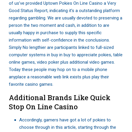
of us’ve provided Uptown Pokies On Line Casino a Very
Good Status Report, indicating it’s a outstanding platform
regarding gambling. We are usually devoted to preserving a
person the two moment and cash, in addition to are
usually happy in purchase to supply this specific
information with self-confidence in the conclusions.
Simply No lengthier are participants linked to full-sized
computer systems in buy in buy to appreciate pokies, table
online games, video poker plus additional video games.
Today these people may hop on to a mobile phone
anyplace a reasonable web link exists plus play their
favorite casino games.
Additional Brands Like Quick
Stop On Line Casino
Accordingly, gamers have got a lot of pokies to
choose through in this article, starting through the