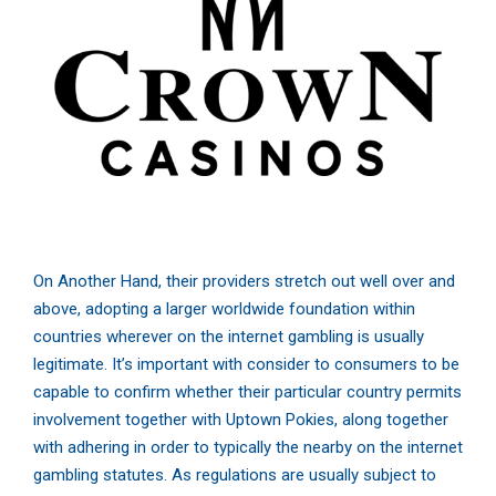
On Another Hand, their providers stretch out well over and
above, adopting a larger worldwide foundation within
countries wherever on the internet gambling is usually
legitimate. It’s important with consider to consumers to be
capable to confirm whether their particular country permits
involvement together with Uptown Pokies, along together
with adhering in order to typically the nearby on the internet
gambling statutes. As regulations are usually subject to