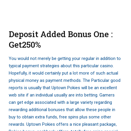
Deposit Added Bonus One :
Get250%
You would not merely be getting your regular in addition to
typical payment strategies about this particular casino.
Hopefully, it would certainly put a lot more of such actual
physical money as payment methods. The Particular good
reports is usually that Uptown Pokies will be an excellent
web site if an individual usually are into betting. Gamers
can get edge associated with a large variety regarding
rewarding additional bonuses that allow these people in
buy to obtain extra funds, free spins plus some other
rewards. Uptown Pokies offers a nice pleasant package,