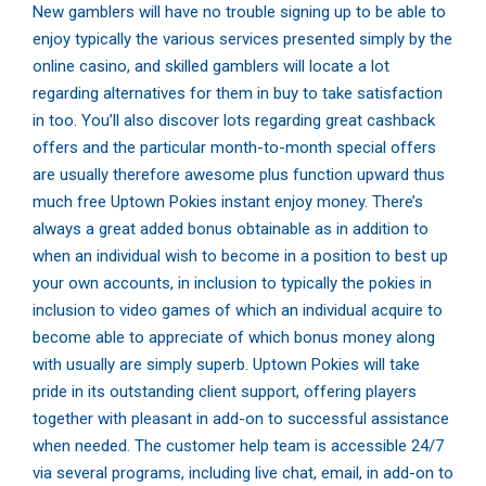
New gamblers will have no trouble signing up to be able to
enjoy typically the various services presented simply by the
online casino, and skilled gamblers will locate a lot
regarding alternatives for them in buy to take satisfaction
in too. You’ll also discover lots regarding great cashback
offers and the particular month-to-month special offers
are usually therefore awesome plus function upward thus
much free Uptown Pokies instant enjoy money. There’s
always a great added bonus obtainable as in addition to
when an individual wish to become in a position to best up
your own accounts, in inclusion to typically the pokies in
inclusion to video games of which an individual acquire to
become able to appreciate of which bonus money along
with usually are simply superb. Uptown Pokies will take
pride in its outstanding client support, offering players
together with pleasant in add-on to successful assistance
when needed. The customer help team is accessible 24/7
via several programs, including live chat, email, in add-on to