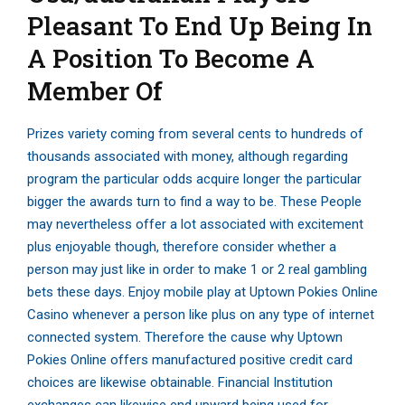
Pleasant To End Up Being In
A Position To Become A
Member Of
Prizes variety coming from several cents to hundreds of
thousands associated with money, although regarding
program the particular odds acquire longer the particular
bigger the awards turn to find a way to be. These People
may nevertheless offer a lot associated with excitement
plus enjoyable though, therefore consider whether a
person may just like in order to make 1 or 2 real gambling
bets these days. Enjoy mobile play at Uptown Pokies Online
Casino whenever a person like plus on any type of internet
connected system. Therefore the cause why Uptown
Pokies Online offers manufactured positive credit card
choices are likewise obtainable. Financial Institution