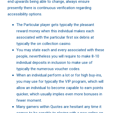
end upwards being able to change, always ensure
presently there is continuous verification regarding
accessibility options.
The Particular player gets typically the pleasant
reward money when this individual makes each
associated with the particular first six debris at
typically the on collection casino.
You may state each and every associated with these
people, nevertheless you will require to make 8-10
individual deposits in inclusion to make use of
typically the numerous voucher codes.
When an individual perform a lot or for high buy-ins,
you may use for typically the VIP program, which will
allow an individual to become capable to earn points
quicker, which usually implies even more bonuses in
fewer moment.
Many gamers within Quotes are hesitant any time it
comes to be capable to playing with a new online on