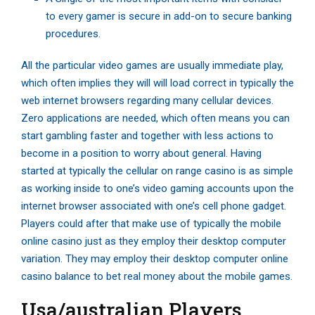
to every gamer is secure in add-on to secure banking
procedures.
All the particular video games are usually immediate play,
which often implies they will will load correct in typically the
web internet browsers regarding many cellular devices.
Zero applications are needed, which often means you can
start gambling faster and together with less actions to
become in a position to worry about general. Having
started at typically the cellular on range casino is as simple
as working inside to one’s video gaming accounts upon the
internet browser associated with one’s cell phone gadget.
Players could after that make use of typically the mobile
online casino just as they employ their desktop computer
variation. They may employ their desktop computer online
casino balance to bet real money about the mobile games.
Usa/australian Players