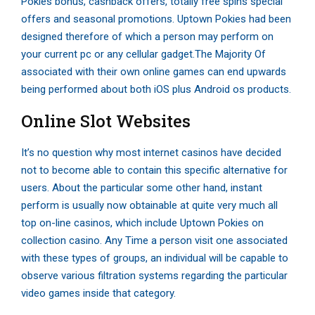
Pokies bonus, cashback offers, totally free spins special
offers and seasonal promotions. Uptown Pokies had been
designed therefore of which a person may perform on
your current pc or any cellular gadget.The Majority Of
associated with their own online games can end upwards
being performed about both iOS plus Android os products.
Online Slot Websites
It’s no question why most internet casinos have decided
not to become able to contain this specific alternative for
users. About the particular some other hand, instant
perform is usually now obtainable at quite very much all
top on-line casinos, which include Uptown Pokies on
collection casino. Any Time a person visit one associated
with these types of groups, an individual will be capable to
observe various filtration systems regarding the particular
video games inside that category.