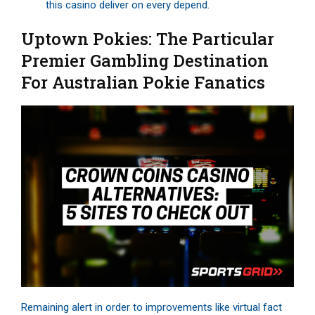
this casino deliver on every depend.
Uptown Pokies: The Particular
Premier Gambling Destination
For Australian Pokie Fanatics
Remaining alert in order to improvements like virtual fact