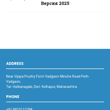
Версия 2025
ADDRESS
Near Vijaya Poultry Form Vadgaon-Minche Road Peth-
Vadgaon,
Tal- Hatkanagale, Dist- Kolhapur, Maharashtra.
PHONE
+91 9923113798