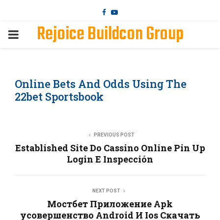
Facebook
Youtube
Rejoice Buildcon Group
PRIMARY
MENU
Online Bets And Odds Using The
22bet Sportsbook
PREVIOUS POST
Established Site Do Cassino Online Pin Up
Login E Inspección
NEXT POST
Мостбет Приложение Apk
усовершенство Android И Ios Скачать