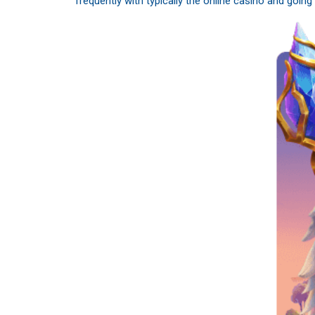
frequently with typically the online casino and going 