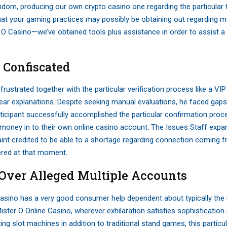
ndom, producing our own crypto casino one regarding the particular 
l that your gaming practices may possibly be obtaining out regarding 
er.O Casino—we’ve obtained tools plus assistance in order to assist 
 Confiscated
strated together with the particular verification process like a VIP
clear explanations. Despite seeking manual evaluations, he faced gap
rticipant successfully accomplished the particular confirmation proc
oney in to their own online casino account. The Issues Staff expande
aint credited to be able to a shortage regarding connection coming fr
ered at that moment.
Over Alleged Multiple Accounts
 Casino has a very good consumer help dependent about typically the 
ister O Online Casino, wherever exhilaration satisfies sophisticatio
ing slot machines in addition to traditional stand games, this particu