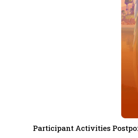
Participant Activities Post