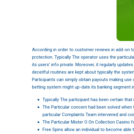
According in order to customer reviews in add-on to 
protection. Typically The operator uses the particula
its users’ info private. Moreover, it regularly upda
deceitful routines are kept about typically the sys
Participants can simply obtain payouts making use of 
betting system might up-date its banking segment insi
Typically The participant has been certain tha
The Particular concern had been solved when the
particular Complaints Team intervened and com
The Particular Mister O On Collection Casino f
Free Spins allow an individual to become able 