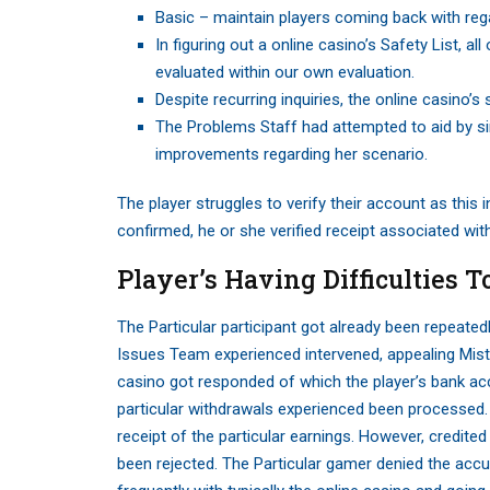
Basic – maintain players coming back with regard
In figuring out a online casino’s Safety List,
evaluated within our own evaluation.
Despite recurring inquiries, the online casino’
The Problems Staff had attempted to aid by sim
improvements regarding her scenario.
The player struggles to verify their account as this i
confirmed, he or she verified receipt associated with
Player’s Having Difficulties
The Particular participant got already been repeated
Issues Team experienced intervened, appealing Miste
casino got responded of which the player’s bank acc
particular withdrawals experienced been processed. 
receipt of the particular earnings. However, credite
been rejected. The Particular gamer denied the accus