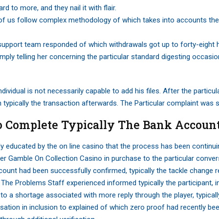
 to more, and they nail it with flair.
 all of us follow complex methodology of which takes into accounts t
s support team responded of which withdrawals got up to forty-eight h
ply telling her concerning the particular standard digesting occasi
ndividual is not necessarily capable to add his files. After the particu
 typically the transaction afterwards. The Particular complaint was s
 To Complete Typically The Bank Accoun
ly educated by the on line casino that the process has been continuin
r Gamble On Collection Casino in purchase to the particular conversat
ount had been successfully confirmed, typically the tackle change r
The Problems Staff experienced informed typically the participant, in
d to a shortage associated with more reply through the player, typica
ation in inclusion to explained of which zero proof had recently bee