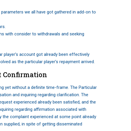
he parameters we all have got gathered in add-on to
rs.
ons with consider to withdrawals and seeking
lar player’s account got already been effectively
olved as the particular player’s repayment arrived.
t Confirmation
g yet without a definite time-frame. The Particular
ion and inquiring regarding clarification. The
equest experienced already been satisfied, and the
quiring regarding affirmation associated with
lly the complaint experienced at some point already
n supplied, in spite of getting disseminated