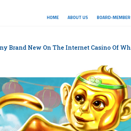
HOME
ABOUT US
BOARD-MEMBER
y Brand New On The Internet Casino Of Whic