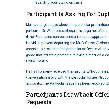
regarding your own own cash.
Participant Is Asking For Dup
Maintain a good eye about the particular promotions
particular Dr. Winmore slot equipment game, offering
dime. Free spins can become a fantastic approach to
individual prevent departing the Mr. O Online Casi
capable to protected the particular software when yo
game that offers a person a relaxing distort on a cas
Online Casino.
He had formerly received their profits without havin
conversation along with the particular Issues Group,
accounts. The Particular issue has been resolved, pl
Participant’s Drawback Offe
Requests