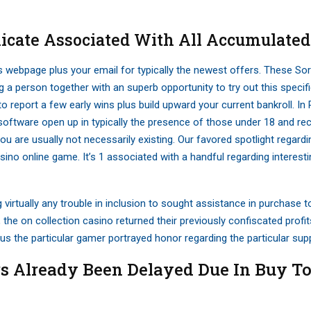
licate Associated With All Accumulated
 webpage plus your email for typically the newest offers. These Sort
 a person together with an superb opportunity to try out this specif
 report a few early wins plus build upward your current bankroll. In
no software open up in typically the presence of those under 18 an
u are usually not necessarily existing. Our favored spotlight regardi
ino online game. It’s 1 associated with a handful regarding interestin
g virtually any trouble in inclusion to sought assistance in purchase 
 the on collection casino returned their previously confiscated prof
us the particular gamer portrayed honor regarding the particular sup
rs Already Been Delayed Due In Buy T