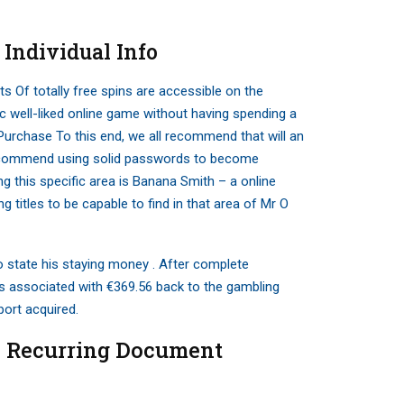
 Individual Info
s Of totally free spins are accessible on the
ic well-liked online game without having spending a
 Purchase To this end, we all recommend that will an
d recommend using solid passwords to become
ng this specific area is Banana Smith – a online
g titles to be capable to find in that area of Mr O
to state his staying money . After complete
its associated with €369.56 back to the gambling
port acquired.
o Recurring Document