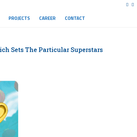
Fac
Y
PROJECTS
CAREER
CONTACT
h Sets The Particular Superstars