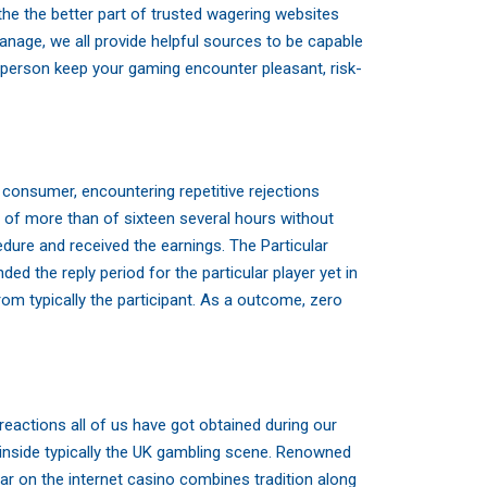
the the better part of trusted wagering websites
manage, we all provide helpful sources to be capable
a person keep your gaming encounter pleasant, risk-
 consumer, encountering repetitive rejections
s of more than of sixteen several hours without
edure and received the earnings. The Particular
d the reply period for the particular player yet in
om typically the participant. As a outcome, zero
reactions all of us have got obtained during our
n inside typically the UK gambling scene. Renowned
lar on the internet casino combines tradition along