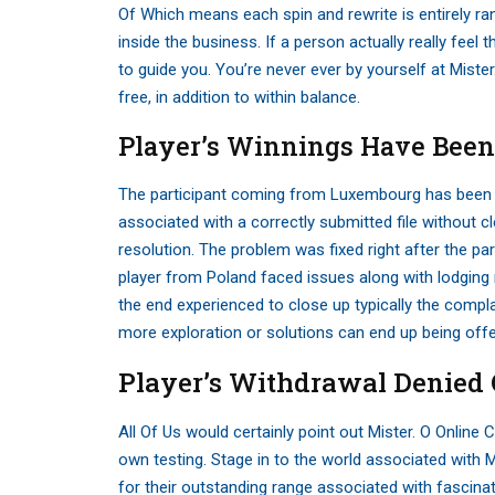
Of Which means each spin and rewrite is entirely ra
inside the business. If a person actually really fee
to guide you. You’re never ever by yourself at Mist
free, in addition to within balance.
Player’s Winnings Have Been
The participant coming from Luxembourg has been fru
associated with a correctly submitted file without 
resolution. The problem was fixed right after the pa
player from Poland faced issues along with lodging m
the end experienced to close up typically the compl
more exploration or solutions can end up being off
Player’s Withdrawal Denied 
All Of Us would certainly point out Mister. O Online
own testing. Stage in to the world associated with M
for their outstanding range associated with fascinat