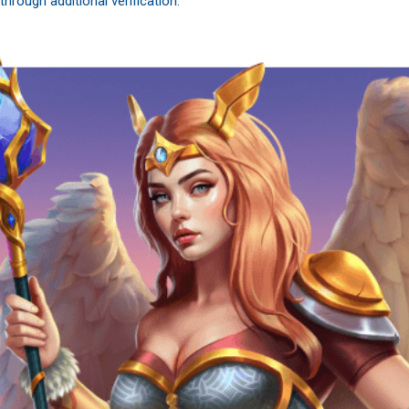
through additional verification.