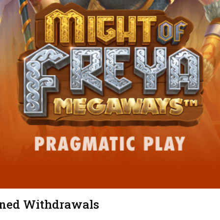
poned Withdrawals