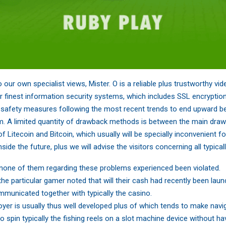
our own specialist views, Mister. O is a reliable plus trustworthy vi
r finest information security systems, which includes SSL encryption, 
tes safety measures following the most recent trends to end upward b
tem. A limited quantity of drawback methods is between the main dra
Litecoin and Bitcoin, which usually will be specially inconvenient for
de the future, plus we will advise the visitors concerning all typical
t none of them regarding these problems experienced been violated.
 particular gamer noted that will their cash had recently been launche
municated together with typically the casino.
oyer is usually thus well developed plus of which tends to make navig
to spin typically the fishing reels on a slot machine device without 