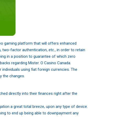
deo gaming platform that will offers enhanced
two-factor authentication, etc., in order to retain
eing in a position to guarantee of which zero
wbacks regarding Mister. O Casino Canada.
 individuals using fiat foreign currencies. The
ly the changes.
d directly into their finances right after the
ation a great total breeze, upon any type of device.
having to end up being able to downpayment any