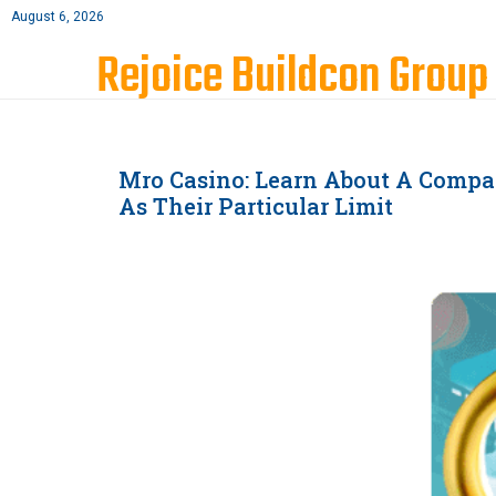
August 6, 2026
Rejoice Buildcon Group
Mro Casino: Learn About A Compan
As Their Particular Limit