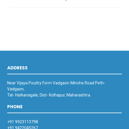
ADDRESS
Near Vijaya Poultry Form Vadgaon-Minche Road Peth-
Vadgaon,
Tal- Hatkanagale, Dist- Kolhapur, Maharashtra.
PHONE
+91 9923113798
+91 9422045267