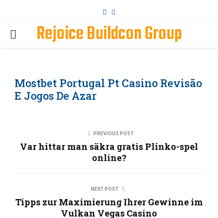
Facebook
Youtube
Rejoice Buildcon Group
PRIMARY
MENU
Mostbet Portugal Pt Casino Revisão
E Jogos De Azar
PREVIOUS POST
Var hittar man säkra gratis Plinko-spel
online?
NEXT POST
Tipps zur Maximierung Ihrer Gewinne im
Vulkan Vegas Casino