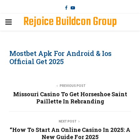
Facebook
Youtube
Rejoice Buildcon Group
PRIMARY
MENU
Mostbet Apk For Android & Ios
Official Get 2025
PREVIOUS POST
Missouri Casino To Get Horseshoe Saint
Paillette In Rebranding
NEXT POST
“How To Start An Online Casino In 2025: A
New Guide For 2025