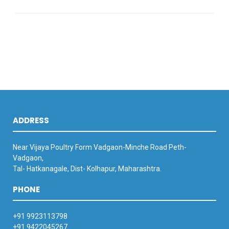
ADDRESS
Near Vijaya Poultry Form Vadgaon-Minche Road Peth-
Vadgaon,
Tal- Hatkanagale, Dist- Kolhapur, Maharashtra.
PHONE
+91 9923113798
+91 9422045267