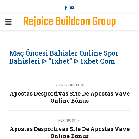
Facebook
Youtube
Rejoice Buildcon Group
PRIMARY
MENU
Maç Öncesi Bahisler Online Spor
Bahisleri ᐉ “1xbet” ᐉ 1xbet Com
PREVIOUS POST
Apostas Desportivas Site De Apostas Vave
Online Bónus
NEXT POST
Apostas Desportivas Site De Apostas Vave
Online Bónus