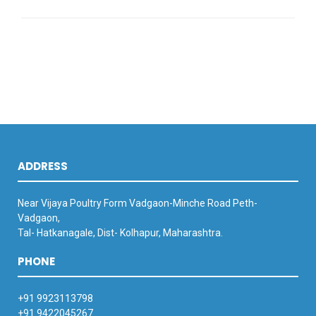
ADDRESS
Near Vijaya Poultry Form Vadgaon-Minche Road Peth-
Vadgaon,
Tal- Hatkanagale, Dist- Kolhapur, Maharashtra.
PHONE
+91 9923113798
+91 9422045267