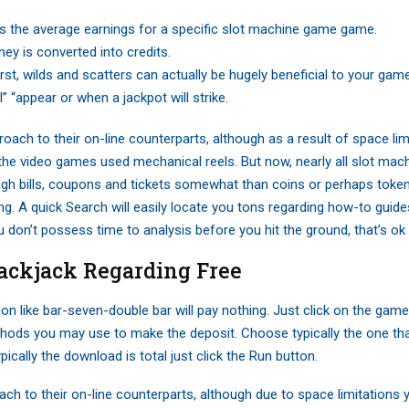
ies the average earnings for a specific slot machine game game.
ey is converted into credits.
 first, wilds and scatters can actually be hugely beneficial to your g
” “appear or when a jackpot will strike.
oach to their on-line counterparts, although as a result of space limit
of the video games used mechanical reels. But now, nearly all slot mac
h bills, coupons and tickets somewhat than coins or perhaps tokens. 
ining. A quick Search will easily locate you tons regarding how-to gui
 don’t possess time to analysis before you hit the ground, that’s ok 
ackjack Regarding Free
n like bar-seven-double bar will pay nothing. Just click on the game 
ethods you may use to make the deposit. Choose typically the one th
cally the download is total just click the Run button.
h to their on-line counterparts, although due to space limitations you