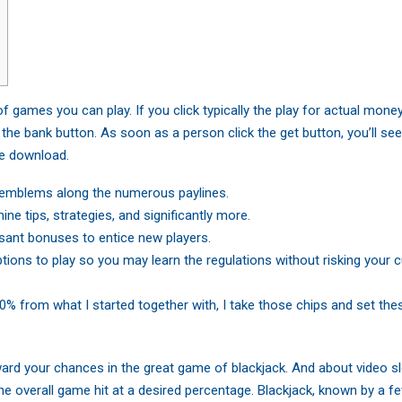
 of games you can play. If you click typically the play for actual money 
 on the bank button. As soon as a person click the get button, you’ll s
he download.
h emblems along the numerous paylines.
hine tips, strategies, and significantly more.
asant bonuses to entice new players.
ptions to play so you may learn the regulations without risking your 
0% from what I started together with, I take those chips and set th
 upward your chances in the great game of blackjack. And about video 
the overall game hit at a desired percentage. Blackjack, known by a 