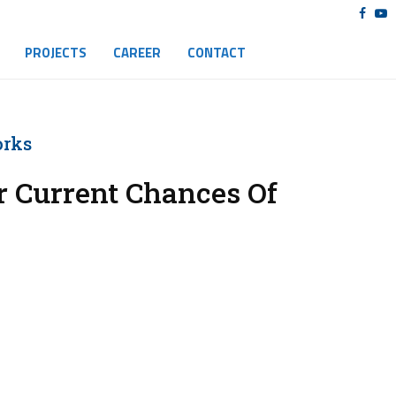
Face
Y
PROJECTS
CAREER
CONTACT
orks
r Current Chances Of