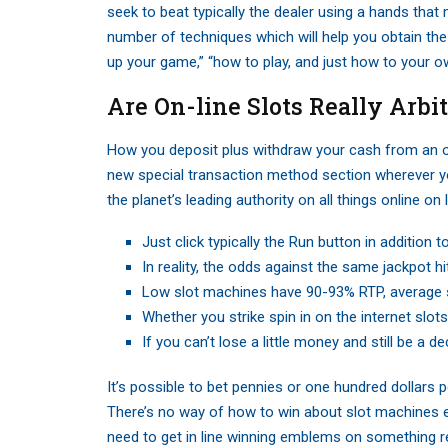
seek to beat typically the dealer using a hands that 
number of techniques which will help you obtain the 
up your game,” “how to play, and just how to your 
Are On-line Slots Really Arbi
How you deposit plus withdraw your cash from an onl
new special transaction method section wherever you
the planet’s leading authority on all things online on 
Just click typically the Run button in addition to 
In reality, the odds against the same jackpot hi
Low slot machines have 90-93% RTP, average s
Whether you strike spin in on the internet slot
If you can’t lose a little money and still be a de
It’s possible to bet pennies or one hundred dollars p
There’s no way of how to win about slot machines e
need to get in line winning emblems on something ref