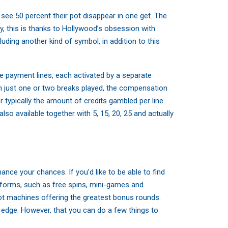
to see 50 percent their pot disappear in one get. The
y, this is thanks to Hollywood’s obsession with
uding another kind of symbol, in addition to this
iple payment lines, each activated by a separate
ith just one or two breaks played, the compensation
r typically the amount of credits gambled per line.
so available together with 5, 15, 20, 25 and actually
ce your chances. If you’d like to be able to find
s forms, such as free spins, mini-games and
slot machines offering the greatest bonus rounds.
 edge. However, that you can do a few things to