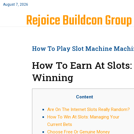
August 7, 2026
Rejoice Buildcon Group
How To Play Slot Machine Machi
How To Earn At Slots:
Winning
Content
Are On The Internet Slots Really Random?
How To Win At Slots: Managing Your
Current Bets
Choose Free Or Genuine Money