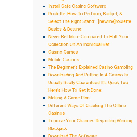
Install Safe Casino Software
Roulette: How To Perform, Budget, &
Select The Right Stand” “[newline]roulette
Basics & Betting
Never Bet More Compared To Half Your
Collection On An Individual Bet
Casino Games
Mobile Casinos
The Beginner’s Explained Casino Gambling
Downloading And Putting In A Casino Is
Usually Really Guaranteed It’s Quick Too
Here’s How To Get It Done:
Making A Game Plan
Different Ways Of Cracking The Offline
Casinos
Improve Your Chances Regarding Winning
Blackjack
Download The Software