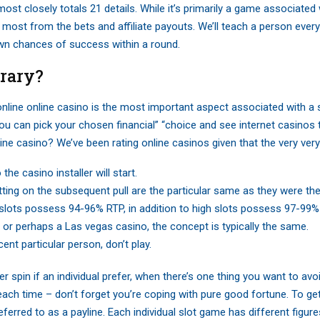
most closely totals 21 details. While it’s primarily a game associated 
most from the bets and affiliate payouts. We’ll teach a person everyt
own chances of success within a round.
trary?
ine online casino is the most important aspect associated with a si
 can pick your chosen financial” “choice and see internet casinos t
line casino? We’ve been rating online casinos given that the very very fi
the casino installer will start.
tting on the subsequent pull are the particular same as they were the 
lots possess 94-96% RTP, in addition to high slots possess 97-99%
s or perhaps a Las vegas casino, the concept is typically the same.
cent particular person, don’t play.
er spin if an individual prefer, when there’s one thing you want to av
ach time – don’t forget you’re coping with pure good fortune. To ge
erred to as a payline. Each individual slot game has different figure