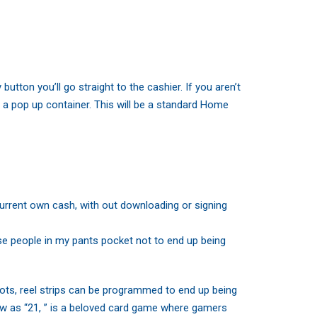
button you’ll go straight to the cashier. If you aren’t
ee a pop up container. This will be a standard Home
current own cash, with out downloading or signing
ese people in my pants pocket not to end up being
slots, reel strips can be programmed to end up being
few as “21, ” is a beloved card game where gamers