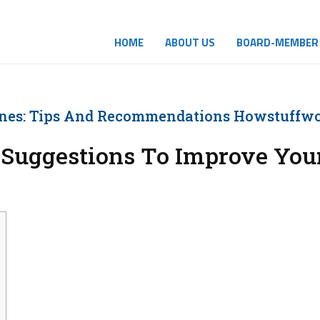
HOME
ABOUT US
BOARD-MEMBER
nes: Tips And Recommendations Howstuffw
 Suggestions To Improve You