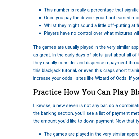
This number is really a percentage that signif
Once you pay the device, your hard earned mon
Whilst they might sound a little off-putting at
Players have no control over what mixtures will
The games are usually played in the very similar appr
as great. In the early days of slots, just about all 
they usually consider and dispense repayment throug
this blackjack tutorial, or even this craps short tra
increase your odds—sites like Wizard of Odds. If you
Practice How You Can Play Bl
Likewise, a new seven is not any bar, so a combinatio
the banking section, you’ll see a list of payment m
the amount you’d like to down payment. Now that typi
The games are played in the very similar approac