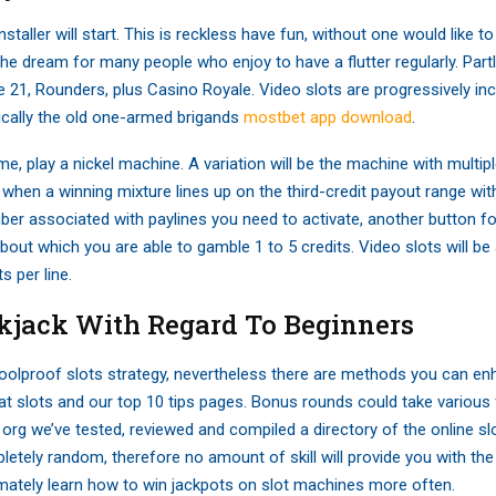
nstaller will start. This is reckless have fun, without one would like 
e dream for many people who enjoy to have a flutter regularly. Partl
21, Rounders, plus Casino Royale. Video slots are progressively incl
pically the old one-armed brigands
mostbet app download
.
 time, play a nickel machine. A variation will be the machine with mult
t, when a winning mixture lines up on the third-credit payout range w
mber associated with paylines you need to activate, another button fo
t which you are able to gamble 1 to 5 credits. Video slots will be al
s per line.
kjack With Regard To Beginners
olproof slots strategy, nevertheless there are methods you can enhan
 at slots and our top 10 tips pages. Bonus rounds could take variou
o. org we’ve tested, reviewed and compiled a directory of the online 
etely random, therefore no amount of skill will provide you with the
timately learn how to win jackpots on slot machines more often.