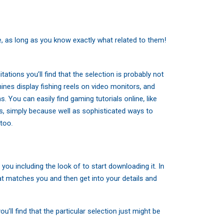
ame, as long as you know exactly what related to them!
ations you’ll find that the selection is probably not
hines display fishing reels on video monitors, and
You can easily find gaming tutorials online, like
des, simply because well as sophisticated ways to
too.
you including the look of to start downloading it. In
at matches you and then get into your details and
’ll find that the particular selection just might be