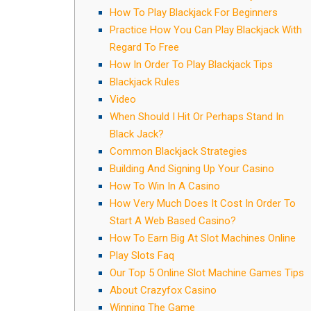
How To Play Blackjack For Beginners
Practice How You Can Play Blackjack With
Regard To Free
How In Order To Play Blackjack Tips
Blackjack Rules
Video
When Should I Hit Or Perhaps Stand In
Black Jack?
Common Blackjack Strategies
Building And Signing Up Your Casino
How To Win In A Casino
How Very Much Does It Cost In Order To
Start A Web Based Casino?
How To Earn Big At Slot Machines Online
Play Slots Faq
Our Top 5 Online Slot Machine Games Tips
About Crazyfox Casino
Winning The Game