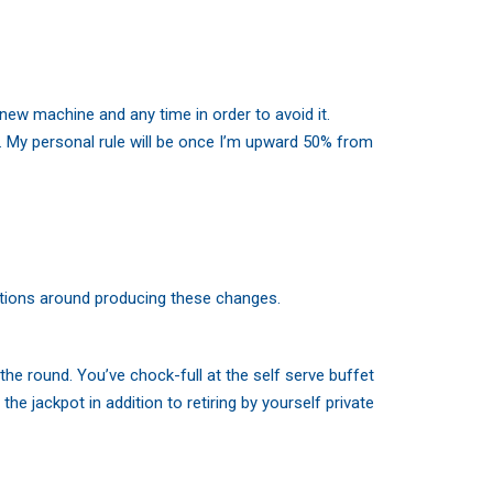
ew machine and any time in order to avoid it.
k. My personal rule will be once I’m upward 50% from
ations around producing these changes.
the round. You’ve chock-full at the self serve buffet
 the jackpot in addition to retiring by yourself private