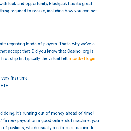
with luck and opportunity, Blackjack has its great
hing required to realize, including how you can set
te regarding loads of players. That’s why we’ve a
hat accept that. Did you know that Casino. org is
rst chip hit typically the virtual felt
mostbet login
.
very first time.
 RTP.
oid doing, it’s running out of money ahead of time!
t” “a new payout on a good online slot machine, you
s of paylines, which usually run from remaining to