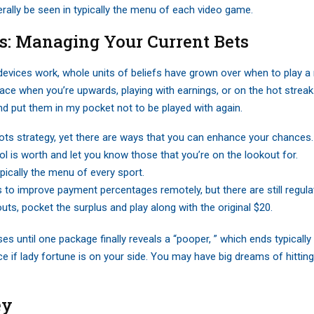
erally be seen in typically the menu of each video game.
s: Managing Your Current Bets
vices work, whole units of beliefs have grown over when to play a n
place when you’re upwards, playing with earnings, or on the hot strea
 and put them in my pocket not to be played with again.
slots strategy, yet there are ways that you can enhance your chances.
is worth and let you know those that you’re on the lookout for.
ypically the menu of every sport.
 to improve payment percentages remotely, but there are still regul
ts, pocket the surplus and play along with the original $20.
until one package finally reveals a “pooper, ” which ends typically 
tice if lady fortune is on your side. You may have big dreams of hitting
ey