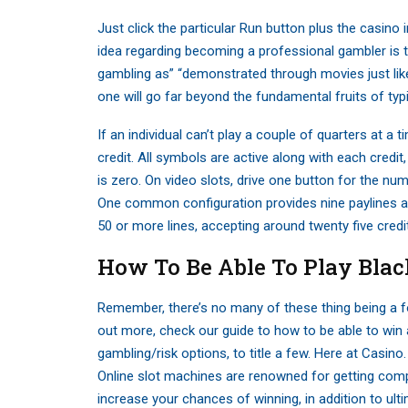
Just click the particular Run button plus the casino i
idea regarding becoming a professional gambler is th
gambling as” “demonstrated through movies just like 
one will go far beyond the fundamental fruits of ty
If an individual can’t play a couple of quarters at a
credit. All symbols are active along with each credi
is zero. On video slots, drive one button for the nu
One common configuration provides nine paylines abou
50 or more lines, accepting around twenty five credit
How To Be Able To Play Blac
Remember, there’s no many of these thing being a fo
out more, check our guide to how to be able to win
gambling/risk options, to title a few. Here at Casin
Online slot machines are renowned for getting compl
increase your chances of winning, in addition to ul