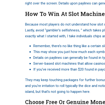
right over the screen. Details upon paylines can gen
How To Win At Slot Machine
Because most players do not understand how slot de
Lastly, avoid “gambler’s selfishness, ” which takes 
exactly what I started with, I take individuals chips
Remember, there’s no like thing like a certain 
This may show you just how much each symbol 
Details on paylines can generally be found in t
Server-based slot machines that allow casinos
If you’ve received more than $20 found in payou
They may keep touching packages for further bonuses 
and you’re irritation to roll typically the dice and no
island, but that’s not going to happen here.
Choose Free Or Genuine Mon