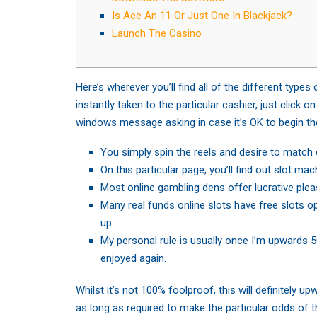
Is Ace An 11 Or Just One In Blackjack?
Launch The Casino
Here’s wherever you’ll find all of the different types
instantly taken to the particular cashier, just click
windows message asking in case it’s OK to begin t
You simply spin the reels and desire to matc
On this particular page, you’ll find out slot mac
Most online gambling dens offer lucrative ple
Many real funds online slots have free slots o
up.
My personal rule is usually once I’m upwards 5
enjoyed again.
Whilst it’s not 100% foolproof, this will definitely
as long as required to make the particular odds of 