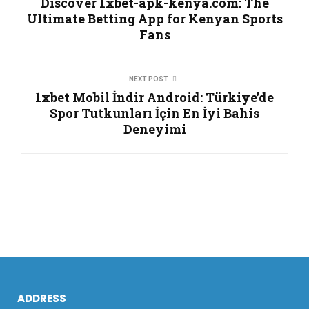
Discover 1xbet-apk-kenya.com: The
Ultimate Betting App for Kenyan Sports
Fans
NEXT POST
1xbet Mobil İndir Android: Türkiye’de
Spor Tutkunları İçin En İyi Bahis
Deneyimi
ADDRESS