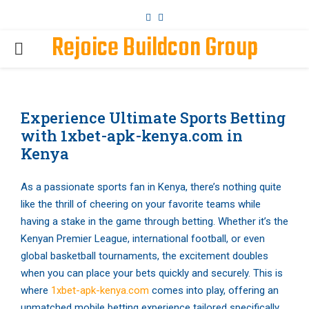
Facebook
Youtube
Rejoice Buildcon Group
PRIMARY
MENU
Experience Ultimate Sports Betting
with 1xbet-apk-kenya.com in
Kenya
As a passionate sports fan in Kenya, there’s nothing quite
like the thrill of cheering on your favorite teams while
having a stake in the game through betting. Whether it’s the
Kenyan Premier League, international football, or even
global basketball tournaments, the excitement doubles
when you can place your bets quickly and securely. This is
where
1xbet-apk-kenya.com
comes into play, offering an
unmatched mobile betting experience tailored specifically