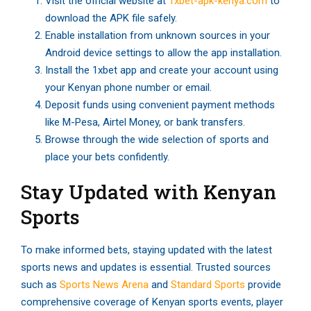
Visit the official website at
1xbet-apk-kenya.com
to
download the APK file safely.
Enable installation from unknown sources in your
Android device settings to allow the app installation.
Install the 1xbet app and create your account using
your Kenyan phone number or email.
Deposit funds using convenient payment methods
like M-Pesa, Airtel Money, or bank transfers.
Browse through the wide selection of sports and
place your bets confidently.
Stay Updated with Kenyan
Sports
To make informed bets, staying updated with the latest
sports news and updates is essential. Trusted sources
such as
Sports News Arena
and
Standard Sports
provide
comprehensive coverage of Kenyan sports events, player