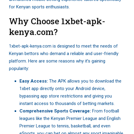
for Kenyan sports enthusiasts.
Why Choose 1xbet-apk-
kenya.com?
1xbet-apk-kenya.com is designed to meet the needs of
Kenyan bettors who demand a reliable and user-friendly
platform. Here are some reasons why it’s gaining
popularity:
Easy Access:
The APK allows you to download the
1xbet app directly onto your Android device,
bypassing app store restrictions and giving you
instant access to thousands of betting markets.
Comprehensive Sports Coverage:
From football
leagues like the Kenyan Premier League and English
Premier League to tennis, basketball, and even
eSports, you can bet on almost any sport imaginable.