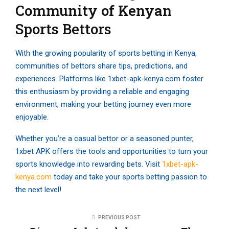
Community of Kenyan
Sports Bettors
With the growing popularity of sports betting in Kenya,
communities of bettors share tips, predictions, and
experiences. Platforms like 1xbet-apk-kenya.com foster
this enthusiasm by providing a reliable and engaging
environment, making your betting journey even more
enjoyable.
Whether you’re a casual bettor or a seasoned punter,
1xbet APK offers the tools and opportunities to turn your
sports knowledge into rewarding bets. Visit
1xbet-apk-
kenya.com
today and take your sports betting passion to
the next level!
PREVIOUS POST