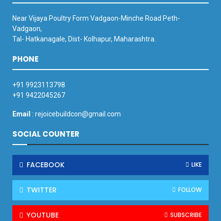
Near Vijaya Poultry Form Vadgaon-Minche Road Peth-
Vadgaon,
Tal- Hatkanagale, Dist- Kolhapur, Maharashtra.
PHONE
+91 9923113798
+91 9422045267
Email
: rejoicebuildcon@gmail.com
SOCIAL COUNTER
FACEBOOK
LIKE
TWITTER
FOLLOW
YOUTUBE
SUBSCRIBE