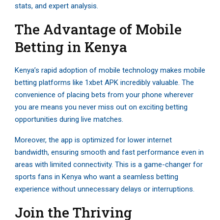
stats, and expert analysis.
The Advantage of Mobile
Betting in Kenya
Kenya’s rapid adoption of mobile technology makes mobile
betting platforms like 1xbet APK incredibly valuable. The
convenience of placing bets from your phone wherever
you are means you never miss out on exciting betting
opportunities during live matches.
Moreover, the app is optimized for lower internet
bandwidth, ensuring smooth and fast performance even in
areas with limited connectivity. This is a game-changer for
sports fans in Kenya who want a seamless betting
experience without unnecessary delays or interruptions.
Join the Thriving