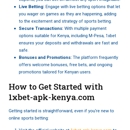
Live Betting:
Engage with live betting options that let
you wager on games as they are happening, adding
to the excitement and strategy of sports betting.
Secure Transactions:
With multiple payment
options suitable for Kenya, including M-Pesa, 1xbet
ensures your deposits and withdrawals are fast and
safe.
Bonuses and Promotions:
The platform frequently
offers welcome bonuses, free bets, and ongoing
promotions tailored for Kenyan users.
How to Get Started with
1xbet-apk-kenya.com
Getting started is straightforward, even if you’re new to
online sports betting: