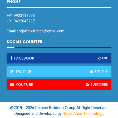
PHONE
+91 9923113798
+91 9422045267
Email
: rejoicebuildcon@gmail.com
SOCIAL COUNTER
FACEBOOK
LIKE
TWITTER
FOLLOW
YOUTUBE
SUBSCRIBE
@2019 - 2026 Rejoice Buildcon Group All Right Reserved.
Designed and Developed by
Royal Arise Technology.