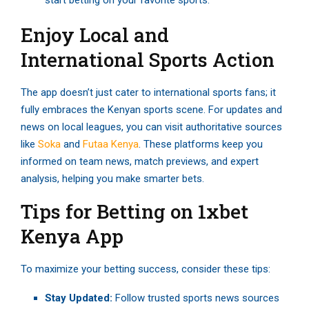
Enjoy Local and
International Sports Action
The app doesn’t just cater to international sports fans; it
fully embraces the Kenyan sports scene. For updates and
news on local leagues, you can visit authoritative sources
like
Soka
and
Futaa Kenya
. These platforms keep you
informed on team news, match previews, and expert
analysis, helping you make smarter bets.
Tips for Betting on 1xbet
Kenya App
To maximize your betting success, consider these tips:
Stay Updated:
Follow trusted sports news sources