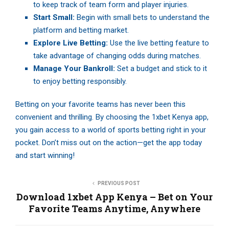
to keep track of team form and player injuries.
Start Small:
Begin with small bets to understand the
platform and betting market.
Explore Live Betting:
Use the live betting feature to
take advantage of changing odds during matches.
Manage Your Bankroll:
Set a budget and stick to it
to enjoy betting responsibly.
Betting on your favorite teams has never been this
convenient and thrilling. By choosing the 1xbet Kenya app,
you gain access to a world of sports betting right in your
pocket. Don’t miss out on the action—get the app today
and start winning!
PREVIOUS POST
Download 1xbet App Kenya – Bet on Your
Favorite Teams Anytime, Anywhere