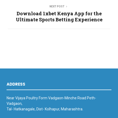
NEXT POST
Download 1xbet Kenya App for the
Ultimate Sports Betting Experience
ADDRESS
Near Vijaya Poultry Form Vadgaon-Minche Road Peth-
Vadgaon,
Tal- Hatkanagale, Dist- Kolhapur, Maharashtra.