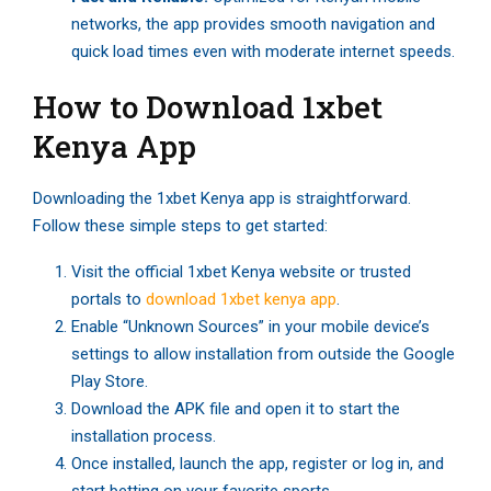
networks, the app provides smooth navigation and
quick load times even with moderate internet speeds.
How to Download 1xbet
Kenya App
Downloading the 1xbet Kenya app is straightforward.
Follow these simple steps to get started:
Visit the official 1xbet Kenya website or trusted
portals to
download 1xbet kenya app
.
Enable “Unknown Sources” in your mobile device’s
settings to allow installation from outside the Google
Play Store.
Download the APK file and open it to start the
installation process.
Once installed, launch the app, register or log in, and
start betting on your favorite sports.