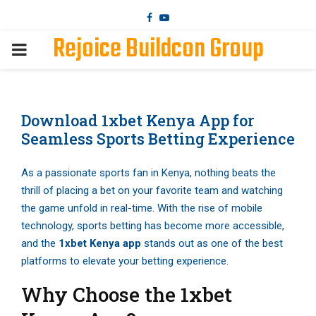
Facebook
Youtube
Rejoice Buildcon Group
PRIMARY
MENU
Download 1xbet Kenya App for
Seamless Sports Betting Experience
As a passionate sports fan in Kenya, nothing beats the
thrill of placing a bet on your favorite team and watching
the game unfold in real-time. With the rise of mobile
technology, sports betting has become more accessible,
and the
1xbet Kenya app
stands out as one of the best
platforms to elevate your betting experience.
Why Choose the 1xbet