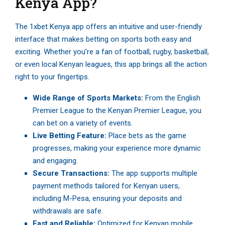
Kenya App?
The 1xbet Kenya app offers an intuitive and user-friendly
interface that makes betting on sports both easy and
exciting. Whether you’re a fan of football, rugby, basketball,
or even local Kenyan leagues, this app brings all the action
right to your fingertips.
Wide Range of Sports Markets:
From the English
Premier League to the Kenyan Premier League, you
can bet on a variety of events.
Live Betting Feature:
Place bets as the game
progresses, making your experience more dynamic
and engaging.
Secure Transactions:
The app supports multiple
payment methods tailored for Kenyan users,
including M-Pesa, ensuring your deposits and
withdrawals are safe.
Fast and Reliable:
Optimized for Kenyan mobile