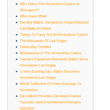
Who Owns The Horseshoe Casino In
Shreveport?
Who Owns What
Bye Bye Bally’s: Horseshoe Vegas Rebrand
Can Make Its Debut
Things To Carry Out At Horseshoe Casino
The Intricacies Of Las Vegas
Ownership Timeline
Restaurants In The Horseshoe Casino
Caesars Enjoyment Rebrands Bally’s Since
Horseshoe Las Vegas
‘a Very Exciting Day’: Bally’s Becomes
Horseshoe Las Vegas
World Collection Of Poker Earnings To
Horseshoe
Dan Gilbert Provides Cleveland Casino
Pursuits; Jack Entertainment Remains
Operator”