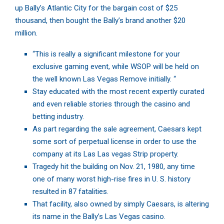
up Bally’s Atlantic City for the bargain cost of $25
thousand, then bought the Bally’s brand another $20
million.
“This is really a significant milestone for your
exclusive gaming event, while WSOP will be held on
the well known Las Vegas Remove initially. “
Stay educated with the most recent expertly curated
and even reliable stories through the casino and
betting industry.
As part regarding the sale agreement, Caesars kept
some sort of perpetual license in order to use the
company at its Las Las vegas Strip property.
Tragedy hit the building on Nov. 21, 1980, any time
one of many worst high-rise fires in U. S. history
resulted in 87 fatalities.
That facility, also owned by simply Caesars, is altering
its name in the Bally’s Las Vegas casino.