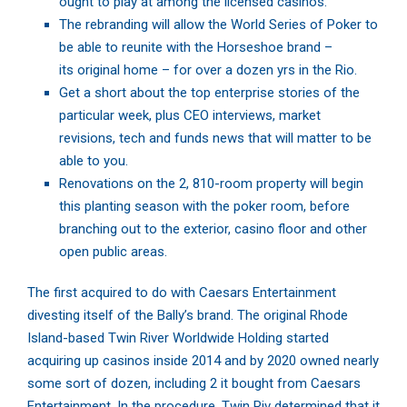
ought to play at among the licensed casinos.
The rebranding will allow the World Series of Poker to
be able to reunite with the Horseshoe brand –
its original home – for over a dozen yrs in the Rio.
Get a short about the top enterprise stories of the
particular week, plus CEO interviews, market
revisions, tech and funds news that will matter to be
able to you.
Renovations on the 2, 810-room property will begin
this planting season with the poker room, before
branching out to the exterior, casino floor and other
open public areas.
The first acquired to do with Caesars Entertainment
divesting itself of the Bally’s brand. The original Rhode
Island-based Twin River Worldwide Holding started
acquiring up casinos inside 2014 and by 2020 owned nearly
some sort of dozen, including 2 it bought from Caesars
Entertainment. In the procedure, Twin Riv determined that it