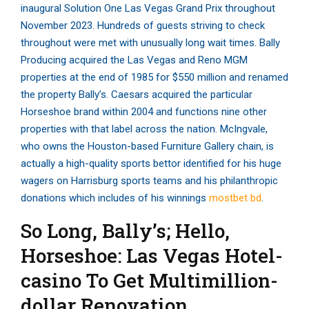
inaugural Solution One Las Vegas Grand Prix throughout
November 2023. Hundreds of guests striving to check
throughout were met with unusually long wait times. Bally
Producing acquired the Las Vegas and Reno MGM
properties at the end of 1985 for $550 million and renamed
the property Bally’s. Caesars acquired the particular
Horseshoe brand within 2004 and functions nine other
properties with that label across the nation. McIngvale,
who owns the Houston-based Furniture Gallery chain, is
actually a high-quality sports bettor identified for his huge
wagers on Harrisburg sports teams and his philanthropic
donations which includes of his winnings
mostbet bd
.
So Long, Bally’s; Hello,
Horseshoe: Las Vegas Hotel-
casino To Get Multimillion-
dollar Renovation