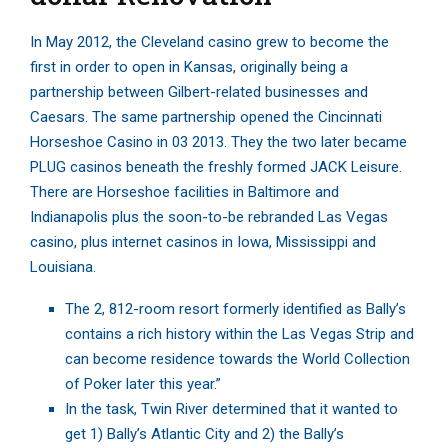
In May 2012, the Cleveland casino grew to become the
first in order to open in Kansas, originally being a
partnership between Gilbert-related businesses and
Caesars. The same partnership opened the Cincinnati
Horseshoe Casino in 03 2013. They the two later became
PLUG casinos beneath the freshly formed JACK Leisure.
There are Horseshoe facilities in Baltimore and
Indianapolis plus the soon-to-be rebranded Las Vegas
casino, plus internet casinos in Iowa, Mississippi and
Louisiana.
The 2, 812-room resort formerly identified as Bally’s
contains a rich history within the Las Vegas Strip and
can become residence towards the World Collection
of Poker later this year.”
In the task, Twin River determined that it wanted to
get 1) Bally’s Atlantic City and 2) the Bally’s