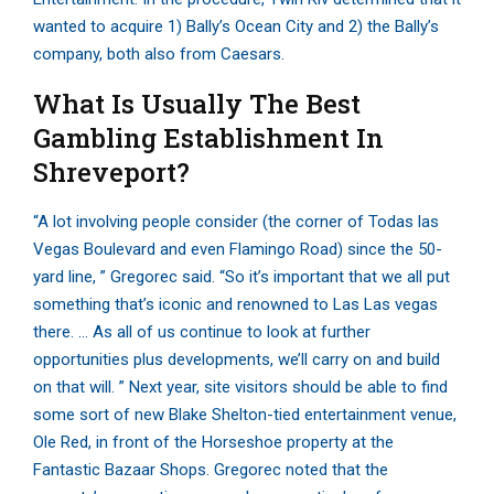
wanted to acquire 1) Bally’s Ocean City and 2) the Bally’s
company, both also from Caesars.
What Is Usually The Best
Gambling Establishment In
Shreveport?
“A lot involving people consider (the corner of Todas las
Vegas Boulevard and even Flamingo Road) since the 50-
yard line, ” Gregorec said. “So it’s important that we all put
something that’s iconic and renowned to Las Las vegas
there. … As all of us continue to look at further
opportunities plus developments, we’ll carry on and build
on that will. ” Next year, site visitors should be able to find
some sort of new Blake Shelton-tied entertainment venue,
Ole Red, in front of the Horseshoe property at the
Fantastic Bazaar Shops. Gregorec noted that the