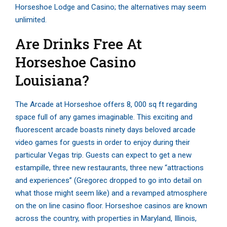
Horseshoe Lodge and Casino; the alternatives may seem
unlimited.
Are Drinks Free At
Horseshoe Casino
Louisiana?
The Arcade at Horseshoe offers 8, 000 sq ft regarding
space full of any games imaginable. This exciting and
fluorescent arcade boasts ninety days beloved arcade
video games for guests in order to enjoy during their
particular Vegas trip. Guests can expect to get a new
estampille, three new restaurants, three new “attractions
and experiences” (Gregorec dropped to go into detail on
what those might seem like) and a revamped atmosphere
on the on line casino floor. Horseshoe casinos are known
across the country, with properties in Maryland, Illinois,