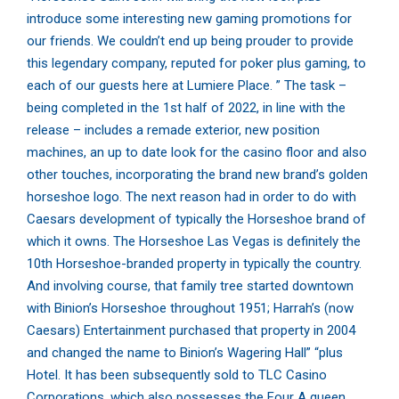
introduce some interesting new gaming promotions for
our friends. We couldn’t end up being prouder to provide
this legendary company, reputed for poker plus gaming, to
each of our guests here at Lumiere Place. ” The task –
being completed in the 1st half of 2022, in line with the
release – includes a remade exterior, new position
machines, an up to date look for the casino floor and also
other touches, incorporating the brand new brand’s golden
horseshoe logo. The next reason had in order to do with
Caesars development of typically the Horseshoe brand of
which it owns. The Horseshoe Las Vegas is definitely the
10th Horseshoe-branded property in typically the country.
And involving course, that family tree started downtown
with Binion’s Horseshoe throughout 1951; Harrah’s (now
Caesars) Entertainment purchased that property in 2004
and changed the name to Binion’s Wagering Hall” “plus
Hotel. It has been subsequently sold to TLC Casino
Corporations, which also possesses the Four A queen.