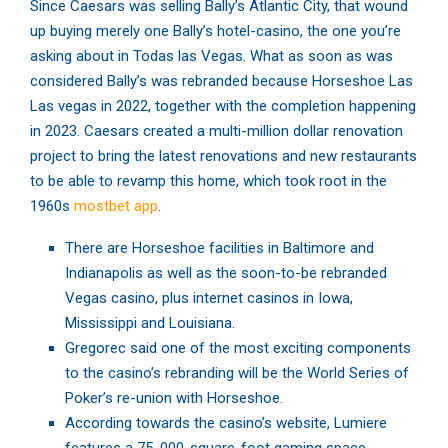
Since Caesars was selling Bally’s Atlantic City, that wound
up buying merely one Bally’s hotel-casino, the one you’re
asking about in Todas las Vegas. What as soon as was
considered Bally’s was rebranded because Horseshoe Las
Las vegas in 2022, together with the completion happening
in 2023. Caesars created a multi-million dollar renovation
project to bring the latest renovations and new restaurants
to be able to revamp this home, which took root in the
1960s
mostbet app
.
There are Horseshoe facilities in Baltimore and
Indianapolis as well as the soon-to-be rebranded
Vegas casino, plus internet casinos in Iowa,
Mississippi and Louisiana.
Gregorec said one of the most exciting components
to the casino’s rebranding will be the World Series of
Poker’s re-union with Horseshoe.
According towards the casino’s website, Lumiere
features a 75, 000-square-foot gaming space