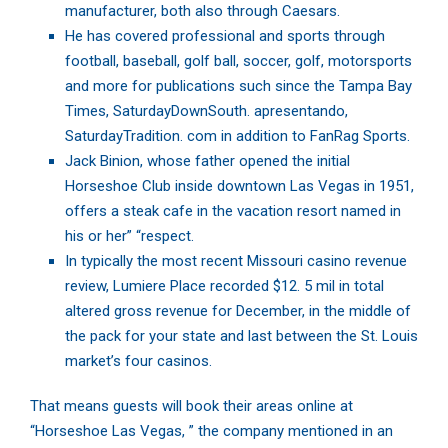
manufacturer, both also through Caesars.
He has covered professional and sports through
football, baseball, golf ball, soccer, golf, motorsports
and more for publications such since the Tampa Bay
Times, SaturdayDownSouth. apresentando,
SaturdayTradition. com in addition to FanRag Sports.
Jack Binion, whose father opened the initial
Horseshoe Club inside downtown Las Vegas in 1951,
offers a steak cafe in the vacation resort named in
his or her” “respect.
In typically the most recent Missouri casino revenue
review, Lumiere Place recorded $12. 5 mil in total
altered gross revenue for December, in the middle of
the pack for your state and last between the St. Louis
market’s four casinos.
That means guests will book their areas online at
“Horseshoe Las Vegas, ” the company mentioned in an