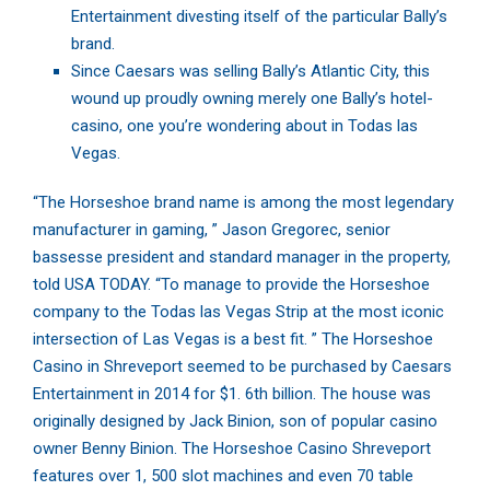
Entertainment divesting itself of the particular Bally’s
brand.
Since Caesars was selling Bally’s Atlantic City, this
wound up proudly owning merely one Bally’s hotel-
casino, one you’re wondering about in Todas las
Vegas.
“The Horseshoe brand name is among the most legendary
manufacturer in gaming, ” Jason Gregorec, senior
bassesse president and standard manager in the property,
told USA TODAY. “To manage to provide the Horseshoe
company to the Todas las Vegas Strip at the most iconic
intersection of Las Vegas is a best fit. ” The Horseshoe
Casino in Shreveport seemed to be purchased by Caesars
Entertainment in 2014 for $1. 6th billion. The house was
originally designed by Jack Binion, son of popular casino
owner Benny Binion. The Horseshoe Casino Shreveport
features over 1, 500 slot machines and even 70 table