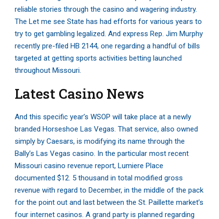
reliable stories through the casino and wagering industry.
The Let me see State has had efforts for various years to
try to get gambling legalized. And express Rep. Jim Murphy
recently pre-filed HB 2144, one regarding a handful of bills
targeted at getting sports activities betting launched
throughout Missouri.
Latest Casino News
And this specific year’s WSOP will take place at a newly
branded Horseshoe Las Vegas. That service, also owned
simply by Caesars, is modifying its name through the
Bally’s Las Vegas casino. In the particular most recent
Missouri casino revenue report, Lumiere Place
documented $12. 5 thousand in total modified gross
revenue with regard to December, in the middle of the pack
for the point out and last between the St. Paillette market’s
four internet casinos. A grand party is planned regarding