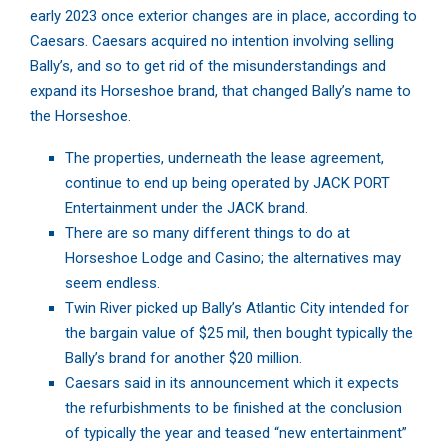
early 2023 once exterior changes are in place, according to
Caesars. Caesars acquired no intention involving selling
Bally’s, and so to get rid of the misunderstandings and
expand its Horseshoe brand, that changed Bally’s name to
the Horseshoe.
The properties, underneath the lease agreement,
continue to end up being operated by JACK PORT
Entertainment under the JACK brand.
There are so many different things to do at
Horseshoe Lodge and Casino; the alternatives may
seem endless.
Twin River picked up Bally’s Atlantic City intended for
the bargain value of $25 mil, then bought typically the
Bally’s brand for another $20 million.
Caesars said in its announcement which it expects
the refurbishments to be finished at the conclusion
of typically the year and teased “new entertainment”