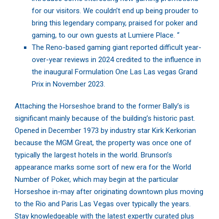
for our visitors. We couldn’t end up being prouder to
bring this legendary company, praised for poker and
gaming, to our own guests at Lumiere Place. “
The Reno-based gaming giant reported difficult year-
over-year reviews in 2024 credited to the influence in
the inaugural Formulation One Las Las vegas Grand
Prix in November 2023.
Attaching the Horseshoe brand to the former Bally’s is
significant mainly because of the building’s historic past.
Opened in December 1973 by industry star Kirk Kerkorian
because the MGM Great, the property was once one of
typically the largest hotels in the world. Brunson’s
appearance marks some sort of new era for the World
Number of Poker, which may begin at the particular
Horseshoe in-may after originating downtown plus moving
to the Rio and Paris Las Vegas over typically the years.
Stay knowledgeable with the latest expertly curated plus