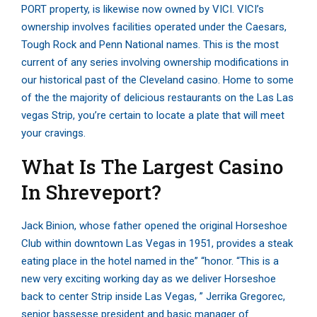
PORT property, is likewise now owned by VICI. VICI’s
ownership involves facilities operated under the Caesars,
Tough Rock and Penn National names. This is the most
current of any series involving ownership modifications in
our historical past of the Cleveland casino. Home to some
of the the majority of delicious restaurants on the Las Las
vegas Strip, you’re certain to locate a plate that will meet
your cravings.
What Is The Largest Casino
In Shreveport?
Jack Binion, whose father opened the original Horseshoe
Club within downtown Las Vegas in 1951, provides a steak
eating place in the hotel named in the” “honor. “This is a
new very exciting working day as we deliver Horseshoe
back to center Strip inside Las Vegas, ” Jerrika Gregorec,
senior bassesse president and basic manager of