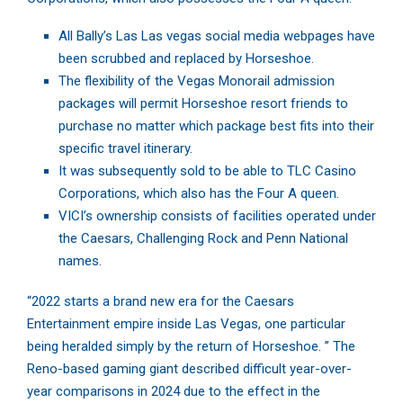
All Bally’s Las Las vegas social media webpages have
been scrubbed and replaced by Horseshoe.
The flexibility of the Vegas Monorail admission
packages will permit Horseshoe resort friends to
purchase no matter which package best fits into their
specific travel itinerary.
It was subsequently sold to be able to TLC Casino
Corporations, which also has the Four A queen.
VICI’s ownership consists of facilities operated under
the Caesars, Challenging Rock and Penn National
names.
“2022 starts a brand new era for the Caesars
Entertainment empire inside Las Vegas, one particular
being heralded simply by the return of Horseshoe. ” The
Reno-based gaming giant described difficult year-over-
year comparisons in 2024 due to the effect in the