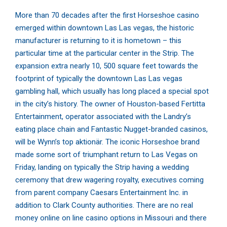
More than 70 decades after the first Horseshoe casino
emerged within downtown Las Las vegas, the historic
manufacturer is returning to it is hometown – this
particular time at the particular center in the Strip. The
expansion extra nearly 10, 500 square feet towards the
footprint of typically the downtown Las Las vegas
gambling hall, which usually has long placed a special spot
in the city’s history. The owner of Houston-based Fertitta
Entertainment, operator associated with the Landry’s
eating place chain and Fantastic Nugget-branded casinos,
will be Wynn’s top aktionär. The iconic Horseshoe brand
made some sort of triumphant return to Las Vegas on
Friday, landing on typically the Strip having a wedding
ceremony that drew wagering royalty, executives coming
from parent company Caesars Entertainment Inc. in
addition to Clark County authorities. There are no real
money online on line casino options in Missouri and there