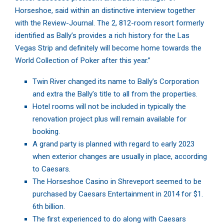
Horseshoe, said within an distinctive interview together
with the Review-Journal. The 2, 812-room resort formerly
identified as Bally’s provides a rich history for the Las
Vegas Strip and definitely will become home towards the
World Collection of Poker after this year.”
Twin River changed its name to Bally’s Corporation
and extra the Bally’s title to all from the properties.
Hotel rooms will not be included in typically the
renovation project plus will remain available for
booking.
A grand party is planned with regard to early 2023
when exterior changes are usually in place, according
to Caesars.
The Horseshoe Casino in Shreveport seemed to be
purchased by Caesars Entertainment in 2014 for $1.
6th billion.
The first experienced to do along with Caesars