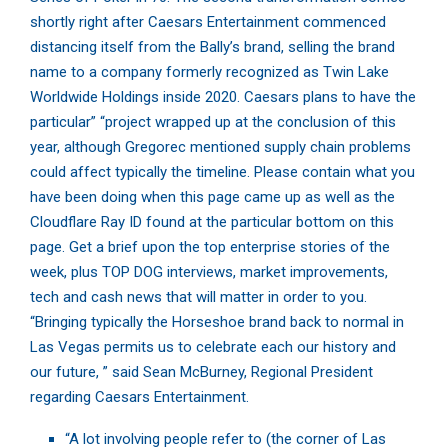
shortly right after Caesars Entertainment commenced
distancing itself from the Bally’s brand, selling the brand
name to a company formerly recognized as Twin Lake
Worldwide Holdings inside 2020. Caesars plans to have the
particular” “project wrapped up at the conclusion of this
year, although Gregorec mentioned supply chain problems
could affect typically the timeline. Please contain what you
have been doing when this page came up as well as the
Cloudflare Ray ID found at the particular bottom on this
page. Get a brief upon the top enterprise stories of the
week, plus TOP DOG interviews, market improvements,
tech and cash news that will matter in order to you.
“Bringing typically the Horseshoe brand back to normal in
Las Vegas permits us to celebrate each our history and
our future, ” said Sean McBurney, Regional President
regarding Caesars Entertainment.
“A lot involving people refer to (the corner of Las