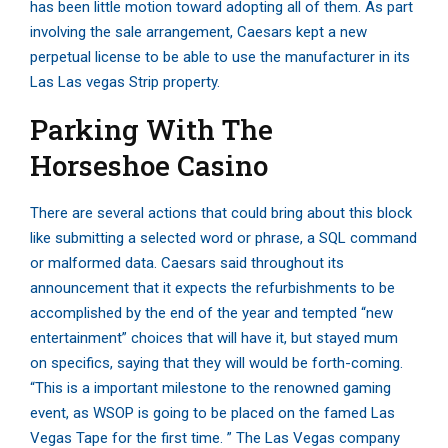
has been little motion toward adopting all of them. As part
involving the sale arrangement, Caesars kept a new
perpetual license to be able to use the manufacturer in its
Las Las vegas Strip property.
Parking With The
Horseshoe Casino
There are several actions that could bring about this block
like submitting a selected word or phrase, a SQL command
or malformed data. Caesars said throughout its
announcement that it expects the refurbishments to be
accomplished by the end of the year and tempted “new
entertainment” choices that will have it, but stayed mum
on specifics, saying that they will would be forth-coming.
“This is a important milestone to the renowned gaming
event, as WSOP is going to be placed on the famed Las
Vegas Tape for the first time. ” The Las Vegas company