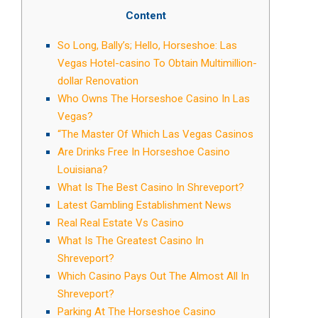
Content
So Long, Bally’s; Hello, Horseshoe: Las
Vegas Hotel-casino To Obtain Multimillion-
dollar Renovation
Who Owns The Horseshoe Casino In Las
Vegas?
“The Master Of Which Las Vegas Casinos
Are Drinks Free In Horseshoe Casino
Louisiana?
What Is The Best Casino In Shreveport?
Latest Gambling Establishment News
Real Real Estate Vs Casino
What Is The Greatest Casino In
Shreveport?
Which Casino Pays Out The Almost All In
Shreveport?
Parking At The Horseshoe Casino