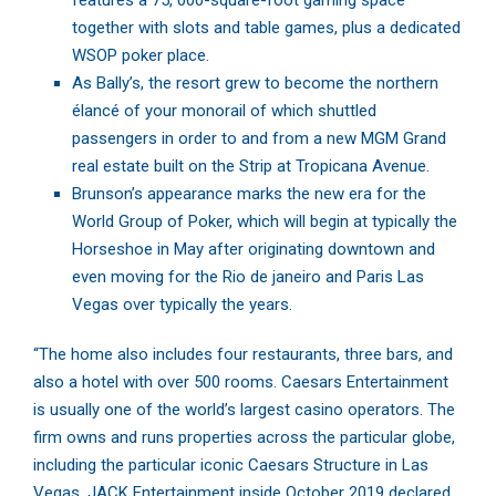
together with slots and table games, plus a dedicated
WSOP poker place.
As Bally’s, the resort grew to become the northern
élancé of your monorail of which shuttled
passengers in order to and from a new MGM Grand
real estate built on the Strip at Tropicana Avenue.
Brunson’s appearance marks the new era for the
World Group of Poker, which will begin at typically the
Horseshoe in May after originating downtown and
even moving for the Rio de janeiro and Paris Las
Vegas over typically the years.
“The home also includes four restaurants, three bars, and
also a hotel with over 500 rooms. Caesars Entertainment
is usually one of the world’s largest casino operators. The
firm owns and runs properties across the particular globe,
including the particular iconic Caesars Structure in Las
Vegas. JACK Entertainment inside October 2019 declared