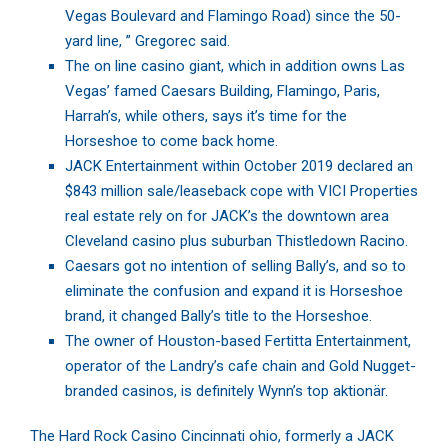
Vegas Boulevard and Flamingo Road) since the 50-
yard line, ” Gregorec said.
The on line casino giant, which in addition owns Las
Vegas’ famed Caesars Building, Flamingo, Paris,
Harrah’s, while others, says it’s time for the
Horseshoe to come back home.
JACK Entertainment within October 2019 declared an
$843 million sale/leaseback cope with VICI Properties
real estate rely on for JACK’s the downtown area
Cleveland casino plus suburban Thistledown Racino.
Caesars got no intention of selling Bally’s, and so to
eliminate the confusion and expand it is Horseshoe
brand, it changed Bally’s title to the Horseshoe.
The owner of Houston-based Fertitta Entertainment,
operator of the Landry’s cafe chain and Gold Nugget-
branded casinos, is definitely Wynn’s top aktionär.
The Hard Rock Casino Cincinnati ohio, formerly a JACK