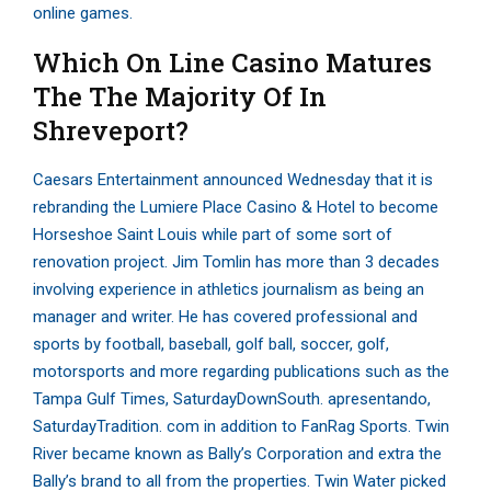
online games.
Which On Line Casino Matures
The The Majority Of In
Shreveport?
Caesars Entertainment announced Wednesday that it is
rebranding the Lumiere Place Casino & Hotel to become
Horseshoe Saint Louis while part of some sort of
renovation project. Jim Tomlin has more than 3 decades
involving experience in athletics journalism as being an
manager and writer. He has covered professional and
sports by football, baseball, golf ball, soccer, golf,
motorsports and more regarding publications such as the
Tampa Gulf Times, SaturdayDownSouth. apresentando,
SaturdayTradition. com in addition to FanRag Sports. Twin
River became known as Bally’s Corporation and extra the
Bally’s brand to all from the properties. Twin Water picked