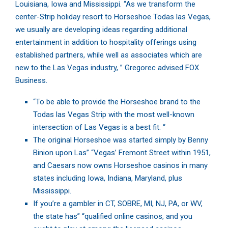
Louisiana, Iowa and Mississippi. “As we transform the
center-Strip holiday resort to Horseshoe Todas las Vegas,
we usually are developing ideas regarding additional
entertainment in addition to hospitality offerings using
established partners, while well as associates which are
new to the Las Vegas industry, ” Gregorec advised FOX
Business.
“To be able to provide the Horseshoe brand to the
Todas las Vegas Strip with the most well-known
intersection of Las Vegas is a best fit. “
The original Horseshoe was started simply by Benny
Binion upon Las” “Vegas’ Fremont Street within 1951,
and Caesars now owns Horseshoe casinos in many
states including Iowa, Indiana, Maryland, plus
Mississippi.
If you’re a gambler in CT, SOBRE, MI, NJ, PA, or WV,
the state has” “qualified online casinos, and you