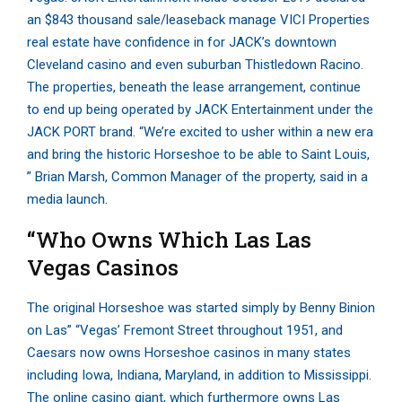
an $843 thousand sale/leaseback manage VICI Properties
real estate have confidence in for JACK’s downtown
Cleveland casino and even suburban Thistledown Racino.
The properties, beneath the lease arrangement, continue
to end up being operated by JACK Entertainment under the
JACK PORT brand. “We’re excited to usher within a new era
and bring the historic Horseshoe to be able to Saint Louis,
” Brian Marsh, Common Manager of the property, said in a
media launch.
“Who Owns Which Las Las
Vegas Casinos
The original Horseshoe was started simply by Benny Binion
on Las” “Vegas’ Fremont Street throughout 1951, and
Caesars now owns Horseshoe casinos in many states
including Iowa, Indiana, Maryland, in addition to Mississippi.
The online casino giant, which furthermore owns Las