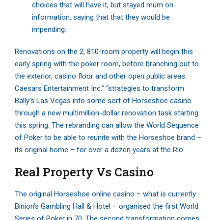
choices that will have it, but stayed mum on
information, saying that that they would be
impending.
Renovations on the 2, 810-room property will begin this
early spring with the poker room, before branching out to
the exterior, casino floor and other open public areas.
Caesars Entertainment Inc.” “strategies to transform
Bally’s Las Vegas into some sort of Horseshoe casino
through a new multimillion-dollar renovation task starting
this spring. The rebranding can allow the World Sequence
of Poker to be able to reunite with the Horseshoe brand –
its original home – for over a dozen years at the Rio.
Real Property Vs Casino
The original Horseshoe online casino – what is currently
Binion’s Gambling Hall & Hotel – organised the first World
Series of Poker in 70. The second transformation comes