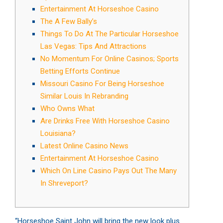
Entertainment At Horseshoe Casino
The A Few Bally’s
Things To Do At The Particular Horseshoe
Las Vegas: Tips And Attractions
No Momentum For Online Casinos; Sports
Betting Efforts Continue
Missouri Casino For Being Horseshoe
Similar Louis In Rebranding
Who Owns What
Are Drinks Free With Horseshoe Casino
Louisiana?
Latest Online Casino News
Entertainment At Horseshoe Casino
Which On Line Casino Pays Out The Many
In Shreveport?
“Horseshoe Saint John will bring the new look plus