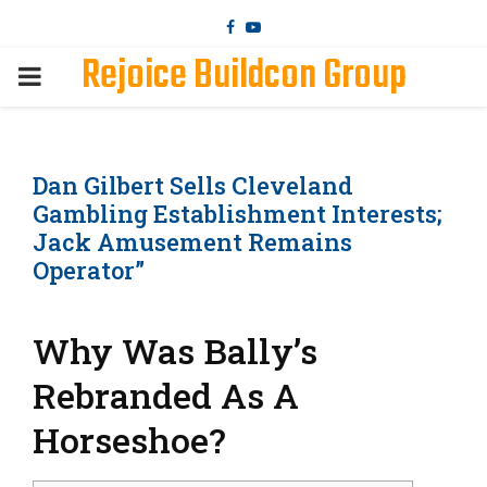
Facebook
Youtube
Rejoice Buildcon Group
PRIMARY
MENU
Dan Gilbert Sells Cleveland
Gambling Establishment Interests;
Jack Amusement Remains
Operator”
Why Was Bally’s
Rebranded As A
Horseshoe?