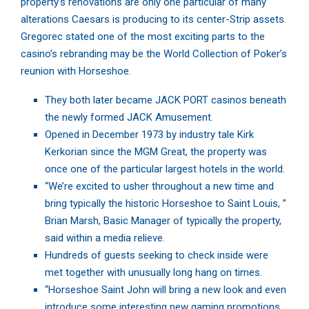
property’s renovations are only one particular of many
alterations Caesars is producing to its center-Strip assets.
Gregorec stated one of the most exciting parts to the
casino’s rebranding may be the World Collection of Poker’s
reunion with Horseshoe.
They both later became JACK PORT casinos beneath
the newly formed JACK Amusement.
Opened in December 1973 by industry tale Kirk
Kerkorian since the MGM Great, the property was
once one of the particular largest hotels in the world.
“We’re excited to usher throughout a new time and
bring typically the historic Horseshoe to Saint Louis, ”
Brian Marsh, Basic Manager of typically the property,
said within a media relieve.
Hundreds of guests seeking to check inside were
met together with unusually long hang on times.
“Horseshoe Saint John will bring a new look and even
introduce some interesting new gaming promotions