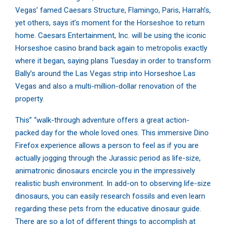
Vegas’ famed Caesars Structure, Flamingo, Paris, Harrah’s,
yet others, says it’s moment for the Horseshoe to return
home. Caesars Entertainment, Inc. will be using the iconic
Horseshoe casino brand back again to metropolis exactly
where it began, saying plans Tuesday in order to transform
Bally’s around the Las Vegas strip into Horseshoe Las
Vegas and also a multi-million-dollar renovation of the
property.
This” “walk-through adventure offers a great action-
packed day for the whole loved ones. This immersive Dino
Firefox experience allows a person to feel as if you are
actually jogging through the Jurassic period as life-size,
animatronic dinosaurs encircle you in the impressively
realistic bush environment. In add-on to observing life-size
dinosaurs, you can easily research fossils and even learn
regarding these pets from the educative dinosaur guide.
There are so a lot of different things to accomplish at