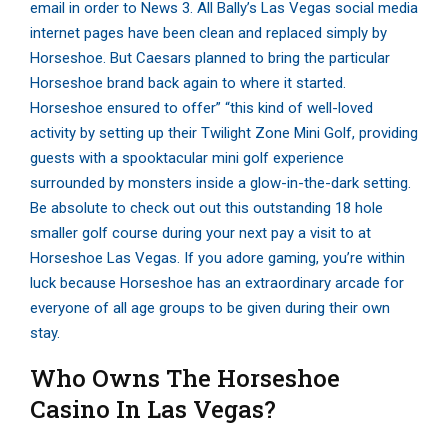
email in order to News 3. All Bally’s Las Vegas social media
internet pages have been clean and replaced simply by
Horseshoe. But Caesars planned to bring the particular
Horseshoe brand back again to where it started.
Horseshoe ensured to offer” “this kind of well-loved
activity by setting up their Twilight Zone Mini Golf, providing
guests with a spooktacular mini golf experience
surrounded by monsters inside a glow-in-the-dark setting.
Be absolute to check out out this outstanding 18 hole
smaller golf course during your next pay a visit to at
Horseshoe Las Vegas. If you adore gaming, you’re within
luck because Horseshoe has an extraordinary arcade for
everyone of all age groups to be given during their own
stay.
Who Owns The Horseshoe
Casino In Las Vegas?