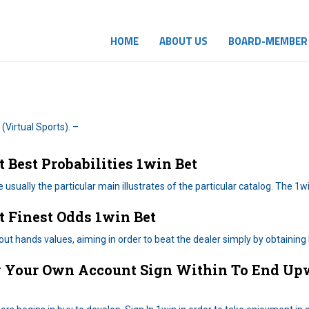
HOME
ABOUT US
BOARD-MEMBER
(Virtual Sports). –
t Best Probabilities 1win Bet
sually the particular main illustrates of the particular catalog. The 1wi
t Finest Odds 1win Bet
out hands values, aiming in order to beat the dealer simply by obtaining
y Your Own Account Sign Within To End Upw