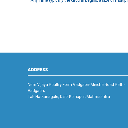
Any Time typically the circular begins, a size of multip
ADDRESS
Near Vijaya Poultry Form Vadgaon-Minche Road Peth-
Vadgaon,
Tal- Hatkanagale, Dist- Kolhapur, Maharashtra.