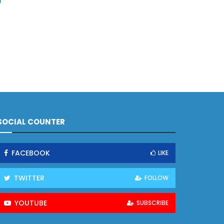
a
SOCIAL COUNTER
FACEBOOK
LIKE
TWITTER
FOLLOW
YOUTUBE
SUBSCRIBE