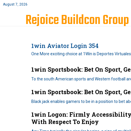
August 7, 2026
Rejoice Buildcon Group
1win Aviator Login 354
One More exciting choice at 1Win is Deportes Virtuales 
1win Sportsbook: Bet On Sport, Ge
To the south American sports and Western football are u
1win Sportsbook: Bet On Sport, Ge
Black jack enables gamers to be in a position to bet ab
1win Logon: Firmly Accessibilit
With Respect To Enjoy