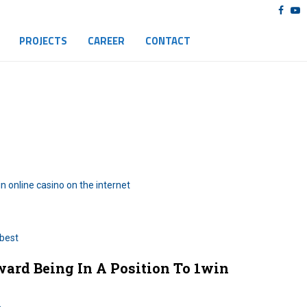
Face
Y
PROJECTS
CAREER
CONTACT
n online casino on the internet
 best
ard Being In A Position To 1win