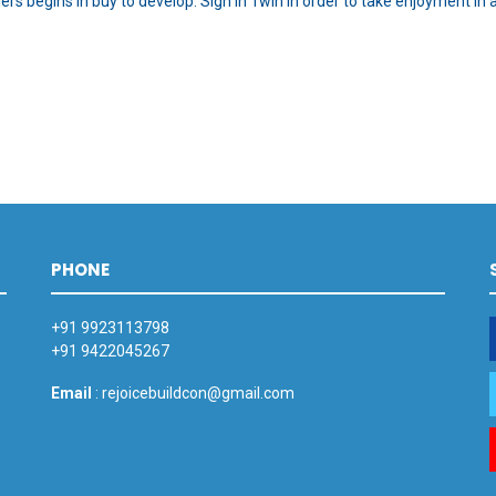
liers begins in buy to develop. Sign In 1win in order to take enjoyment in 
PHONE
+91 9923113798
+91 9422045267
Email
: rejoicebuildcon@gmail.com