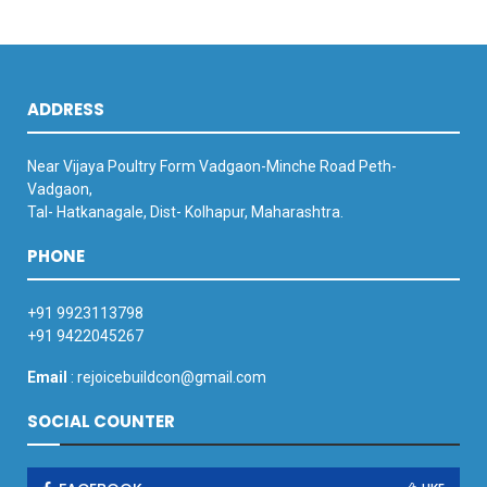
ADDRESS
Near Vijaya Poultry Form Vadgaon-Minche Road Peth-
Vadgaon,
Tal- Hatkanagale, Dist- Kolhapur, Maharashtra.
PHONE
+91 9923113798
+91 9422045267
Email
: rejoicebuildcon@gmail.com
SOCIAL COUNTER