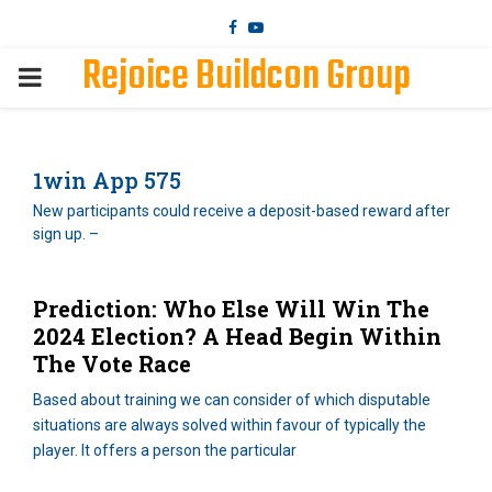
Facebook
Youtube
Rejoice Buildcon Group
PRIMARY
MENU
1win App 575
New participants could receive a deposit-based reward after
sign up. –
Prediction: Who Else Will Win The
2024 Election? A Head Begin Within
The Vote Race
Based about training we can consider of which disputable
situations are always solved within favour of typically the
player. It offers a person the particular