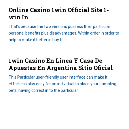
Online Casino 1win Official Site 1-
win In
That’s because the two versions possess their particular
personal benefits plus disadvantages. Within order in order to
help to make it better in buy to
1win Casino En Línea Y Casa De
Apuestas En Argentina Sitio Oficial
This Particular user-friendly user interface can make it
effortless plus easy for an individual to place your gambling
bets, having correct in to the particular