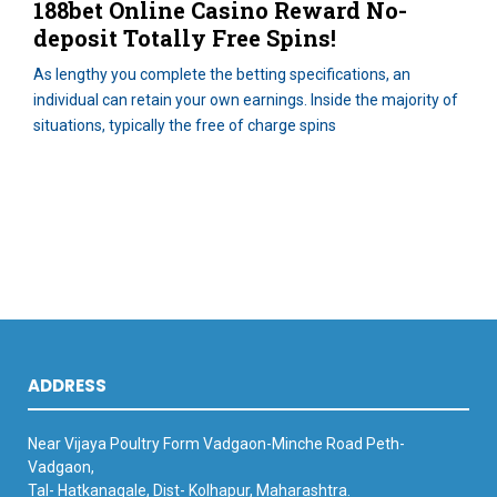
188bet Online Casino Reward No-
deposit Totally Free Spins!
As lengthy you complete the betting specifications, an
individual can retain your own earnings. Inside the majority of
situations, typically the free of charge spins
ADDRESS
Near Vijaya Poultry Form Vadgaon-Minche Road Peth-
Vadgaon,
Tal- Hatkanagale, Dist- Kolhapur, Maharashtra.