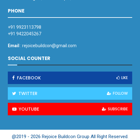
PHONE
+91 9923113798
+91 9422045267
Email
: rejoicebuildcon@gmail.com
SOCIAL COUNTER
FACEBOOK
LIKE
TWITTER
FOLLOW
YOUTUBE
SUBSCRIBE
@2019 - 2026 Rejoice Buildcon Group All Right Reserved.