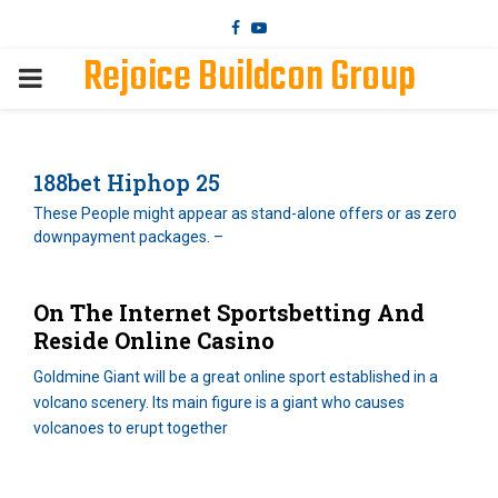
Facebook
Youtube
Rejoice Buildcon Group
PRIMARY
MENU
188bet Hiphop 25
These People might appear as stand-alone offers or as zero
downpayment packages. –
On The Internet Sportsbetting And
Reside Online Casino
Goldmine Giant will be a great online sport established in a
volcano scenery. Its main figure is a giant who causes
volcanoes to erupt together