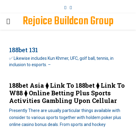
Facebook
Youtube
Rejoice Buildcon Group
PRIMARY
MENU
188bet 131
✅ Likewise includes Kun Khmer, UFC, golf ball, tennis, in
inclusion to esports. –
188bet Asia ⧫ Link To 188bet ⧫ Link To
W88 ⧫ Online Betting Plus Sports
Activities Gambling Upon Cellular
Presently There are usually particular things available with
consider to various sports together with holdem poker plus
online casino bonus deals. From sports and hockey