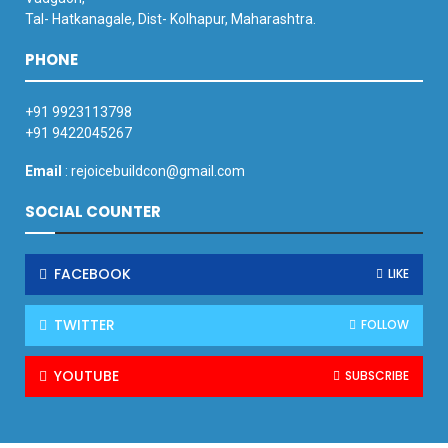
Tal- Hatkanagale, Dist- Kolhapur, Maharashtra.
PHONE
+91 9923113798
+91 9422045267
Email
: rejoicebuildcon@gmail.com
SOCIAL COUNTER
FACEBOOK
LIKE
TWITTER
FOLLOW
YOUTUBE
SUBSCRIBE