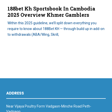
188bet Kh Sportsbook In Cambodia
2025 Overview Khmer Gamblers
Within this 2025 guideline, we’ll split down everything you
require to know about 188Bet KH — through build up in add-on
to withdrawals (ABA/Wing, Skrill,
ADDRESS
Near Vijaya Poultry Form Vadgaon-Minche Road Peth-
Vadgaon,