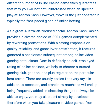
different number of in line casino game titles guarantees
that may you will not get uninterested when an specific
play at Ashton Kash. However, move is the just constant in
typically the fast-paced globe of online betting.
As a great Australian-focused portal, Ashton Kash Casino
provides a diverse choice of 800+ games complemented
by rewarding promotions. With a strong emphasis on
quality, reliability, and game lover satisfaction, it features
garnered a passionate subsequent among online video
gaming enthusiasts. Com is definitely an self-employed
rating of online casinos, we help to choose a trusted
gaming club, get bonuses plus register on the particular
best terms. There are usually pokies for every style in
addition to occasion, and brand new machines will end up
being frequently added. In choosing things to always be
able to enjoy, you may also sort simply by developer,
therefore when you take pleasure in video games from