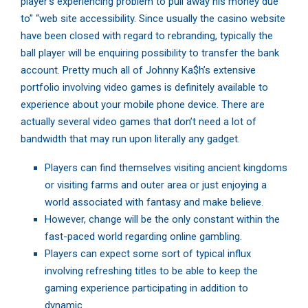
player’s experiencing problem to pull away his money due
to” “web site accessibility. Since usually the casino website
have been closed with regard to rebranding, typically the
ball player will be enquiring possibility to transfer the bank
account. Pretty much all of Johnny Ka$h’s extensive
portfolio involving video games is definitely available to
experience about your mobile phone device. There are
actually several video games that don’t need a lot of
bandwidth that may run upon literally any gadget.
Players can find themselves visiting ancient kingdoms
or visiting farms and outer area or just enjoying a
world associated with fantasy and make believe.
However, change will be the only constant within the
fast-paced world regarding online gambling.
Players can expect some sort of typical influx
involving refreshing titles to be able to keep the
gaming experience participating in addition to
dynamic.