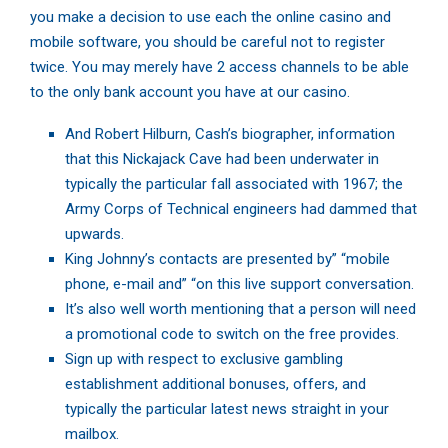
you make a decision to use each the online casino and
mobile software, you should be careful not to register
twice. You may merely have 2 access channels to be able
to the only bank account you have at our casino.
And Robert Hilburn, Cash’s biographer, information
that this Nickajack Cave had been underwater in
typically the particular fall associated with 1967; the
Army Corps of Technical engineers had dammed that
upwards.
King Johnny’s contacts are presented by” “mobile
phone, e-mail and” “on this live support conversation.
It’s also well worth mentioning that a person will need
a promotional code to switch on the free provides.
Sign up with respect to exclusive gambling
establishment additional bonuses, offers, and
typically the particular latest news straight in your
mailbox.