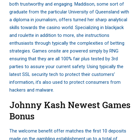
both trustworthy and engaging. Maddison, some sort of
graduate from the particular University of Queensland with
a diploma in journalism, offers turned her sharp analytical
skills towards the casino world. Specializing in blackjack
and roulette in addition to more, she instructions
enthusiasts through typically the complexities of betting
strategies. Games onsite are powered simply by RNG
ensuring that they are all 100% fair plus tested by 3rd
parties to assure your current safety. Using typically the
latest SSL security tech to protect their customers’
information, it’s also used to protect consumers from
hackers and malware.
Johnny Kash Newest Games
Bonus
The welcome benefit offer matches the first 10 deposits
made on the gambling establishment up to a total of