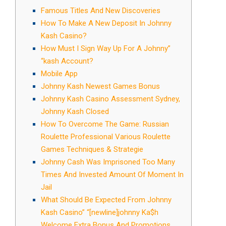
Famous Titles And New Discoveries
How To Make A New Deposit In Johnny
Kash Casino?
How Must I Sign Way Up For A Johnny”
“kash Account?
Mobile App
Johnny Kash Newest Games Bonus
Johnny Kash Casino Assessment Sydney,
Johnny Kash Closed
How To Overcome The Game: Russian
Roulette Professional Various Roulette
Games Techniques & Strategie
Johnny Cash Was Imprisoned Too Many
Times And Invested Amount Of Moment In
Jail
What Should Be Expected From Johnny
Kash Casino” “[newline]johnny Ka$h
Welcome Extra Bonus And Promotions