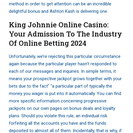
method in order to get attention can be an incredible
delightful bonus and Ashton Kash is delivering one.
King Johnnie Online Casino:
Your Admission To The Industry
Of Online Betting 2024
Unfortunately, we’re rejecting this particular circumstance
again because the particular player hasn’t responded to
each of our messages and inquiries. In simple terms, it
means your prospective jackpot grows together with your
bets due to the fact” “a particular part of typically the
money you wager is put into it automatically. You can find
more specific information concerning progressive
jackpots on our own pages on bonus deals and loyalty
plans. Should you violate this rule, an individual risk
forfeiting all the accounts you have and the funds
deposited to almost all of them. Incidentally, that is why, if