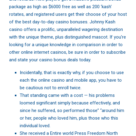
package as high as $6000 free as well as 200 ‘kash’
rotates, and registered users get their choose of your host
of the best day-to-day casino bonuses. Johnny Kash
casino offers a prolific, unparalleled wagering destination
with the unique theme, plus distinguished mascot. If you’re
looking for a unique knowledge in comparison in order to
other online internet casinos, be sure in order to subscribe
and state your casino bonus deals today.
Incidentally, that is exactly why, if you choose to use
each the online casino and mobile app, you have to
be cautious not to enroll twice.
That standing came with a cost — his problems
loomed significant simply because effectively, and
since he suffered, so performed those” “around him
or her, people who loved him, plus those who this
individual loved.
She received a Entire world Press Freedom North