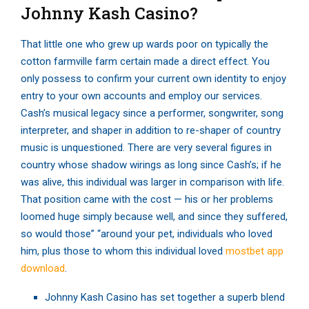
Johnny Kash Casino?
That little one who grew up wards poor on typically the
cotton farmville farm certain made a direct effect. You
only possess to confirm your current own identity to enjoy
entry to your own accounts and employ our services.
Cash’s musical legacy since a performer, songwriter, song
interpreter, and shaper in addition to re-shaper of country
music is unquestioned. There are very several figures in
country whose shadow wirings as long since Cash’s; if he
was alive, this individual was larger in comparison with life.
That position came with the cost — his or her problems
loomed huge simply because well, and since they suffered,
so would those” “around your pet, individuals who loved
him, plus those to whom this individual loved
mostbet app
download
.
Johnny Kash Casino has set together a superb blend