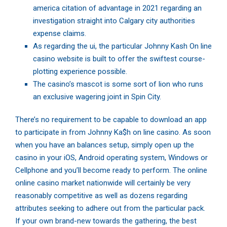
america citation of advantage in 2021 regarding an
investigation straight into Calgary city authorities
expense claims.
As regarding the ui, the particular Johnny Kash On line
casino website is built to offer the swiftest course-
plotting experience possible.
The casino’s mascot is some sort of lion who runs
an exclusive wagering joint in Spin City.
There’s no requirement to be capable to download an app
to participate in from Johnny Ka$h on line casino. As soon
when you have an balances setup, simply open up the
casino in your iOS, Android operating system, Windows or
Cellphone and you’ll become ready to perform. The online
online casino market nationwide will certainly be very
reasonably competitive as well as dozens regarding
attributes seeking to adhere out from the particular pack.
If your own brand-new towards the gathering, the best