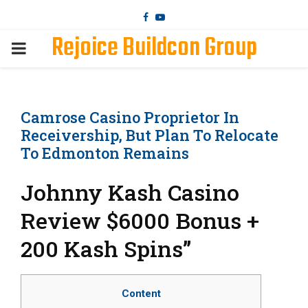
Facebook
Youtube
Rejoice Buildcon Group
PRIMARY
MENU
Camrose Casino Proprietor In
Receivership, But Plan To Relocate
To Edmonton Remains
Johnny Kash Casino
Review $6000 Bonus +
200 Kash Spins”
Content