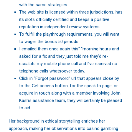
with the same strategies.
The web site is licensed within three jurisdictions, has
its slots officially certified and keeps a positive
reputation in independent review systems.
To fulfill the playthrough requirements, you will want
to wager the bonus 50 periods.
I emailed them once again this” “morning hours and
asked for a fix and they just told me they’d re-
escalate my mobile phone call and I’ve received no
telephone calls whatsoever today.
Click in “Forgot password” url that appears close by
to the Get access button, for the speak to page, or
acquire in touch along with a member involving John
Kash’s assistance team, they will certainly be pleased
to aid.
Her background in ethical storytelling enriches her
approach, making her observations into casino gambling