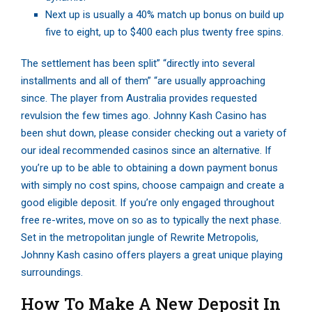
Next up is usually a 40% match up bonus on build up
five to eight, up to $400 each plus twenty free spins.
The settlement has been split” “directly into several
installments and all of them” “are usually approaching
since. The player from Australia provides requested
revulsion the few times ago. Johnny Kash Casino has
been shut down, please consider checking out a variety of
our ideal recommended casinos since an alternative. If
you’re up to be able to obtaining a down payment bonus
with simply no cost spins, choose campaign and create a
good eligible deposit. If you’re only engaged throughout
free re-writes, move on so as to typically the next phase.
Set in the metropolitan jungle of Rewrite Metropolis,
Johnny Kash casino offers players a great unique playing
surroundings.
How To Make A New Deposit In