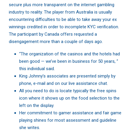
secure plus more transparent on the internet gambling
industry to reality. The player from Australia is usually
encountering difficulties to be able to take away your ex
winnings credited in order to incomplete KYC verification.
The participant by Canada offers requested a
disengagement more than a couple of days ago.
“The organization of the casinos and the hotels had
been good — we’ve been in business for 50 years, ”
this individual said.
King Johnny’s associates are presented simply by
phone, e-mail and on our live assistance chat.
All you need to do is locate typically the free spins
icon where it shows up on the food selection to the
left on the display.
Her commitment to gamer assistance and fair game
playing shines for most assessment and guideline
she writes.