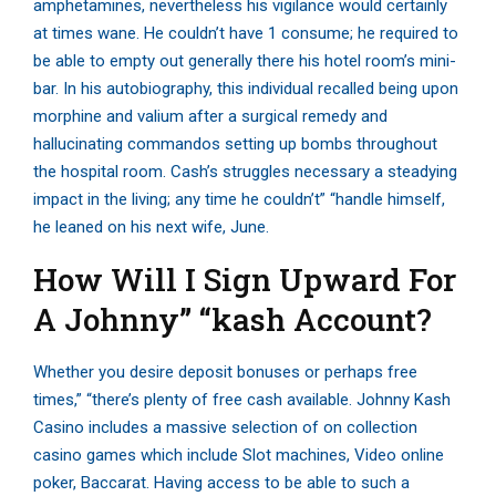
amphetamines, nevertheless his vigilance would certainly
at times wane. He couldn’t have 1 consume; he required to
be able to empty out generally there his hotel room’s mini-
bar. In his autobiography, this individual recalled being upon
morphine and valium after a surgical remedy and
hallucinating commandos setting up bombs throughout
the hospital room. Cash’s struggles necessary a steadying
impact in the living; any time he couldn’t” “handle himself,
he leaned on his next wife, June.
How Will I Sign Upward For
A Johnny” “kash Account?
Whether you desire deposit bonuses or perhaps free
times,” “there’s plenty of free cash available. Johnny Kash
Casino includes a massive selection of on collection
casino games which include Slot machines, Video online
poker, Baccarat. Having access to be able to such a