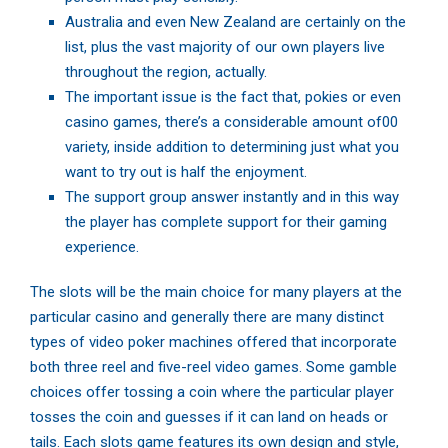
Australia and even New Zealand are certainly on the
list, plus the vast majority of our own players live
throughout the region, actually.
The important issue is the fact that, pokies or even
casino games, there’s a considerable amount of00
variety, inside addition to determining just what you
want to try out is half the enjoyment.
The support group answer instantly and in this way
the player has complete support for their gaming
experience.
The slots will be the main choice for many players at the
particular casino and generally there are many distinct
types of video poker machines offered that incorporate
both three reel and five-reel video games. Some gamble
choices offer tossing a coin where the particular player
tosses the coin and guesses if it can land on heads or
tails. Each slots game features its own design and style,