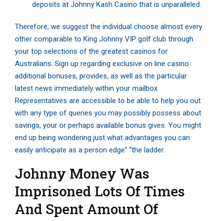
deposits at Johnny Kash Casino that is unparalleled.
Therefore, we suggest the individual choose almost every
other comparable to King Johnny VIP golf club through
your top selections of the greatest casinos for
Australians. Sign up regarding exclusive on line casino
additional bonuses, provides, as well as the particular
latest news immediately within your mailbox.
Representatives are accessible to be able to help you out
with any type of queries you may possibly possess about
savings, your or perhaps available bonus gives. You might
end up being wondering just what advantages you can
easily anticipate as a person edge” “the ladder.
Johnny Money Was
Imprisoned Lots Of Times
And Spent Amount Of