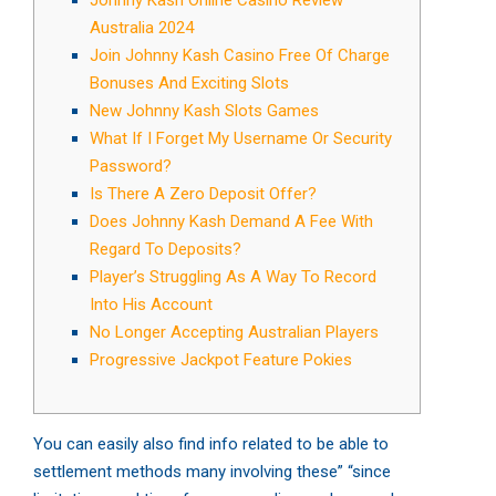
Australia 2024
Join Johnny Kash Casino Free Of Charge
Bonuses And Exciting Slots
New Johnny Kash Slots Games
What If I Forget My Username Or Security
Password?
Is There A Zero Deposit Offer?
Does Johnny Kash Demand A Fee With
Regard To Deposits?
Player’s Struggling As A Way To Record
Into His Account
No Longer Accepting Australian Players
Progressive Jackpot Feature Pokies
You can easily also find info related to be able to
settlement methods many involving these” “since