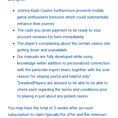
Johnny Kash Casino furthermore presents mobile
game enthusiasts bonuses which could substantially
enhance their journey.
The cash you down payment to be ready to your
account receives for bets immediately.
The player’s complaining about the certain casino site
getting down and unavailable.
Our manuals are fully developed while using
knowledge within addition to personalized connection
with the particular expert team, together with the sole
reason for staying useful and helpful only.”
“[newline]Players are advised to be able to be able to
check each regarding the terms and conditions prior
to playing in just about any picked casino.
You may have the total of 2 weeks after account
subscription to claim typically the offer and the minimum