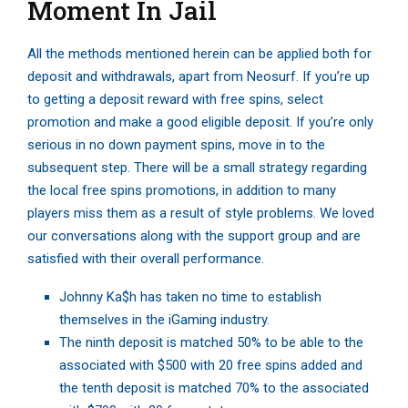
Moment In Jail
All the methods mentioned herein can be applied both for
deposit and withdrawals, apart from Neosurf. If you’re up
to getting a deposit reward with free spins, select
promotion and make a good eligible deposit. If you’re only
serious in no down payment spins, move in to the
subsequent step. There will be a small strategy regarding
the local free spins promotions, in addition to many
players miss them as a result of style problems. We loved
our conversations along with the support group and are
satisfied with their overall performance.
Johnny Ka$h has taken no time to establish
themselves in the iGaming industry.
The ninth deposit is matched 50% to be able to the
associated with $500 with 20 free spins added and
the tenth deposit is matched 70% to the associated