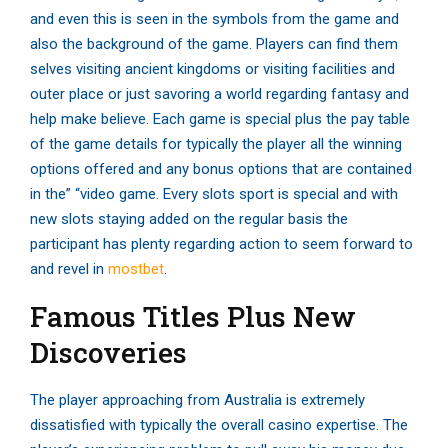
and even this is seen in the symbols from the game and
also the background of the game. Players can find them
selves visiting ancient kingdoms or visiting facilities and
outer place or just savoring a world regarding fantasy and
help make believe. Each game is special plus the pay table
of the game details for typically the player all the winning
options offered and any bonus options that are contained
in the” “video game. Every slots sport is special and with
new slots staying added on the regular basis the
participant has plenty regarding action to seem forward to
and revel in
mostbet
.
Famous Titles Plus New
Discoveries
The player approaching from Australia is extremely
dissatisfied with typically the overall casino expertise. The