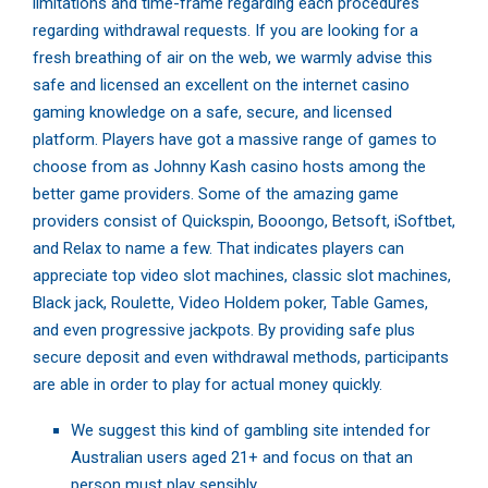
limitations and time-frame regarding each procedures
regarding withdrawal requests. If you are looking for a
fresh breathing of air on the web, we warmly advise this
safe and licensed an excellent on the internet casino
gaming knowledge on a safe, secure, and licensed
platform. Players have got a massive range of games to
choose from as Johnny Kash casino hosts among the
better game providers. Some of the amazing game
providers consist of Quickspin, Booongo, Betsoft, iSoftbet,
and Relax to name a few. That indicates players can
appreciate top video slot machines, classic slot machines,
Black jack, Roulette, Video Holdem poker, Table Games,
and even progressive jackpots. By providing safe plus
secure deposit and even withdrawal methods, participants
are able in order to play for actual money quickly.
We suggest this kind of gambling site intended for
Australian users aged 21+ and focus on that an
person must play sensibly.