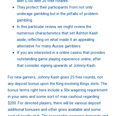
with $700 with 20 free rotates.
They protect their participants from not only
underage gambling but in the pitfalls of problem
gambling.
In this particular review, we might review the
numerous characteristics that set Ashton Kash
aside, reflecting on what made it an appealing
alternative for many Aussie gamblers.
If you are interested in a online casino that provides
outstanding game playing experience online, after
that consider signing upwards at Johnny Kash.
For new gamers, Johnny Kash gives 25 free rounds, not
any deposit bonus upon the King involving Kings slots. The
bonus terms right here include a 50x wagering requirement
in your wins and some sort of max cashout regarding
$200. For devoted players, there will be various deposit
additional bonuses and other gives available and some
sort of loyalty club. The reasonable wagering demands and