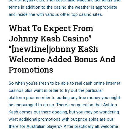
terms in addition to the casino the weather is appropriate
and inside line with various other top casino sites.
What To Expect From
Johnny Kash Casino”
“[newline]johnny Ka$h
Welcome Added Bonus And
Promotions
So when you’re fresh to be able to real cash online internet
casinos plus want in order to try out the particular
platform prior in order to putting any true money you might
be encouraged to do so. There’s no question that Ashton
Kash comes out there dogging, but you may be wondering
what additional promotions with out price spins are out
there for Australian players? After practically all, welcome