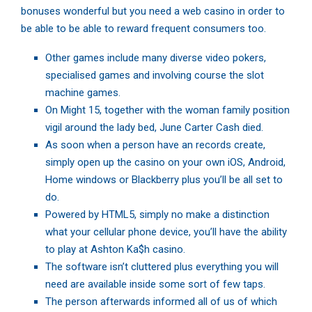
bonuses wonderful but you need a web casino in order to
be able to be able to reward frequent consumers too.
Other games include many diverse video pokers,
specialised games and involving course the slot
machine games.
On Might 15, together with the woman family position
vigil around the lady bed, June Carter Cash died.
As soon when a person have an records create,
simply open up the casino on your own iOS, Android,
Home windows or Blackberry plus you’ll be all set to
do.
Powered by HTML5, simply no make a distinction
what your cellular phone device, you’ll have the ability
to play at Ashton Ka$h casino.
The software isn’t cluttered plus everything you will
need are available inside some sort of few taps.
The person afterwards informed all of us of which