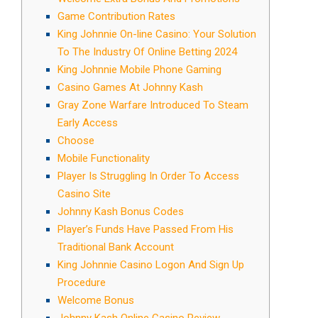
Game Contribution Rates
King Johnnie On-line Casino: Your Solution
To The Industry Of Online Betting 2024
King Johnnie Mobile Phone Gaming
Casino Games At Johnny Kash
Gray Zone Warfare Introduced To Steam
Early Access
Choose
Mobile Functionality
Player Is Struggling In Order To Access
Casino Site
Johnny Kash Bonus Codes
Player’s Funds Have Passed From His
Traditional Bank Account
King Johnnie Casino Logon And Sign Up
Procedure
Welcome Bonus
Johnny Kash Online Casino Review