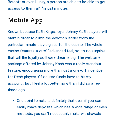
Betsoft or even Lucky, a person are able to be able to get
access to them all” “in just minutes.
Mobile App
Known because Ka$h Kings, loyal Johnny Ka$h players will
start in order to climb the devotion ladder from the
particular minute they sign up for the casino. The whole
casino features a very” “advanced feel, so it’s no surprise
that will the loyalty software dreams big. The welcome
package offered by Johnny Kash was a really standout
feature, encouraging more than just a one-off incentive
for fresh players. Of course funds have to hit my
account… but I feel a lot better now than I did so a few
times ago..
One point to note is definitely that even if you can
easily make deposits which has a wide range or even
methods, you can’t necessarily make withdrawals