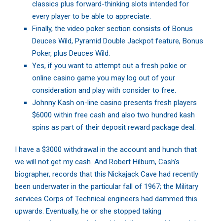
classics plus forward-thinking slots intended for
every player to be able to appreciate.
Finally, the video poker section consists of Bonus
Deuces Wild, Pyramid Double Jackpot feature, Bonus
Poker, plus Deuces Wild.
Yes, if you want to attempt out a fresh pokie or
online casino game you may log out of your
consideration and play with consider to free.
Johnny Kash on-line casino presents fresh players
$6000 within free cash and also two hundred kash
spins as part of their deposit reward package deal.
I have a $3000 withdrawal in the account and hunch that
we will not get my cash. And Robert Hilburn, Cash’s
biographer, records that this Nickajack Cave had recently
been underwater in the particular fall of 1967; the Military
services Corps of Technical engineers had dammed this
upwards. Eventually, he or she stopped taking