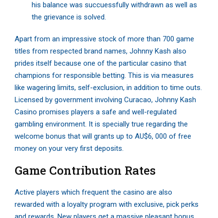
his balance was succuessfully withdrawn as well as
the grievance is solved.
Apart from an impressive stock of more than 700 game
titles from respected brand names, Johnny Kash also
prides itself because one of the particular casino that
champions for responsible betting. This is via measures
like wagering limits, self-exclusion, in addition to time outs.
Licensed by government involving Curacao, Johnny Kash
Casino promises players a safe and well-regulated
gambling environment. It is specially true regarding the
welcome bonus that will grants up to AU$6, 000 of free
money on your very first deposits.
Game Contribution Rates
Active players which frequent the casino are also
rewarded with a loyalty program with exclusive, pick perks
and rewards. New players get a massive pleasant bonus