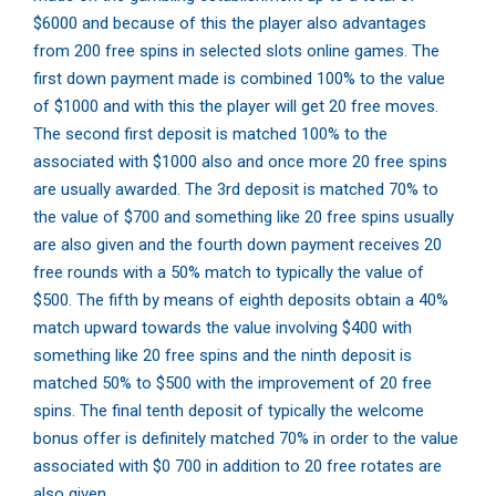
$6000 and because of this the player also advantages
from 200 free spins in selected slots online games. The
first down payment made is combined 100% to the value
of $1000 and with this the player will get 20 free moves.
The second first deposit is matched 100% to the
associated with $1000 also and once more 20 free spins
are usually awarded. The 3rd deposit is matched 70% to
the value of $700 and something like 20 free spins usually
are also given and the fourth down payment receives 20
free rounds with a 50% match to typically the value of
$500. The fifth by means of eighth deposits obtain a 40%
match upward towards the value involving $400 with
something like 20 free spins and the ninth deposit is
matched 50% to $500 with the improvement of 20 free
spins. The final tenth deposit of typically the welcome
bonus offer is definitely matched 70% in order to the value
associated with $0 700 in addition to 20 free rotates are
also given.