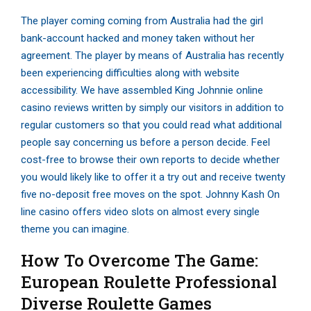
The player coming coming from Australia had the girl
bank-account hacked and money taken without her
agreement. The player by means of Australia has recently
been experiencing difficulties along with website
accessibility. We have assembled King Johnnie online
casino reviews written by simply our visitors in addition to
regular customers so that you could read what additional
people say concerning us before a person decide. Feel
cost-free to browse their own reports to decide whether
you would likely like to offer it a try out and receive twenty
five no-deposit free moves on the spot. Johnny Kash On
line casino offers video slots on almost every single
theme you can imagine.
How To Overcome The Game:
European Roulette Professional
Diverse Roulette Games