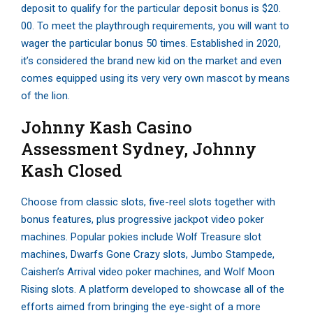
deposit to qualify for the particular deposit bonus is $20.
00. To meet the playthrough requirements, you will want to
wager the particular bonus 50 times. Established in 2020,
it’s considered the brand new kid on the market and even
comes equipped using its very very own mascot by means
of the lion.
Johnny Kash Casino
Assessment Sydney, Johnny
Kash Closed
Choose from classic slots, five-reel slots together with
bonus features, plus progressive jackpot video poker
machines. Popular pokies include Wolf Treasure slot
machines, Dwarfs Gone Crazy slots, Jumbo Stampede,
Caishen’s Arrival video poker machines, and Wolf Moon
Rising slots. A platform developed to showcase all of the
efforts aimed from bringing the eye-sight of a more