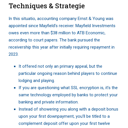
Techniques & Strategie
In this situatio, accounting company Ernst & Young was
appointed since Mayfield’s receiver. Mayfield Investments
owes even more than $38 million to ATB Economic,
according to court papers. The bank pursued the
receivership this year after initially requiring repayment in
2023.
It offered not only an primary appeal, but the
particular ongoing reason behind players to continue
lodging and playing.
If you are questioning what SSL encryption is, it’s the
same technology employed by banks to protect your
banking and private information.
Instead of showering you along with a deposit bonus
upon your first downpayment, you’ll be titled to a
complement deposit offer upon your first twelve