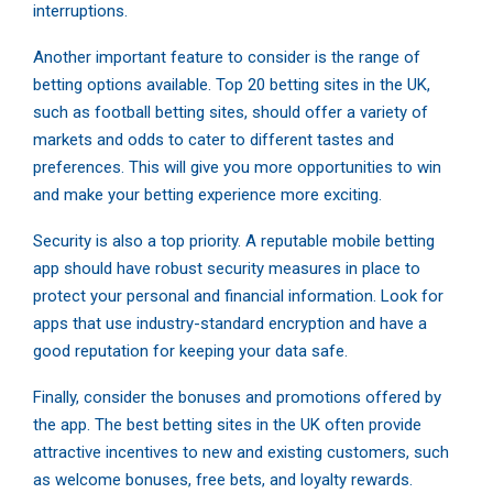
interruptions.
Another important feature to consider is the range of
betting options available. Top 20 betting sites in the UK,
such as football betting sites, should offer a variety of
markets and odds to cater to different tastes and
preferences. This will give you more opportunities to win
and make your betting experience more exciting.
Security is also a top priority. A reputable mobile betting
app should have robust security measures in place to
protect your personal and financial information. Look for
apps that use industry-standard encryption and have a
good reputation for keeping your data safe.
Finally, consider the bonuses and promotions offered by
the app. The best betting sites in the UK often provide
attractive incentives to new and existing customers, such
as welcome bonuses, free bets, and loyalty rewards.