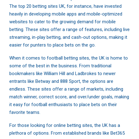
The top 20 betting sites UK, for instance, have invested
heavily in developing mobile apps and mobile-optimized
websites to cater to the growing demand for mobile
betting. These sites offer a range of features, including live
streaming, in-play betting, and cash-out options, making it
easier for punters to place bets on the go.
When it comes to football betting sites, the UK is home to
some of the best in the business. From traditional
bookmakers like William Hill and Ladbrokes to newer
entrants like Betway and 888 Sport, the options are
endless. These sites offer a range of markets, including
match winner, correct score, and over/under goals, making
it easy for football enthusiasts to place bets on their
favorite teams.
For those looking for online betting sites, the UK has a
plethora of options. From established brands like Bet365