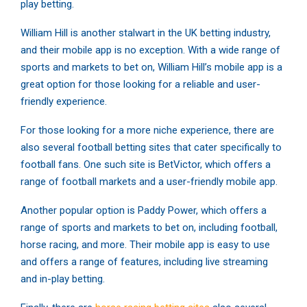
play betting.
William Hill is another stalwart in the UK betting industry,
and their mobile app is no exception. With a wide range of
sports and markets to bet on, William Hill’s mobile app is a
great option for those looking for a reliable and user-
friendly experience.
For those looking for a more niche experience, there are
also several football betting sites that cater specifically to
football fans. One such site is BetVictor, which offers a
range of football markets and a user-friendly mobile app.
Another popular option is Paddy Power, which offers a
range of sports and markets to bet on, including football,
horse racing, and more. Their mobile app is easy to use
and offers a range of features, including live streaming
and in-play betting.