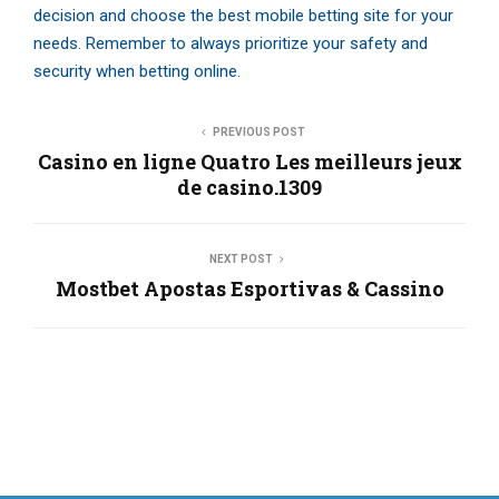
decision and choose the best mobile betting site for your
needs. Remember to always prioritize your safety and
security when betting online.
PREVIOUS POST
Casino en ligne Quatro Les meilleurs jeux
de casino.1309
NEXT POST
Mostbet Apostas Esportivas & Cassino