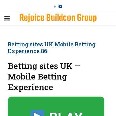
Facebook
Youtube
Rejoice Buildcon Group
PRIMARY
MENU
Betting sites UK Mobile Betting
Experience.86
Betting sites UK –
Mobile Betting
Experience