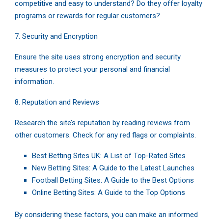
competitive and easy to understand? Do they offer loyalty
programs or rewards for regular customers?
7. Security and Encryption
Ensure the site uses strong encryption and security
measures to protect your personal and financial
information.
8. Reputation and Reviews
Research the site’s reputation by reading reviews from
other customers. Check for any red flags or complaints.
Best Betting Sites UK: A List of Top-Rated Sites
New Betting Sites: A Guide to the Latest Launches
Football Betting Sites: A Guide to the Best Options
Online Betting Sites: A Guide to the Top Options
By considering these factors, you can make an informed