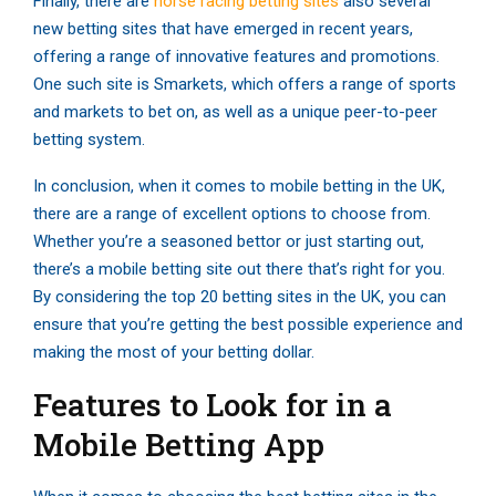
Finally, there are
horse racing betting sites
also several
new betting sites that have emerged in recent years,
offering a range of innovative features and promotions.
One such site is Smarkets, which offers a range of sports
and markets to bet on, as well as a unique peer-to-peer
betting system.
In conclusion, when it comes to mobile betting in the UK,
there are a range of excellent options to choose from.
Whether you’re a seasoned bettor or just starting out,
there’s a mobile betting site out there that’s right for you.
By considering the top 20 betting sites in the UK, you can
ensure that you’re getting the best possible experience and
making the most of your betting dollar.
Features to Look for in a
Mobile Betting App