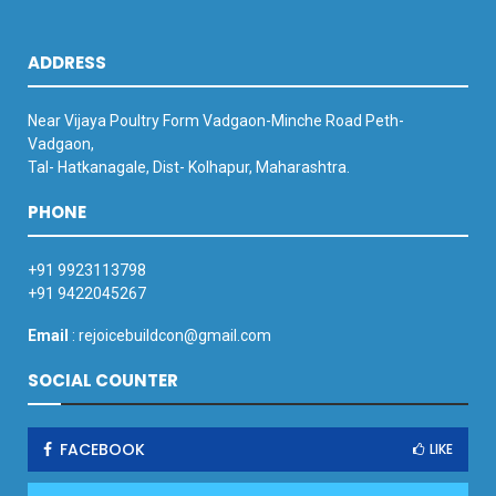
ADDRESS
Near Vijaya Poultry Form Vadgaon-Minche Road Peth-
Vadgaon,
Tal- Hatkanagale, Dist- Kolhapur, Maharashtra.
PHONE
+91 9923113798
+91 9422045267
Email
: rejoicebuildcon@gmail.com
SOCIAL COUNTER
FACEBOOK
LIKE