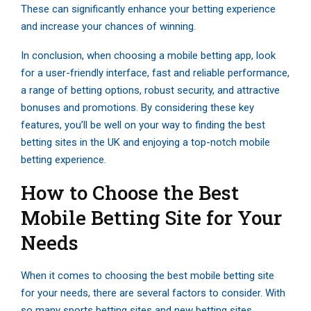
These can significantly enhance your betting experience
and increase your chances of winning.
In conclusion, when choosing a mobile betting app, look
for a user-friendly interface, fast and reliable performance,
a range of betting options, robust security, and attractive
bonuses and promotions. By considering these key
features, you’ll be well on your way to finding the best
betting sites in the UK and enjoying a top-notch mobile
betting experience.
How to Choose the Best
Mobile Betting Site for Your
Needs
When it comes to choosing the best mobile betting site
for your needs, there are several factors to consider. With
so many sports betting sites and new betting sites