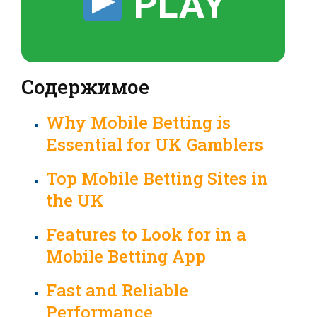
PLAY
Содержимое
Why Mobile Betting is
Essential for UK Gamblers
Top Mobile Betting Sites in
the UK
Features to Look for in a
Mobile Betting App
Fast and Reliable
Performance