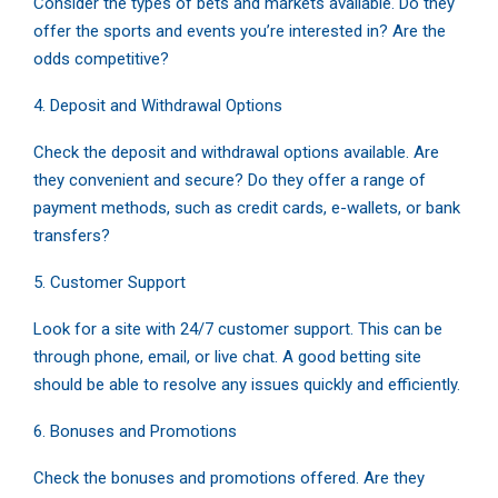
Consider the types of bets and markets available. Do they
offer the sports and events you’re interested in? Are the
odds competitive?
4. Deposit and Withdrawal Options
Check the deposit and withdrawal options available. Are
they convenient and secure? Do they offer a range of
payment methods, such as credit cards, e-wallets, or bank
transfers?
5. Customer Support
Look for a site with 24/7 customer support. This can be
through phone, email, or live chat. A good betting site
should be able to resolve any issues quickly and efficiently.
6. Bonuses and Promotions
Check the bonuses and promotions offered. Are they