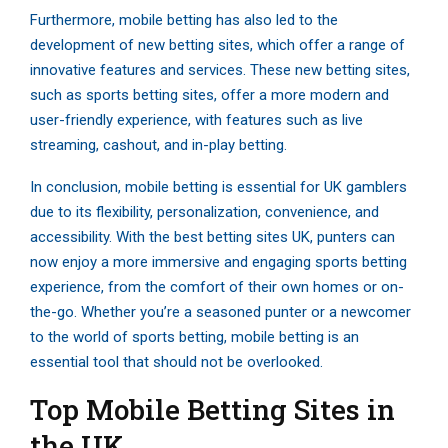
Furthermore, mobile betting has also led to the
development of new betting sites, which offer a range of
innovative features and services. These new betting sites,
such as sports betting sites, offer a more modern and
user-friendly experience, with features such as live
streaming, cashout, and in-play betting.
In conclusion, mobile betting is essential for UK gamblers
due to its flexibility, personalization, convenience, and
accessibility. With the best betting sites UK, punters can
now enjoy a more immersive and engaging sports betting
experience, from the comfort of their own homes or on-
the-go. Whether you’re a seasoned punter or a newcomer
to the world of sports betting, mobile betting is an
essential tool that should not be overlooked.
Top Mobile Betting Sites in
the UK