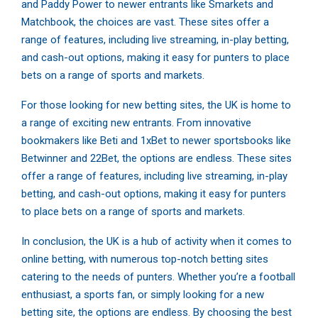
and Paddy Power to newer entrants like Smarkets and
Matchbook, the choices are vast. These sites offer a
range of features, including live streaming, in-play betting,
and cash-out options, making it easy for punters to place
bets on a range of sports and markets.
For those looking for new betting sites, the UK is home to
a range of exciting new entrants. From innovative
bookmakers like Beti and 1xBet to newer sportsbooks like
Betwinner and 22Bet, the options are endless. These sites
offer a range of features, including live streaming, in-play
betting, and cash-out options, making it easy for punters
to place bets on a range of sports and markets.
In conclusion, the UK is a hub of activity when it comes to
online betting, with numerous top-notch betting sites
catering to the needs of punters. Whether you’re a football
enthusiast, a sports fan, or simply looking for a new
betting site, the options are endless. By choosing the best