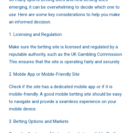
emerging, it can be overwhelming to decide which one to
use. Here are some key considerations to help you make
an informed decision:
1. Licensing and Regulation
Make sure the betting site is licensed and regulated by a
reputable authority, such as the UK Gambling Commission.
This ensures that the site is operating fairly and securely.
2. Mobile App or Mobile-Friendly Site
Check if the site has a dedicated mobile app or if it is
mobile-friendly. A good mobile betting site should be easy
to navigate and provide a seamless experience on your
mobile device.
3. Betting Options and Markets