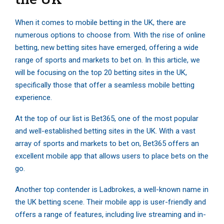
When it comes to mobile betting in the UK, there are
numerous options to choose from. With the rise of online
betting, new betting sites have emerged, offering a wide
range of sports and markets to bet on. In this article, we
will be focusing on the top 20 betting sites in the UK,
specifically those that offer a seamless mobile betting
experience.
At the top of our list is Bet365, one of the most popular
and well-established betting sites in the UK. With a vast
array of sports and markets to bet on, Bet365 offers an
excellent mobile app that allows users to place bets on the
go.
Another top contender is Ladbrokes, a well-known name in
the UK betting scene. Their mobile app is user-friendly and
offers a range of features, including live streaming and in-