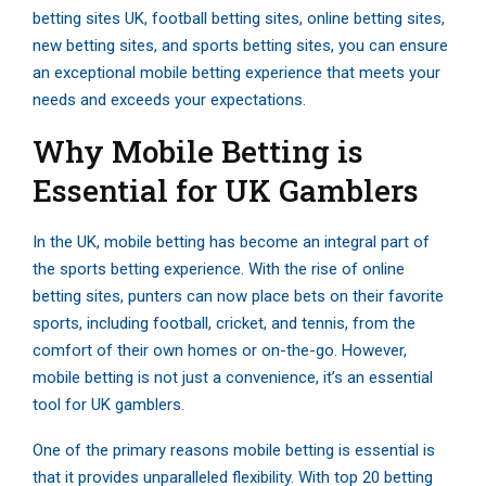
betting sites UK, football betting sites, online betting sites,
new betting sites, and sports betting sites, you can ensure
an exceptional mobile betting experience that meets your
needs and exceeds your expectations.
Why Mobile Betting is
Essential for UK Gamblers
In the UK, mobile betting has become an integral part of
the sports betting experience. With the rise of online
betting sites, punters can now place bets on their favorite
sports, including football, cricket, and tennis, from the
comfort of their own homes or on-the-go. However,
mobile betting is not just a convenience, it’s an essential
tool for UK gamblers.
One of the primary reasons mobile betting is essential is
that it provides unparalleled flexibility. With top 20 betting