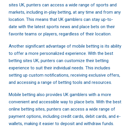
sites UK, punters can access a wide range of sports and
markets, including in-play betting, at any time and from any
location. This means that UK gamblers can stay up-to-
date with the latest sports news and place bets on their
favorite teams or players, regardless of their location.
Another significant advantage of mobile betting is its ability
to offer a more personalized experience. With the best
betting sites UK, punters can customize their betting
experience to suit their individual needs. This includes
setting up custom notifications, receiving exclusive offers,
and accessing a range of betting tools and resources.
Mobile betting also provides UK gamblers with a more
convenient and accessible way to place bets. With the best
online betting sites, punters can access a wide range of
payment options, including credit cards, debit cards, and e-
wallets, making it easier to deposit and withdraw funds.