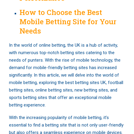
How to Choose the Best
Mobile Betting Site for Your
Needs
In the world of online betting, the UK is a hub of activity,
with numerous top-notch betting sites catering to the
needs of punters. With the rise of mobile technology, the
demand for mobile-friendly betting sites has increased
significantly. In this article, we will delve into the world of
mobile betting, exploring the best betting sites UK, football
betting sites, online betting sites, new betting sites, and
sports betting sites that offer an exceptional mobile
betting experience.
With the increasing popularity of mobile betting, it’s
essential to find a betting site that is not only user-friendly
but also offers a seamless experience on mobile devices.