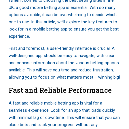
When it comes to choosing the best betting sites in the
UK, a good mobile betting app is essential. With so many
options available, it can be overwhelming to decide which
one to use. In this article, we’ll explore the key features to
look for in a mobile betting app to ensure you get the best
experience.
First and foremost, a user-friendly interface is crucial. A
well-designed app should be easy to navigate, with clear
and concise information about the various betting options
available. This will save you time and reduce frustration,
allowing you to focus on what matters most – winning big!
Fast and Reliable Performance
A fast and reliable mobile betting app is vital for a
seamless experience. Look for an app that loads quickly,
with minimal lag or downtime. This will ensure that you can
place bets and track your progress without any