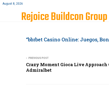
August 8, 2026
Rejoice Buildcon Group
“bbrbet Casino Online: Juegos, Bo
PREVIOUS POST
Crazy Moment Gioca Live Approach
Admiralbet