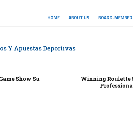
HOME
ABOUT US
BOARD-MEMBER
nos Y Apuestas Deportivas
 Game Show Su
Winning Roulette S
Professiona