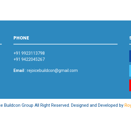
PHONE
+91 9923113798
+91 9422045267
Email
: rejoicebuildcon@gmail.com
e Buildcon Group All Right Reserved. Designed and Developed by
Roy