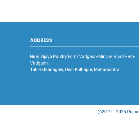
ADDRESS
Near Vijaya Poultry Form Vadgaon-Minche Road Peth-
Vadgaon,
Tal- Hatkanagale, Dist- Kolhapur, Maharashtra.
@2019 - 2026 Rejoic