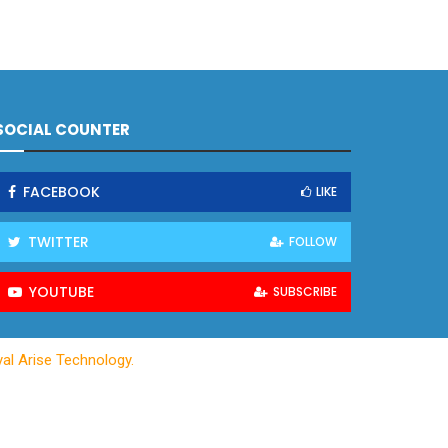
SOCIAL COUNTER
FACEBOOK
LIKE
TWITTER
FOLLOW
YOUTUBE
SUBSCRIBE
al Arise Technology.