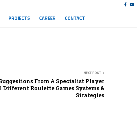
Face
Y
PROJECTS
CAREER
CONTACT
NEXT POST
uggestions From A Specialist Player
l Different Roulette Games Systems &
Strategies