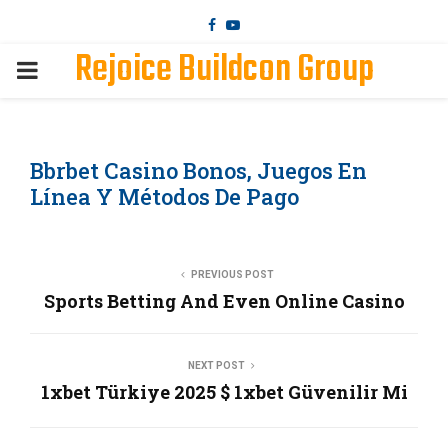
Facebook
Youtube
Rejoice Buildcon Group
PRIMARY
MENU
Bbrbet Casino Bonos, Juegos En
Línea Y Métodos De Pago
PREVIOUS POST
Sports Betting And Even Online Casino
NEXT POST
1xbet Türkiye​ 2025 $ 1xbet Güvenilir Mi​