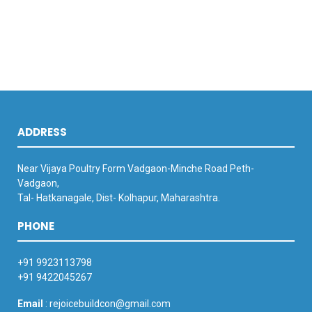
ADDRESS
Near Vijaya Poultry Form Vadgaon-Minche Road Peth-
Vadgaon,
Tal- Hatkanagale, Dist- Kolhapur, Maharashtra.
PHONE
+91 9923113798
+91 9422045267
Email
: rejoicebuildcon@gmail.com