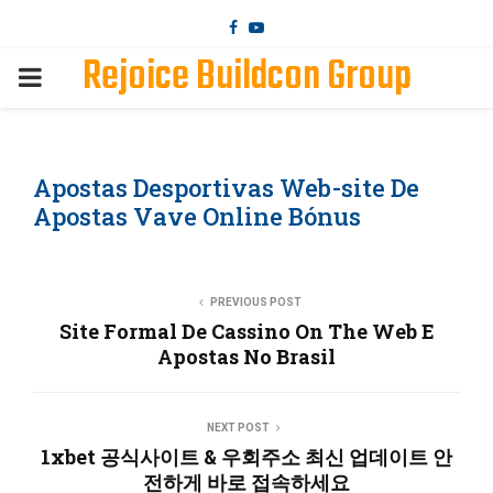
Facebook
Youtube
Rejoice Buildcon Group
PRIMARY
MENU
Apostas Desportivas Web-site De
Apostas Vave Online Bónus
PREVIOUS POST
Site Formal De Cassino On The Web E
Apostas No Brasil
NEXT POST
1xbet 공식사이트 & 우회주소 최신 업데이트 안
전하게 바로 접속하세요