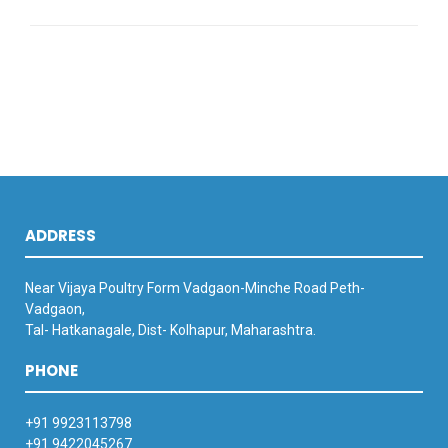
ADDRESS
Near Vijaya Poultry Form Vadgaon-Minche Road Peth-
Vadgaon,
Tal- Hatkanagale, Dist- Kolhapur, Maharashtra.
PHONE
+91 9923113798
+91 9422045267