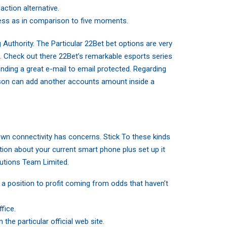
action alternative.
h less as in comparison to five moments.
Authority. The Particular 22Bet bet options are very
s. Check out there 22Bet’s remarkable esports series
ending a great e-mail to email protected. Regarding
person can add another accounts amount inside a
 own connectivity has concerns. Stick To these kinds
ion about your current smart phone plus set up it
lutions Team Limited.
 a position to profit coming from odds that haven’t
fice.
he particular official web site.