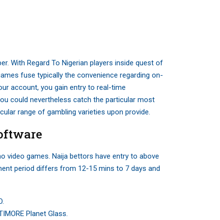
er. With Regard To Nigerian players inside quest of
 games fuse typically the convenience regarding on-
our account, you gain entry to real-time
, you could nevertheless catch the particular most
icular range of gambling varieties upon provide.
oftware
sino video games. Naija bettors have entry to above
ement period differs from 12-15 mins to 7 days and
O.
 TIMORE Planet Glass.