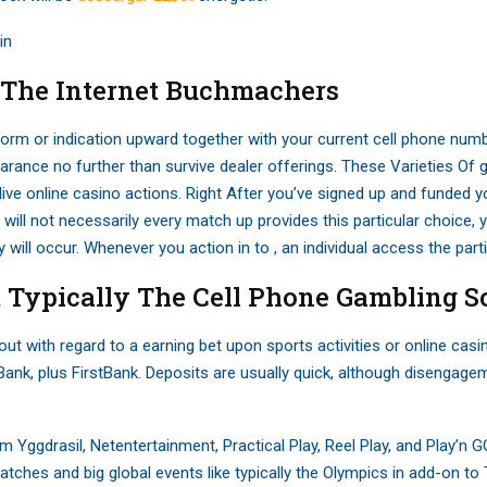
 The Internet Buchmachers
form or indication upward together with your current cell phone numb
arance no further than survive dealer offerings. These Varieties Of
 live online casino actions. Right After you’ve signed up and funded y
at will not necessarily every match up provides this particular choice
 will occur. Whenever you action in to , an individual access the part
 Typically The Cell Phone Gambling S
 out with regard to a earning bet upon sports activities or online ca
Bank, plus FirstBank. Deposits are usually quick, although disengag
 Yggdrasil, Netentertainment, Practical Play, Reel Play, and Play’n G
ches and big global events like typically the Olympics in add-on to