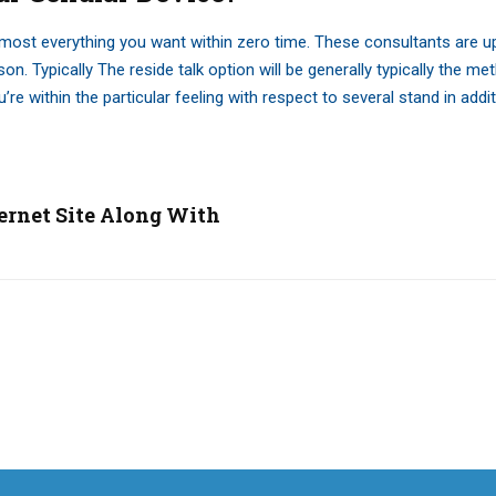
 almost everything you want within zero time. These consultants are u
n. Typically The reside talk option will be generally typically the m
e within the particular feeling with respect to several stand in add
ternet Site Along With