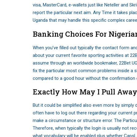
visa, MasterCard, e-wallets just like Neteller and Sk
report the particular next aim. Any Time it takes pl
Uganda that may handle this specific complex career
Banking Choices For Nigeria
When you’ve filled out typically the contact form an
about your current favorite sporting activities at 2
assume through an worldwide bookmaker, 22Bet UG h
fix the particular most common problems inside a sho
compared to a good hour without the confirmation 
Exactly How May I Pull Awa
But it could be simplified also even more by simply de
often have to log out there regarding your current p
make a circumstance or structure error. The Particul
Therefore, when typically the login is usually not r
what vocabulary will be enabled plus whether CapsL