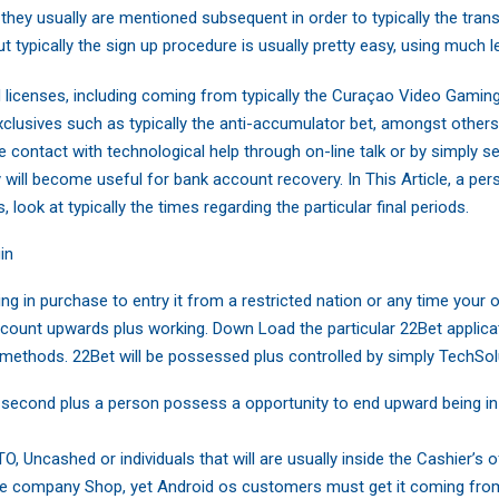
 they usually are mentioned subsequent in order to typically the trans
out typically the sign up procedure is usually pretty easy, using muc
licenses, including coming from typically the Curaçao Video Gaming 
 exclusives such as typically the anti-accumulator bet, amongst other
 contact with technological help through on-line talk or by simply s
lly will become useful for bank account recovery. In This Article, a 
look at typically the times regarding the particular final periods.
ng in purchase to entry it from a restricted nation or any time your
count upwards plus working. Down Load the particular 22Bet applicat
w methods. 22Bet will be possessed plus controlled by simply TechSo
 a second plus a person possess a opportunity to end upward being in
O, Uncashed or individuals that will are usually inside the Cashier’s of
pple company Shop, yet Android os customers must get it coming from t