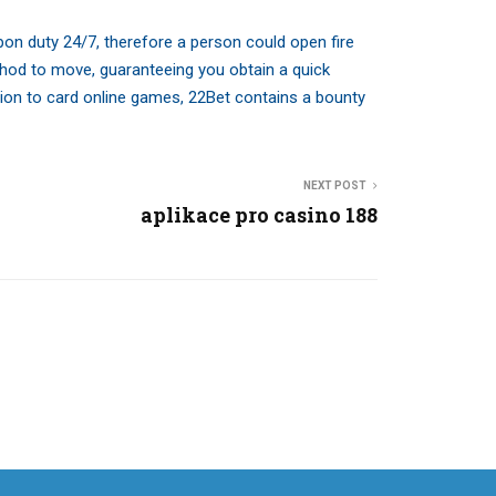
pon duty 24/7, therefore a person could open fire
ethod to move, guaranteeing you obtain a quick
ition to card online games, 22Bet contains a bounty
NEXT POST
aplikace pro casino 188