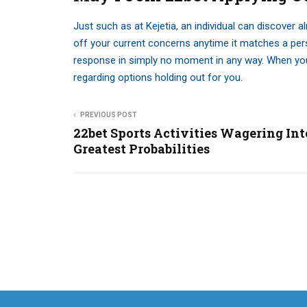
Just such as at Kejetia, an individual can discover
off your current concerns anytime it matches a perso
response in simply no moment in any way. When you’r
regarding options holding out for you.
PREVIOUS POST
22bet Sports Activities Wagering In
Greatest Probabilities