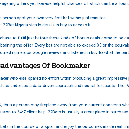
 wagering offers yet likewise helpful chances of which can be a foun
 a person spot your own very first bet within just minutes.
 22Bet Nigeria sign in details in buy to access it.
chase to fulfil just before these kinds of bonus deals come to be cas
aining the offer. Every bet are not able to exceed $5 or the equival
scoured numerous Google reviews and listened in buy to what the parti
sadvantages Of Bookmaker
kmaker who else spared no effort within producing a great impressive
heless endorses a data-driven approach and neutral forecasts. The Pa
 thus a person may fireplace away from your current concerns whenev
clusion to 24/7 client help, 22Bets is usually a great place in purcha
 bets in the course of a sport and enjoy the outcomes inside real tim