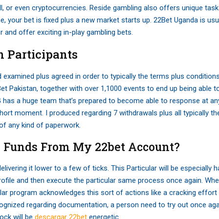
rill, or even cryptocurrencies. Reside gambling also offers unique tas
ace, your bet is fixed plus a new market starts up. 22Bet Uganda is u
 and offer exciting in-play gambling bets.
n Participants
d examined plus agreed in order to typically the terms plus conditions
2Bet Pakistan, together with over 1,1000 events to end up being able t
as a huge team that’s prepared to become able to response at any i
rt moment. I produced regarding 7 withdrawals plus all typically the
of any kind of paperwork.
y Funds From My 22bet Account?
livering it lower to a few of ticks. This Particular will be especially
rofile and then execute the particular same process once again. When
ar program acknowledges this sort of actions like a cracking effort 
ecognized regarding documentation, a person need to try out once again
ock will be
descargar 22bet
energetic.