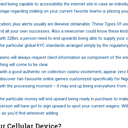
being capable to accessibility the internet site in case an individual
 stage regarding staking on your current favorite teams is placing you
tion, plus alerts usually are likewise obtainable. These Types Of us
nd all your own successes. Also a newcomer could know these kinds 
h 22Bet, a person need to end upwards being able to supply your curr
 the particular global KYC standards arranged simply by the regulato
 casino will always request client information as component of the e
hing will come to be clear.
with a good authentic on collection casino excitement, appear zero b
l discover fan-favourite online games customized specifically for Ni
with the processing moment – it may end up being everywhere from a
 the particular money will end upward being ready in purchase to make 
a person will have got to sign upward to spot your current wagers. Wi
s as you’d find whenever adding.
r Cellular Device?