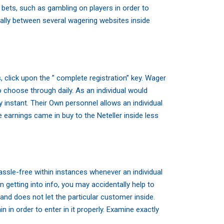
k bets, such as gambling on players in order to
sually between several wagering websites inside
, click upon the ” complete registration” key. Wager
o choose through daily. As an individual would
nstant. Their Own personnel allows an individual
 earnings came in buy to the Neteller inside less
 hassle-free within instances whenever an individual
 getting into info, you may accidentally help to
and does not let the particular customer inside.
 in order to enter in it properly. Examine exactly