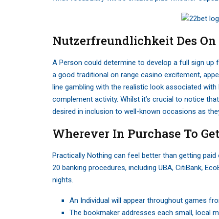
Nutzerfreundlichkeit Des On
A Person could determine to develop a full sign up 
a good traditional on range casino excitement, appe
line gambling with the realistic look associated with
complement activity. Whilst it’s crucial to notice th
desired in inclusion to well-known occasions as they
Wherever In Purchase To Get
Practically Nothing can feel better than getting paid
20 banking procedures, including UBA, CitiBank, Eco
nights.
An Individual will appear throughout games from
The bookmaker addresses each small, local mat