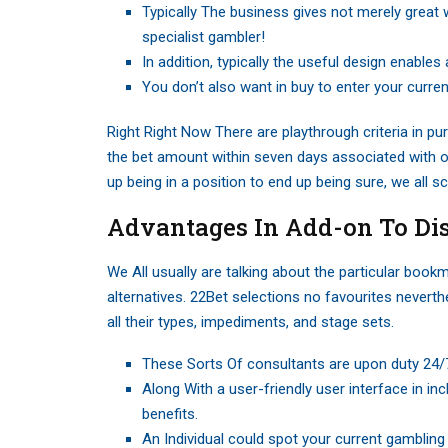
Typically The business gives not merely great
specialist gambler!
In addition, typically the useful design enables
You don’t also want in buy to enter your current
Right Right Now There are playthrough criteria in pur
the bet amount within seven days associated with obt
up being in a position to end up being sure, we all 
Advantages In Add-on To Di
We All usually are talking about the particular boo
alternatives. 22Bet selections no favourites nevert
all their types, impediments, and stage sets.
These Sorts Of consultants are upon duty 24/7,
Along With a user-friendly user interface in in
benefits.
An Individual could spot your current gambling