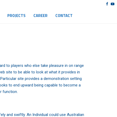
Face
Y
PROJECTS
CAREER
CONTACT
gard to players who else take pleasure in on range
 site to be able to look at what it provides in
 Particular site provides a demonstration setting
re looks to end upward being capable to become a
r function.
y and swiftly. An Individual could use Australian