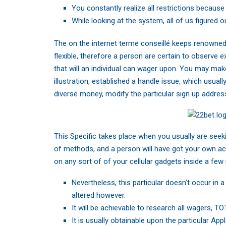
You constantly realize all restrictions because
While looking at the system, all of us figured 
The on the internet terme conseillé keeps renowned 
flexible, therefore a person are certain to observe
that will an individual can wager upon. You may make
illustration, established a handle issue, which usua
diverse money, modify the particular sign up address, 
This Specific takes place when you usually are seeki
of methods, and a person will have got your own ac
on any sort of of your cellular gadgets inside a fe
Nevertheless, this particular doesn’t occur in
altered however.
It will be achievable to research all wagers, TOT
It is usually obtainable upon the particular A