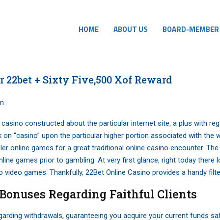
HOME
ABOUT US
BOARD-MEMBER
 22bet + Sixty Five,500 Xof Reward
 casino constructed about the particular internet site, a plus with re
 “casino” upon the particular higher portion associated with the web
er online games for a great traditional online casino encounter. The
 online games prior to gambling. At very first glance, right today the
no video games. Thankfully, 22Bet Online Casino provides a handy filte
Bonuses Regarding Faithful Clients
rding withdrawals, guaranteeing you acquire your current funds safel