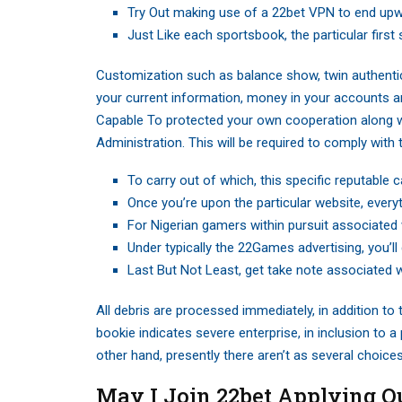
Try Out making use of a 22bet VPN to end upward 
Just Like each sportsbook, the particular first
Customization such as balance show, twin authentica
your current information, money in your accounts a
Capable To protected your own cooperation along wit
Administration. This will be required to comply with
To carry out of which, this specific reputable
Once you’re upon the particular website, everyt
For Nigerian gamers within pursuit associated 
Under typically the 22Games advertising, you’l
Last But Not Least, get take note associated 
All debris are processed immediately, in addition to
bookie indicates severe enterprise, in inclusion to 
other hand, presently there aren’t as several choice
May I Join 22bet Applying Ou