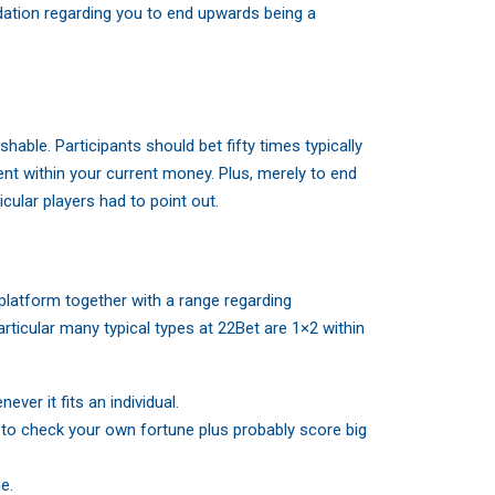
dation regarding you to end upwards being a
hable. Participants should bet fifty times typically
ent within your current money. Plus, merely to end
cular players had to point out.
 platform together with a range regarding
rticular many typical types at 22Bet are 1×2 within
er it fits an individual.
se to check your own fortune plus probably score big
e.