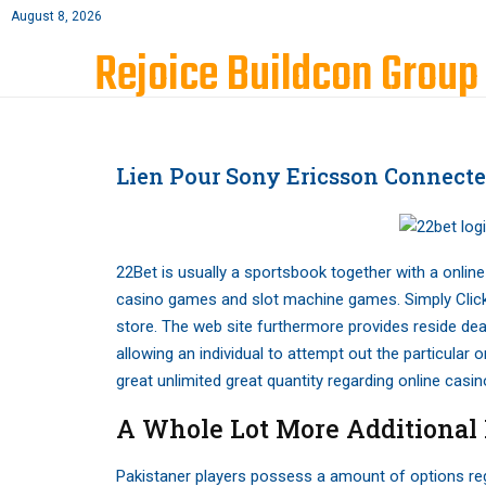
August 8, 2026
Rejoice Buildcon Group
Lien Pour Sony Ericsson Connecter
22Bet is usually a sportsbook together with a online
casino games and slot machine games. Simply Click on
store. The web site furthermore provides reside deal
allowing an individual to attempt out the particular
great unlimited great quantity regarding online casi
A Whole Lot More Additional 
Pakistaner players possess a amount of options rega