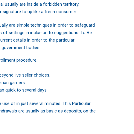
 usually are inside a forbidden territory.
r signature to up like a fresh consumer.
ually are simple techniques in order to safeguard
of settings in inclusion to suggestions. To Be
ent details in order to the particular
ry government bodies.
nrollment procedure.
eyond live seller choices.
gerian gamers.
n quick to several days.
use of in just several minutes. This Particular
thdrawals are usually as basic as deposits; on the