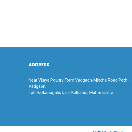
ADDRESS
Near Vijaya Poultry Form Vadgaon-Minche Road Peth-
Vadgaon,
Tal- Hatkanagale, Dist- Kolhapur, Maharashtra.