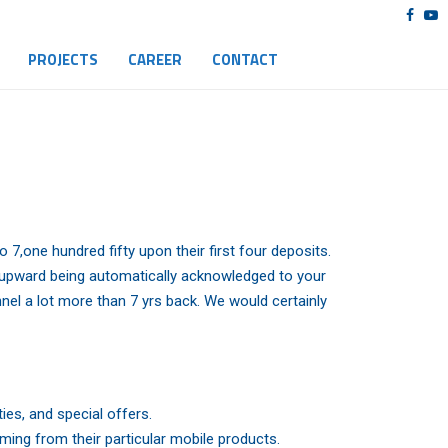
Face
Y
PROJECTS
CAREER
CONTACT
,one hundred fifty upon their first four deposits.
nd upward being automatically acknowledged to your
el a lot more than 7 yrs back. We would certainly
ies, and special offers.
oming from their particular mobile products.