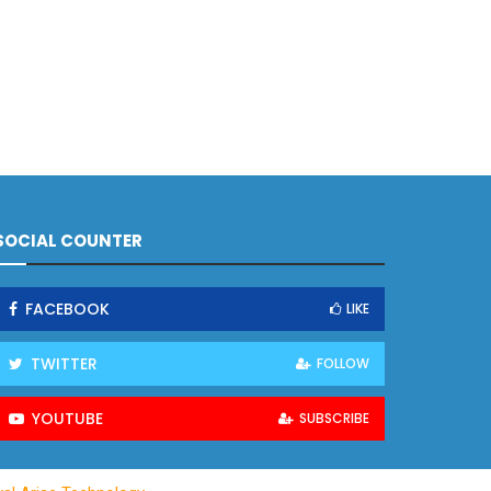
SOCIAL COUNTER
FACEBOOK
LIKE
TWITTER
FOLLOW
YOUTUBE
SUBSCRIBE