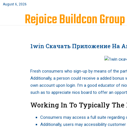
August 6, 2026
Rejoice Buildcon Group
1win Скачать Приложение На An
Fresh consumers who sign-up by means of the partic
Additionally, a person could receive a added bonus 
own account upon login. I’m a good educator of nio
such as to appreciate nios board to offer an opportu
Working In To Typically The
Consumers may access a full suite regarding ca
Additionally, users may accessibility customer 