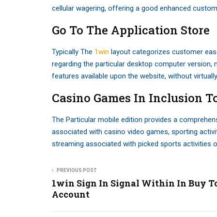
cellular wagering, offering a good enhanced custom
Go To The Application Store
Typically The
1win
layout categorizes customer ease,
regarding the particular desktop computer version,
features available upon the website, without virtually
Casino Games In Inclusion T
The Particular mobile edition provides a comprehensi
associated with casino video games, sporting activit
streaming associated with picked sports activities 
PREVIOUS POST
1win Sign In Signal Within In Buy T
Account