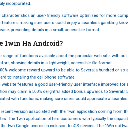
ily incorporated.
site characteristics an user-friendly software optimized for more com
g features, making sure users could enjoy a seamless gambling kno
ase, presenting details in a small, accessible format.
 1win На Android?
 range of functions available about the particular web site, with out
ort, showing details in a lightweight, accessible file format.
% welcome reward upward to be able to Several,a hundred or so and f
ard to installing the cell phone software.
in website features a good user-friendly user interface improved for s
ation may claim a 500% delightful added bonus upwards to Several,150 
iated with functions, making sure users could appreciate a seamle
recent version associated with the 1win application coming from the 
. The 1win application offers customers with typically the capacit
 the two Google android in inclusion to iOS devices. The 1Win softw