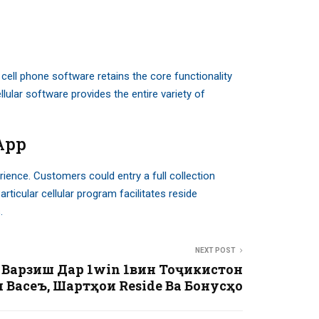
cell phone software retains the core functionality
ular software provides the entire variety of
 App
rience. Customers could entry a full collection
ticular cellular program facilitates reside
.
NEXT POST
Варзишӣ Дар 1win 1вин Тоҷикистон
 Васеъ, Шартҳои Reside Ва Бонусҳо