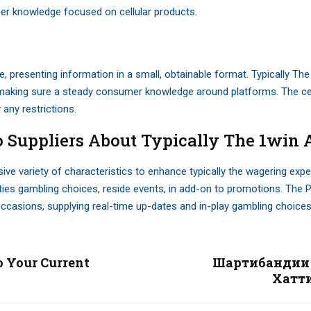
er knowledge focused on cellular products.
 presenting information in a small, obtainable format. Typically The 
 making sure a steady consumer knowledge around platforms. The cell
 any restrictions.
o Suppliers About Typically The 1win
ve variety of characteristics to enhance typically the wagering expe
ies gambling choices, reside events, in add-on to promotions. The Par
occasions, supplying real-time up-dates and in-play gambling choices
o Your Current
Шартибандии 
Хатти