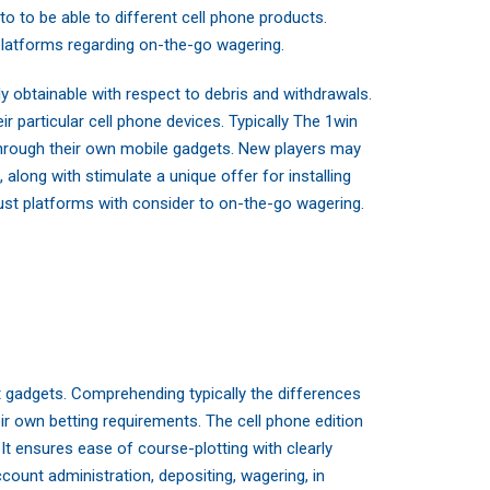
to to be able to different cell phone products.
 platforms regarding on-the-go wagering.
lly obtainable with respect to debris and withdrawals.
r particular cell phone devices. Typically The 1win
 through their own mobile gadgets. New players may
 along with stimulate a unique offer for installing
obust platforms with consider to on-the-go wagering.
 gadgets. Comprehending typically the differences
r own betting requirements. The cell phone edition
It ensures ease of course-plotting with clearly
count administration, depositing, wagering, in