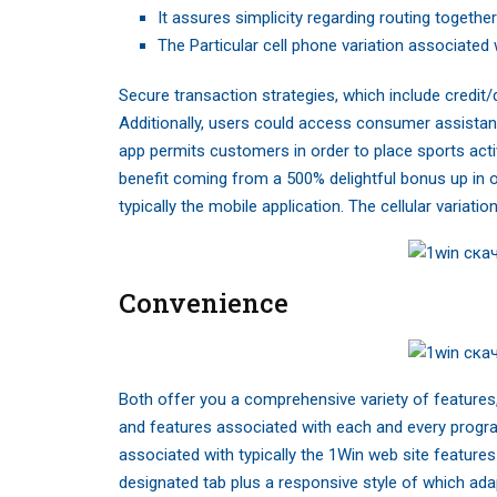
It assures simplicity regarding routing togethe
The Particular cell phone variation associated
Secure transaction strategies, which include credit/d
Additionally, users could access consumer assistance
app permits customers in order to place sports acti
benefit coming from a 500% delightful bonus up in ord
typically the mobile application. The cellular variat
Convenience
Both offer you a comprehensive variety of features
and features associated with each and every program
associated with typically the 1Win web site features
designated tab plus a responsive style of which adap