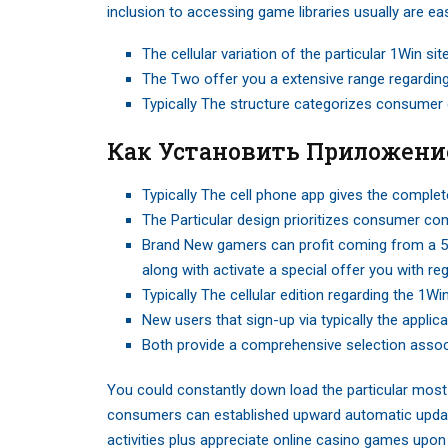
inclusion to accessing game libraries usually are eas
The cellular variation of the particular 1Win 
The Two offer you a extensive range regardin
Typically The structure categorizes consumer e
Как Установить Приложение
Typically The cell phone app gives the complete
The Particular design prioritizes consumer comf
Brand New gamers can profit coming from a 500
along with activate a special offer you with reg
Typically The cellular edition regarding the 1W
New users that sign-up via typically the applic
Both provide a comprehensive selection assoc
You could constantly down load the particular most 
consumers can established upward automatic updates
activities plus appreciate online casino games upon