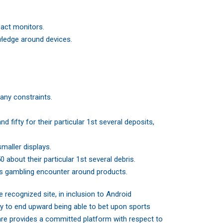
pact monitors.
wledge around devices.
 any constraints.
ifty for their particular 1st several deposits,
maller displays.
about their particular 1st several debris.
ss gambling encounter around products.
recognized site, in inclusion to Android
y to end upward being able to bet upon sports
are provides a committed platform with respect to