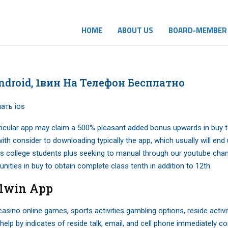
HOME
ABOUT US
BOARD-MEMBER
droid, 1вин На Телефон Бесплатно
ular app may claim a 500% pleasant added bonus upwards in buy to 7
with consider to downloading typically the app, which usually will e
s college students plus seeking to manual through our youtube chann
nities in buy to obtain complete class tenth in addition to 12th.
 1win App
sino online games, sports activities gambling options, reside activit
help by indicates of reside talk, email, and cell phone immediately c