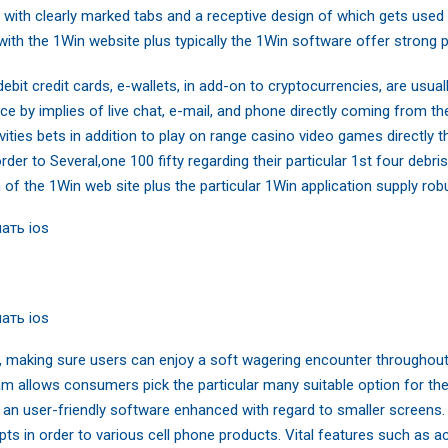
r with clearly marked tabs and a receptive design of which gets used 
 with the 1Win website plus typically the 1Win software offer strong
ebit credit cards, e-wallets, in add-on to cryptocurrencies, are usua
 by implies of live chat, e-mail, and phone directly coming from thei
vities bets in addition to play on range casino video games directly
er to Several,one 100 fifty regarding their particular 1st four debris,
ion of the 1Win web site plus the particular 1Win application supply r
, making sure users can enjoy a soft wagering encounter throughout
 allows consumers pick the particular many suitable option for thei
 an user-friendly software enhanced with regard to smaller screens. 
ts in order to various cell phone products. Vital features such as ac