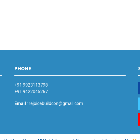
PHONE
+91 9923113798
+91 9422045267
Email
: rejoicebuildcon@gmail.com