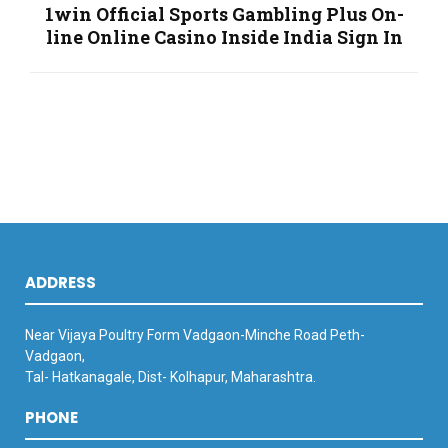
1win Official Sports Gambling Plus On-
line Online Casino Inside India Sign In
ADDRESS
Near Vijaya Poultry Form Vadgaon-Minche Road Peth-
Vadgaon,
Tal- Hatkanagale, Dist- Kolhapur, Maharashtra.
PHONE