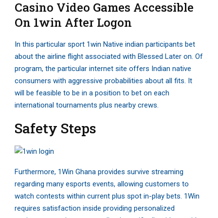
Casino Video Games Accessible
On 1win After Logon
In this particular sport 1win Native indian participants bet
about the airline flight associated with Blessed Later on. Of
program, the particular internet site offers Indian native
consumers with aggressive probabilities about all fits. It
will be feasible to be in a position to bet on each
international tournaments plus nearby crews.
Safety Steps
Furthermore, 1Win Ghana provides survive streaming
regarding many esports events, allowing customers to
watch contests within current plus spot in-play bets. 1Win
requires satisfaction inside providing personalized