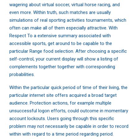
wagering about virtual soccer, virtual horse racing, and
even more. Within truth, such matches are usually
simulations of real sporting activities tournaments, which
often can make all of them especially attractive. With
Respect To a extensive summary associated with
accessible sports, get around to be capable to the
particular Range food selection. After choosing a specific
self-control, your current display will show a listing of
complements together together with
corresponding
probabilities.
Within the particular quick period of time of their living, the
particular internet site offers acquired a broad target
audience. Protection actions, for example multiple
unsuccessful logon efforts, could outcome in momentary
account lockouts. Users going through this specific
problem may not necessarily be capable in order to record
within with regard to a time period regarding period.