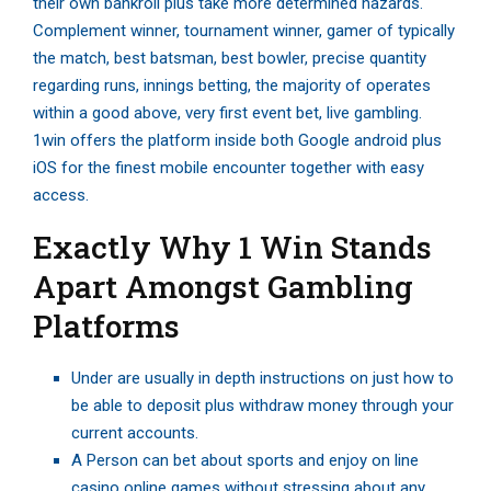
their own bankroll plus take more determined hazards.
Complement winner, tournament winner, gamer of typically
the match, best batsman, best bowler, precise quantity
regarding runs, innings betting, the majority of operates
within a good above, very first event bet, live gambling.
1win offers the platform inside both Google android plus
iOS for the finest mobile encounter together with easy
access.
Exactly Why 1 Win Stands
Apart Amongst Gambling
Platforms
Under are usually in depth instructions on just how to
be able to deposit plus withdraw money through your
current accounts.
A Person can bet about sports and enjoy on line
casino online games without stressing about any