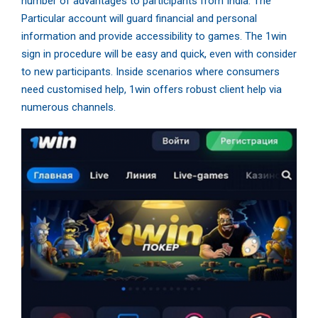
number of advantages to participants from India. The
Particular account will guard financial and personal
information and provide accessibility to games. The 1win
sign in procedure will be easy and quick, even with consider
to new participants. Inside scenarios where consumers
need customised help, 1win offers robust client help via
numerous channels.