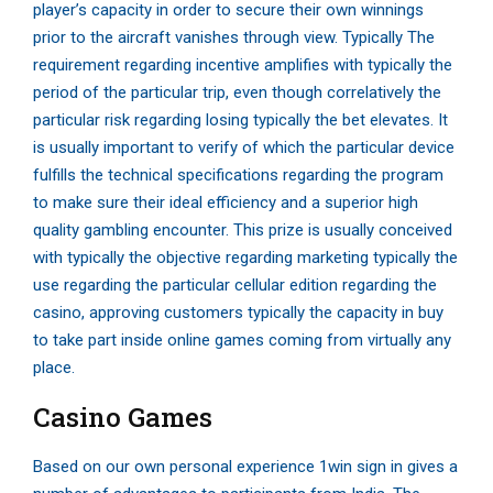
player’s capacity in order to secure their own winnings
prior to the aircraft vanishes through view. Typically The
requirement regarding incentive amplifies with typically the
period of the particular trip, even though correlatively the
particular risk regarding losing typically the bet elevates. It
is usually important to verify of which the particular device
fulfills the technical specifications regarding the program
to make sure their ideal efficiency and a superior high
quality gambling encounter. This prize is usually conceived
with typically the objective regarding marketing typically the
use regarding the particular cellular edition regarding the
casino, approving customers typically the capacity in buy
to take part inside online games coming from virtually any
place.
Casino Games
Based on our own personal experience 1win sign in gives a