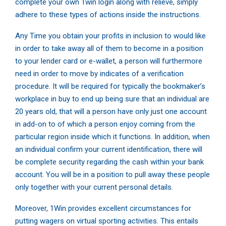
complete your own 1win login along with relieve, simply
adhere to these types of actions inside the instructions.
Any Time you obtain your profits in inclusion to would like
in order to take away all of them to become in a position
to your lender card or e-wallet, a person will furthermore
need in order to move by indicates of a verification
procedure. It will be required for typically the bookmaker’s
workplace in buy to end up being sure that an individual are
20 years old, that will a person have only just one account
in add-on to of which a person enjoy coming from the
particular region inside which it functions. In addition, when
an individual confirm your current identification, there will
be complete security regarding the cash within your bank
account. You will be in a position to pull away these people
only together with your current personal details.
Moreover, 1Win provides excellent circumstances for
putting wagers on virtual sporting activities. This entails