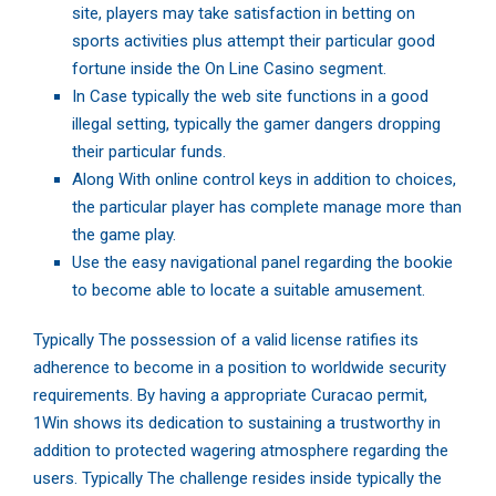
site, players may take satisfaction in betting on
sports activities plus attempt their particular good
fortune inside the On Line Casino segment.
In Case typically the web site functions in a good
illegal setting, typically the gamer dangers dropping
their particular funds.
Along With online control keys in addition to choices,
the particular player has complete manage more than
the game play.
Use the easy navigational panel regarding the bookie
to become able to locate a suitable amusement.
Typically The possession of a valid license ratifies its
adherence to become in a position to worldwide security
requirements. By having a appropriate Curacao permit,
1Win shows its dedication to sustaining a trustworthy in
addition to protected wagering atmosphere regarding the
users. Typically The challenge resides inside typically the