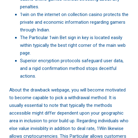
penalties.
1win on the internet on collection casino protects the
private and economic information regarding gamers
through Indian.
The Particular 1win Bet sign in key is located easily
within typically the best right corner of the main web
page.
Superior encryption protocols safeguard user data,
and a rigid confirmation method stops deceitful
actions.
About the drawback webpage, you will become motivated
to become capable to pick a withdrawal method. It is
usually essential to note that typically the methods
accessible might differ dependent upon your geographic
area in inclusion to prior build up. Regarding individuals who
else value invisiblity in addition to deal rate, 1Win likewise
allows cryptocurrencies. This Particular allows customers