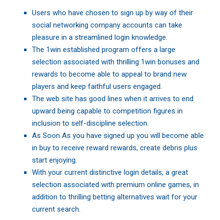
Users who have chosen to sign up by way of their
social networking company accounts can take
pleasure in a streamlined login knowledge.
The 1win established program offers a large
selection associated with thrilling 1win bonuses and
rewards to become able to appeal to brand new
players and keep faithful users engaged.
The web site has good lines when it arrives to end
upward being capable to competition figures in
inclusion to self-discipline selection.
As Soon As you have signed up you will become able
in buy to receive reward rewards, create debris plus
start enjoying.
With your current distinctive login details, a great
selection associated with premium online games, in
addition to thrilling betting alternatives wait for your
current search.