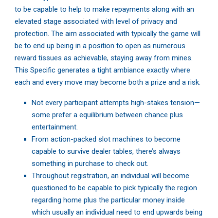
to be capable to help to make repayments along with an
elevated stage associated with level of privacy and
protection. The aim associated with typically the game will
be to end up being in a position to open as numerous
reward tissues as achievable, staying away from mines.
This Specific generates a tight ambiance exactly where
each and every move may become both a prize and a risk.
Not every participant attempts high-stakes tension—
some prefer a equilibrium between chance plus
entertainment.
From action-packed slot machines to become
capable to survive dealer tables, there’s always
something in purchase to check out.
Throughout registration, an individual will become
questioned to be capable to pick typically the region
regarding home plus the particular money inside
which usually an individual need to end upwards being