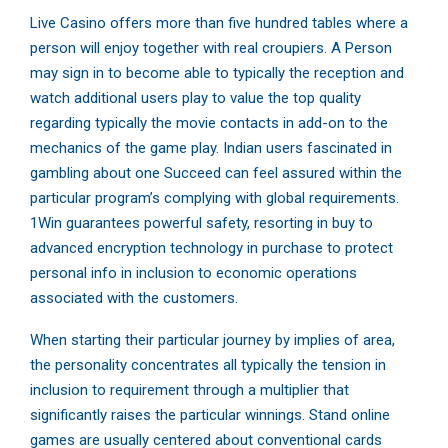
Live Casino offers more than five hundred tables where a
person will enjoy together with real croupiers. A Person
may sign in to become able to typically the reception and
watch additional users play to value the top quality
regarding typically the movie contacts in add-on to the
mechanics of the game play. Indian users fascinated in
gambling about one Succeed can feel assured within the
particular program’s complying with global requirements.
1Win guarantees powerful safety, resorting in buy to
advanced encryption technology in purchase to protect
personal info in inclusion to economic operations
associated with the customers.
When starting their particular journey by implies of area,
the personality concentrates all typically the tension in
inclusion to requirement through a multiplier that
significantly raises the particular winnings. Stand online
games are usually centered about conventional cards