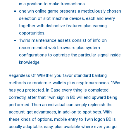
in a position to make transactions.
one win online game presents a meticulously chosen
selection of slot machine devices, each and every
together with distinctive features plus earning
opportunities.
1win’s maintenance assets consist of info on
recommended web browsers plus system
configurations to optimize the particular signal inside
knowledge.
Regardless Of Whether you favor standard banking
methods or modern e-wallets plus cryptocurrencies, 1Win
has you protected. In Case every thing is completed
correctly, after that 1win sign in BD will end upward being
performed. Then an individual can simply replenish the
account, get advantages, in add-on to spot bets. With
these kinds of options, mobile entry to 1win logon BD is
usually adaptable, easy, plus available where ever you go.