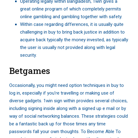
Operating legally within Bangladesh, 1win gives a
great online program of which completely permits
online gambling and gambling together with safety.
Within case regarding differences, it is usually quite
challenging in buy to bring back justice in addition to
acquire back typically the money invested, as typically
the user is usually not provided along with legal
security.
Betgames
Occasionally, you might need option techniques in buy to
log in, especially if you’re travelling or making use of
diverse gadgets. 1win sign within provides several choices,
including signing inside along with a signed up e mail or by
way of social networking balances. These strategies could
be a fantastic back up for those times any time
passwords fall your own thoughts. To Become Able To