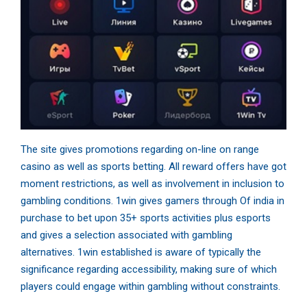
The site gives promotions regarding on-line on range
casino as well as sports betting. All reward offers have got
moment restrictions, as well as involvement in inclusion to
gambling conditions. 1win gives gamers through Of india in
purchase to bet upon 35+ sports activities plus esports
and gives a selection associated with gambling
alternatives. 1win established is aware of typically the
significance regarding accessibility, making sure of which
players could engage within gambling without constraints.