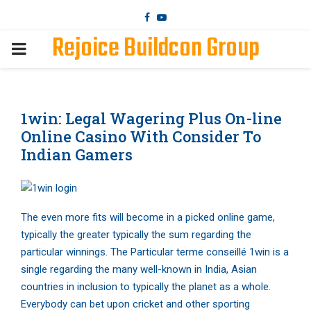
Facebook
Youtube
Rejoice Buildcon Group
PRIMARY
MENU
1win: Legal Wagering Plus On-line
Online Casino With Consider To
Indian Gamers
The even more fits will become in a picked online game,
typically the greater typically the sum regarding the
particular winnings. The Particular terme conseillé 1win is a
single regarding the many well-known in India, Asian
countries in inclusion to typically the planet as a whole.
Everybody can bet upon cricket and other sporting