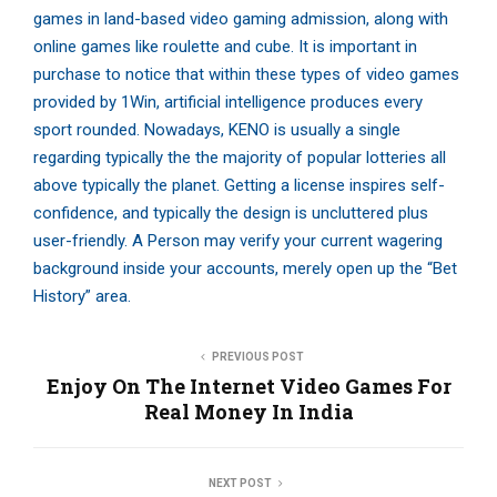
games in land-based video gaming admission, along with
online games like roulette and cube. It is important in
purchase to notice that within these types of video games
provided by 1Win, artificial intelligence produces every
sport rounded. Nowadays, KENO is usually a single
regarding typically the the majority of popular lotteries all
above typically the planet. Getting a license inspires self-
confidence, and typically the design is uncluttered plus
user-friendly. A Person may verify your current wagering
background inside your accounts, merely open up the “Bet
History” area.
PREVIOUS POST
Enjoy On The Internet Video Games For
Real Money In India
NEXT POST