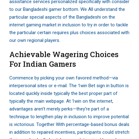
assistance services personalized specifically with consider
to our Bangladeshi gamer bottom. We All understand the
particular special aspects of the Bangladeshi on the
internet gaming market in inclusion to try in order to tackle
the particular certain requires plus choices associated with
our own regional players.
Achievable Wagering Choices
For Indian Gamers
Commence by picking your own favored method—via
interpersonal sites or e-mail. The 1win Bet sign in button is
located quickly inside typically the best proper part of
typically the main webpage. At 1win on the internet,
advantages aren’t merely perks—they’re part of a
technique to lengthen play in inclusion to improve potential
is victorious. Together With percentage-based bonus deals
in addition to repaired incentives, participants could stretch