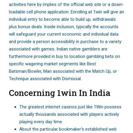
activities here by implies of the official web site or a down-
loadable cell phone application. Enrolling at 1win will give an
individual entry to become able to build up, withdrawals
plus bonus deals. Inside inclusion, typically the accounts
will safeguard your current economic and individual data
and provide a person accessibility in purchase to a variety
associated with games. Indian native gamblers are
furthermore provided in buy to location gambling bets on
specific wagering market segments like Best
Batsman/Bowler, Man associated with the Match Up, or
Technique associated with Dismissal.
Concerning 1win In India
The greatest internet casinos just like 1Win possess
actually thousands associated with players actively
playing every day time.
About the particular bookmaker’s established web