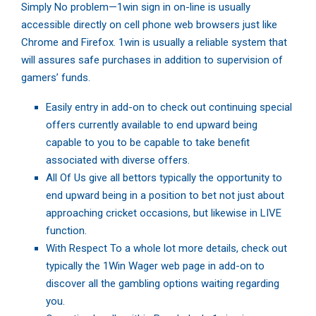
Simply No problem—1win sign in on-line is usually
accessible directly on cell phone web browsers just like
Chrome and Firefox. 1win is usually a reliable system that
will assures safe purchases in addition to supervision of
gamers’ funds.
Easily entry in add-on to check out continuing special
offers currently available to end upward being
capable to you to be capable to take benefit
associated with diverse offers.
All Of Us give all bettors typically the opportunity to
end upward being in a position to bet not just about
approaching cricket occasions, but likewise in LIVE
function.
With Respect To a whole lot more details, check out
typically the 1Win Wager web page in add-on to
discover all the gambling options waiting regarding
you.