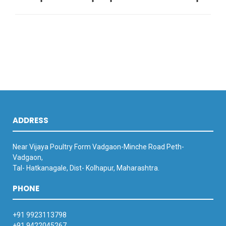
ADDRESS
Near Vijaya Poultry Form Vadgaon-Minche Road Peth-
Vadgaon,
Tal- Hatkanagale, Dist- Kolhapur, Maharashtra.
PHONE
+91 9923113798
+91 9422045267