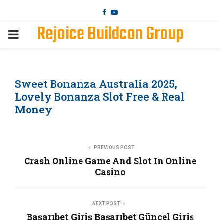
Facebook
Youtube
Rejoice Buildcon Group
PRIMARY
MENU
Sweet Bonanza Australia 2025,
Lovely Bonanza Slot Free & Real
Money
PREVIOUS POST
Crash Online Game And Slot In Online
Casino
NEXT POST
Başarıbet Giriş Başarıbet Güncel Giriş