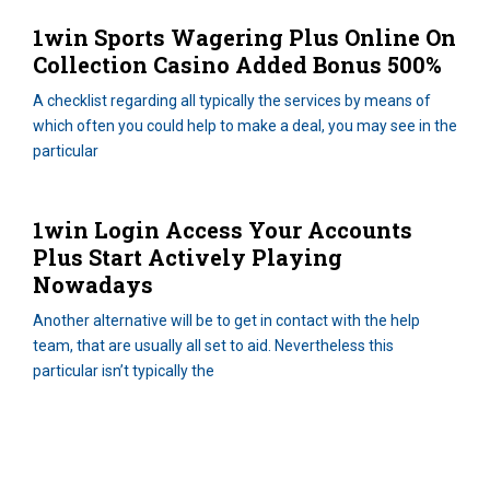
1win Sports Wagering Plus Online On
Collection Casino Added Bonus 500%
A checklist regarding all typically the services by means of
which often you could help to make a deal, you may see in the
particular
1win Login Access Your Accounts
Plus Start Actively Playing
Nowadays
Another alternative will be to get in contact with the help
team, that are usually all set to aid. Nevertheless this
particular isn’t typically the