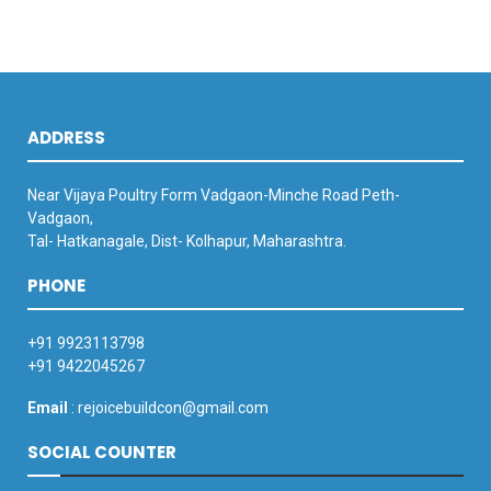
ADDRESS
Near Vijaya Poultry Form Vadgaon-Minche Road Peth-
Vadgaon,
Tal- Hatkanagale, Dist- Kolhapur, Maharashtra.
PHONE
+91 9923113798
+91 9422045267
Email
: rejoicebuildcon@gmail.com
SOCIAL COUNTER