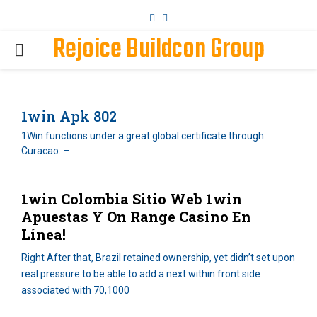
Facebook
Youtube
Rejoice Buildcon Group
PRIMARY
MENU
1win Apk 802
1Win functions under a great global certificate through
Curacao. –
1win Colombia Sitio Web 1win
Apuestas Y On Range Casino En
Línea!
Right After that, Brazil retained ownership, yet didn’t set upon
real pressure to be able to add a next within front side
associated with 70,1000