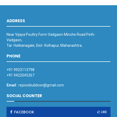
ADDRESS
Near Vijaya Poultry Form Vadgaon-Minche Road Peth-
Vadgaon,
Tal- Hatkanagale, Dist- Kolhapur, Maharashtra.
PHONE
+91 9923113798
+91 9422045267
Email
: rejoicebuildcon@gmail.com
SOCIAL COUNTER
FACEBOOK
LIKE