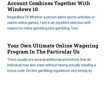
Account Combines Together With
Windows 10
Regardless Of Whether a person adore sports activities or
casino online games, 1win is an excellent selection with
respect to online gambling plus gambling. 1win
Your Own Ultimate Online Wagering
Program In The Particular Us
There usually are several additional promotions that an
individual may also state without having actually needing a
bonus code. On-line gambling regulations vary simply by