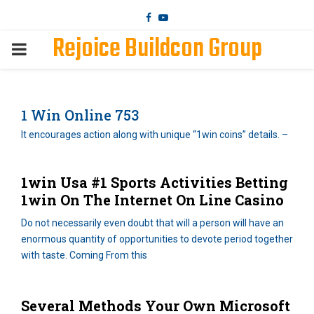
Facebook
Youtube
Rejoice Buildcon Group
PRIMARY
MENU
1 Win Online 753
It encourages action along with unique “1win coins” details. –
1win Usa #1 Sports Activities Betting
1win On The Internet On Line Casino
Do not necessarily even doubt that will a person will have an
enormous quantity of opportunities to devote period together
with taste. Coming From this
Several Methods Your Own Microsoft